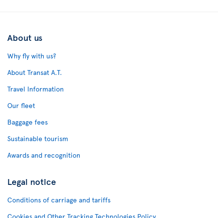
About us
Why fly with us?
About Transat A.T.
Travel Information
Our fleet
Baggage fees
Sustainable tourism
Awards and recognition
Legal notice
Conditions of carriage and tariffs
Cookies and Other Tracking Technologies Policy