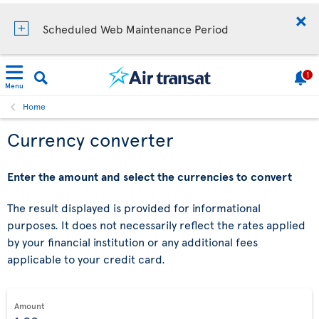
Scheduled Web Maintenance Period
1
Menu
Home
Currency converter
Enter the amount and select the currencies to convert
The result displayed is provided for informational
purposes. It does not necessarily reflect the rates applied
by your financial institution or any additional fees
applicable to your credit card.
Amount