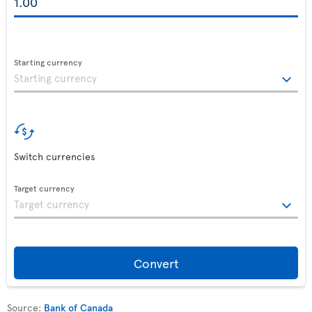
Starting currency
Switch currencies
Target currency
Convert
Source:
Bank of Canada