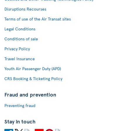
Disruptions Recourses
Terms of use of the Air Transat sites
Legal Conditions
Conditions of sale
Privacy Policy
Travel Insurance
Youth Air Passenger Duty (APD)
CRS Booking & Ticketing Policy
Fraud and prevention
Preventing fraud
Stay in touch