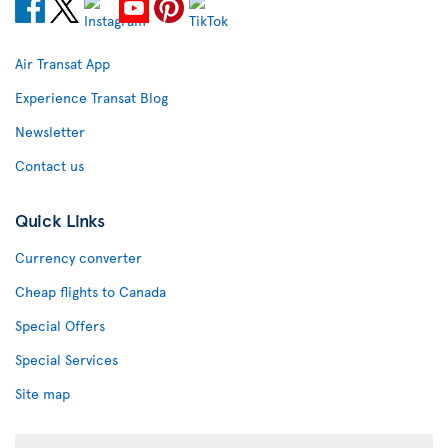
Air Transat App
Experience Transat Blog
Newsletter
Contact us
Quick Links
Currency converter
Cheap flights to Canada
Special Offers
Special Services
Site map