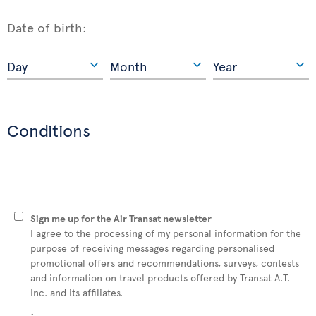
Date of birth:
Conditions
Sign me up for the Air Transat newsletter
I agree to the processing of my personal information for the
purpose of receiving messages regarding personalised
promotional offers and recommendations, surveys, contests
and information on travel products offered by Transat A.T.
Inc. and its affiliates.
: