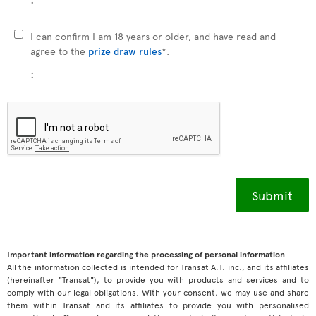
I can confirm I am 18 years or older, and have read and
agree to the
prize draw rules
*.
:
Important information regarding the processing of personal information
All the information collected is intended for Transat A.T. inc., and its affiliates
(hereinafter "Transat"), to provide you with products and services and to
comply with our legal obligations. With your consent, we may use and share
them within Transat and its affiliates to provide you with personalised