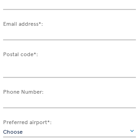
Email address*:
Postal code*:
Phone Number:
Preferred airport*: