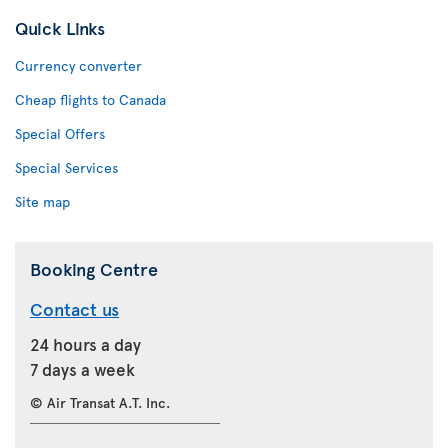
Quick Links
Currency converter
Cheap flights to Canada
Special Offers
Special Services
Site map
Booking Centre
Contact us
24 hours a day
7 days a week
© Air Transat A.T. Inc.