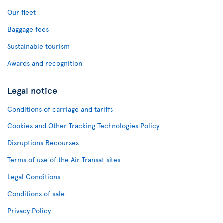
Our fleet
Baggage fees
Sustainable tourism
Awards and recognition
Legal notice
Conditions of carriage and tariffs
Cookies and Other Tracking Technologies Policy
Disruptions Recourses
Terms of use of the Air Transat sites
Legal Conditions
Conditions of sale
Privacy Policy