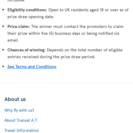
Eligibility conditions:
Open to UK residents aged 18 or over as of
prize draw opening date.
Prize claim:
The winner must contact the promoters to claim
their prize within five (5) business days or being notified via
email.
Chances of winning:
Depends on the total number of eligible
entries received during the prize draw period.
See Terms and Conditions
About us
Why fly with us?
About Transat A.T.
Travel Information