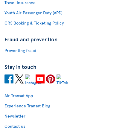
Travel Insurance
Youth Air Passenger Duty (APD)
CRS Booking & Ticketing Policy
Fraud and prevention
Preventing fraud
Stay in touch
Air Transat App
Experience Transat Blog
Newsletter
Contact us