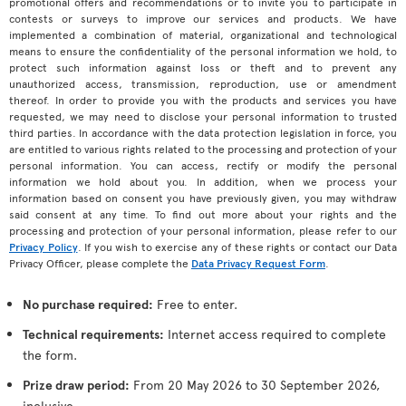
promotional offers and recommendations or to invite you to participate in
contests or surveys to improve our services and products. We have
implemented a combination of material, organizational and technological
means to ensure the confidentiality of the personal information we hold, to
protect such information against loss or theft and to prevent any
unauthorized access, transmission, reproduction, use or amendment
thereof. In order to provide you with the products and services you have
requested, we may need to disclose your personal information to trusted
third parties. In accordance with the data protection legislation in force, you
are entitled to various rights related to the processing and protection of your
personal information. You can access, rectify or modify the personal
information we hold about you. In addition, when we process your
information based on consent you have previously given, you may withdraw
said consent at any time. To find out more about your rights and the
processing and protection of your personal information, please refer to our
Privacy Policy
. If you wish to exercise any of these rights or contact our Data
Privacy Officer, please complete the
Data Privacy Request Form
.
No purchase required:
Free to enter.
Technical requirements:
Internet access required to complete
the form.
Prize draw period:
From 20 May 2026 to 30 September 2026,
inclusive.