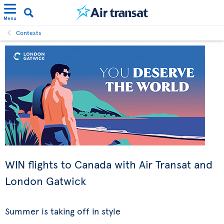
Menu
Contests
WIN flights to Canada with Air Transat and
London Gatwick
Summer is taking off in style