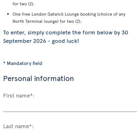
for two (2).
One free London Gatwick Lounge booking (choice of any
North Terminal lounge) for two (2).
To enter, simply complete the form below by 30
September 2026 - good luck!
* Mandatory field
Personal information
First name*:
Last name*: