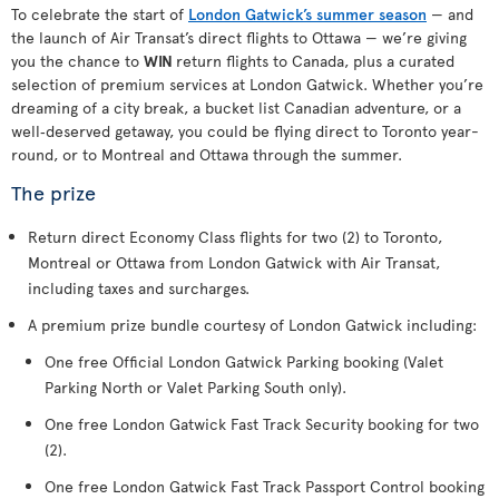
To celebrate the start of
London Gatwick’s summer season
— and
the launch of Air Transat’s direct flights to Ottawa — we’re giving
you the chance to
WIN
return flights to Canada, plus a curated
selection of premium services at London Gatwick. Whether you’re
dreaming of a city break, a bucket list Canadian adventure, or a
well‑deserved getaway, you could be flying direct to Toronto year-
round, or to Montreal and Ottawa through the summer.
The prize
Return direct Economy Class flights for two (2) to Toronto,
Montreal or Ottawa from London Gatwick with Air Transat,
including taxes and surcharges.
A premium prize bundle courtesy of London Gatwick including:
One free Official London Gatwick Parking booking (Valet
Parking North or Valet Parking South only).
One free London Gatwick Fast Track Security booking for two
(2).
One free London Gatwick Fast Track Passport Control booking