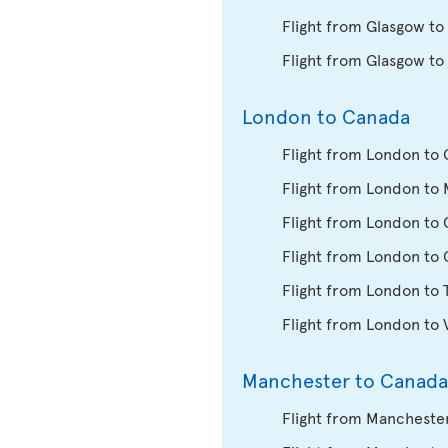
Flight from Glasgow to
Flight from Glasgow to
London to Canada
Flight from London to 
Flight from London to 
Flight from London to
Flight from London to
Flight from London to 
Flight from London to
Manchester to Canada
Flight from Manchester