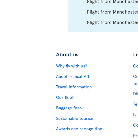
Flight from Mancheste
Flight from Manchester
Flight from Mancheste
About us
L
Why fly with us?
Co
About Transat A.T.
Co
Te
Travel Information
Di
Our fleet
Te
Baggage fees
Le
Sustainable tourism
Co
Awards and recognition
Pr