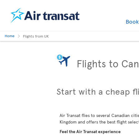
Boo
Home
Flights from UK
Flights to Ca
Start with a cheap fl
Air Transat flies to several Canadian cit
Kingdom and offers the best flight selec
Feel the Air Transat experience