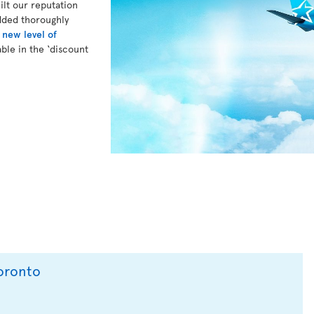
lt our reputation
dded thoroughly
a
new level of
ble in the ‘discount
Toronto