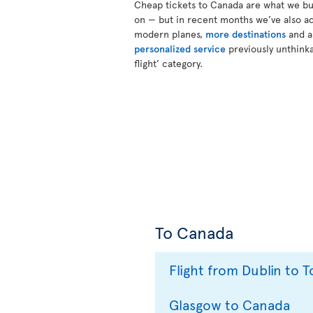
Cheap tickets to Canada are what we bui
on — but in recent months we’ve also a
modern planes,
more destinations
and 
personalized service
previously unthinka
flight’ category.
To Canada
Flight from Dublin to 
Glasgow to Canada