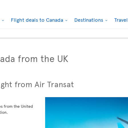
k
Flight deals to Canada
Destinations
Trave
nada from the UK
ight from Air Transat
ies from the United
tion.