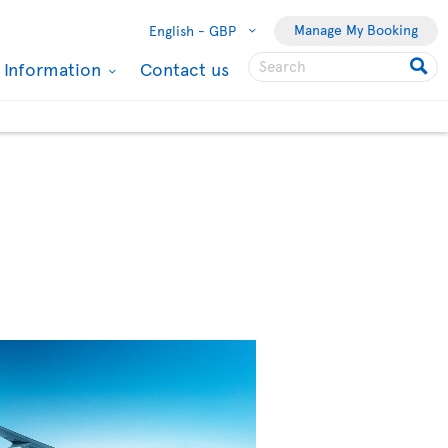
Manage My Booking
English -
GBP
l Information
Contact us