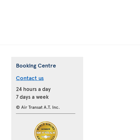
Booking Centre
Contact us
24 hours a day
7 days a week
© Air Transat A.T. Inc.