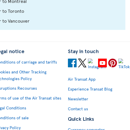
r to Montreal
 to Toronto
r to Vancouver
egal notice
Stay in touch
nditions of carriage and tariffs
okies and Other Tracking
chnologies Policy
Air Transat App
sruptions Recourses
Experience Transat Blog
rms of use of the Air Transat sites
Newsletter
gal Conditions
Contact us
nditions of sale
Quick Links
ivacy Policy
Currency converter