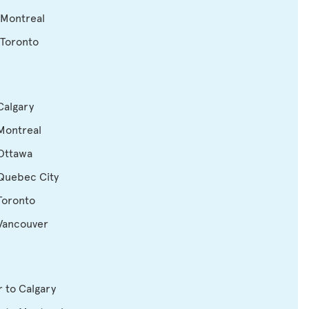
 Montreal
 Toronto
Calgary
Montreal
 Ottawa
 Quebec City
Toronto
 Vancouver
 to Calgary