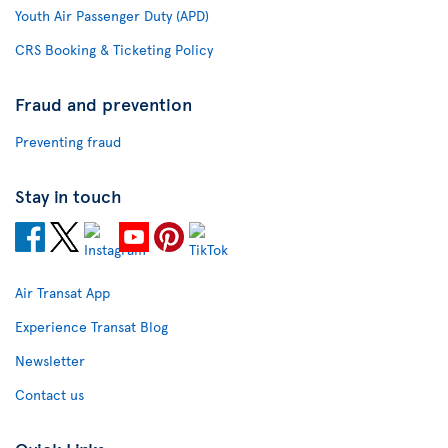
Youth Air Passenger Duty (APD)
CRS Booking & Ticketing Policy
Fraud and prevention
Preventing fraud
Stay in touch
Air Transat App
Experience Transat Blog
Newsletter
Contact us