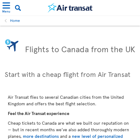
Menu
Home
Flights to Canada from the UK
Start with a cheap flight from Air Transat
Air Transat flies to several Canadian cities from the United
Kingdom and offers the best flight selection.
Feel the Air Transat experience
Cheap tickets to Canada are what we built our reputation on
— but in recent months we’ve also added thoroughly modern
planes,
more destinations
and a
new level of personalized