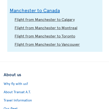
Manchester to Canada
Flight from Manchester to Calgary
Flight from Manchester to Montreal
Flight from Manchester to Toronto
Flight from Manchester to Vancouver
About us
Why fly with us?
About Transat A.T.
Travel Information
Our fleet