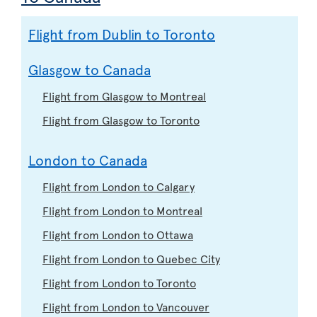
Flight from Dublin to Toronto
Glasgow to Canada
Flight from Glasgow to Montreal
Flight from Glasgow to Toronto
London to Canada
Flight from London to Calgary
Flight from London to Montreal
Flight from London to Ottawa
Flight from London to Quebec City
Flight from London to Toronto
Flight from London to Vancouver