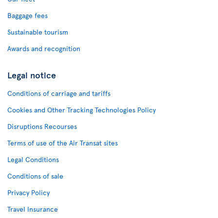
Baggage fees
Sustainable tourism
Awards and recognition
Legal notice
Conditions of carriage and tariffs
Cookies and Other Tracking Technologies Policy
Disruptions Recourses
Terms of use of the Air Transat sites
Legal Conditions
Conditions of sale
Privacy Policy
Travel Insurance