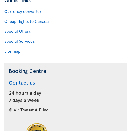
Quick Links
Currency converter
Cheap flights to Canada
Special Offers
Special Services
Site map
Booking Centre
Contact us
24 hours a day
7 days a week
© Air Transat A.T. Inc.