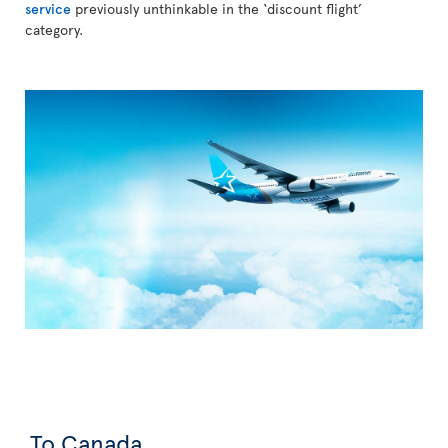
service
previously unthinkable in the ‘discount flight’
category.
To Canada