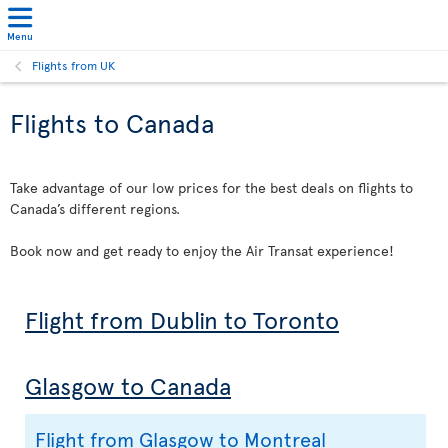
Menu
Flights from UK
Flights to Canada
Take advantage of our low prices for the best deals on flights to
Canada’s different regions.
Book now and get ready to enjoy the Air Transat experience!
Flight from Dublin to Toronto
Glasgow to Canada
Flight from Glasgow to Montreal