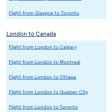
Flight from Glasgow to Toronto
London to Canada
Flight from London to Calgary
Flight from London to Montreal
Flight from London to Ottawa
Flight from London to Quebec City
Flight from London to Toronto