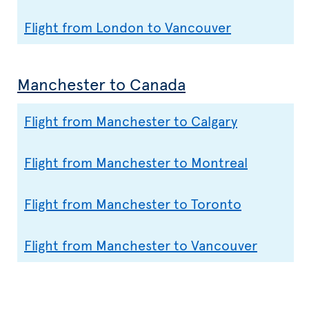
Flight from London to Vancouver
Manchester to Canada
Flight from Manchester to Calgary
Flight from Manchester to Montreal
Flight from Manchester to Toronto
Flight from Manchester to Vancouver