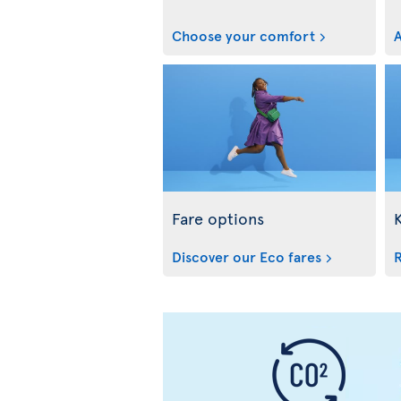
Choose your comfort
A
Fare options
Discover our Eco fares
R