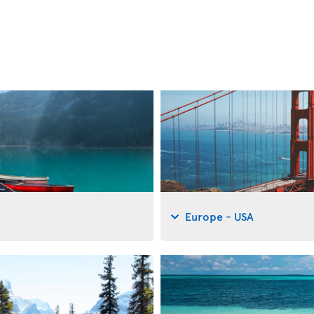
Europe - USA