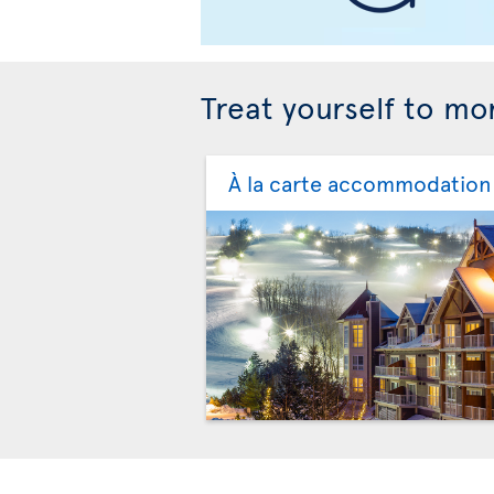
Treat yourself to mor
À la carte accommodation