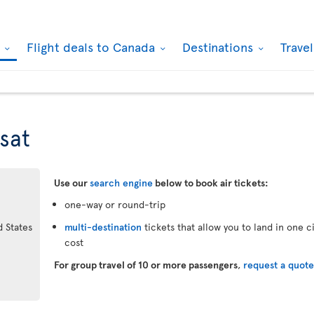
k
Flight deals to Canada
Destinations
Trave
sat
Use our
search engine
below to book air tickets:
one-way or round-trip
d States
multi-destination
tickets that allow you to land in one 
cost
For group travel of 10 or more passengers
,
request a quot