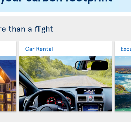
e than a flight
Car Rental
Exc