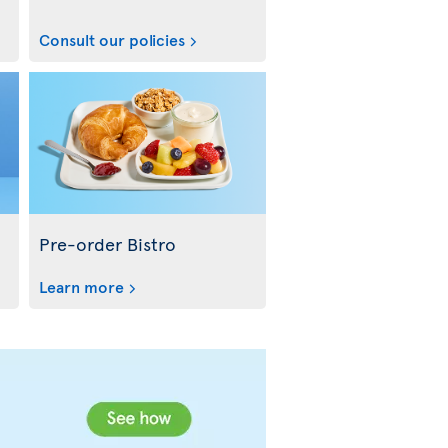
Consult our policies
Pre-order Bistro
Learn more