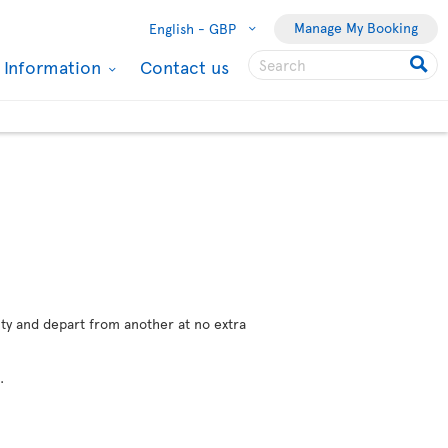
Manage My Booking
English -
GBP
l Information
Contact us
city and depart from another at no extra
e
.