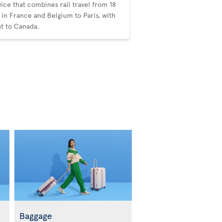
vice that combines rail travel from 18
s in France and Belgium to Paris, with
ght to Canada.
Baggage