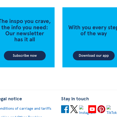
egal notice
Stay in touch
nditions of carriage and tariffs