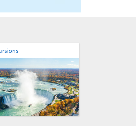
ursions