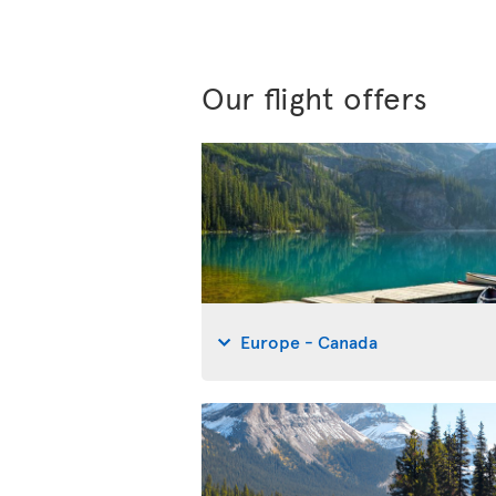
Our flight offers
Europe - Canada