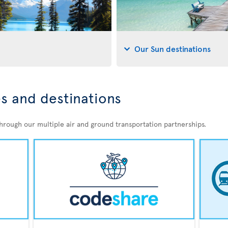
Our Sun destinations
s and destinations
through our multiple air and ground transportation partnerships.