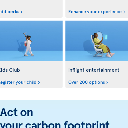
dd perks
Enhance your experience
Kids Club
Inflight entertainment
egister your child
Over 200 options