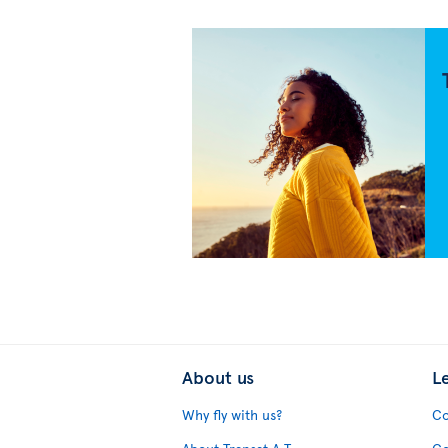
About us
L
Why fly with us?
Co