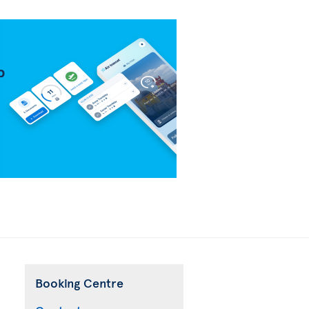
Booking Centre