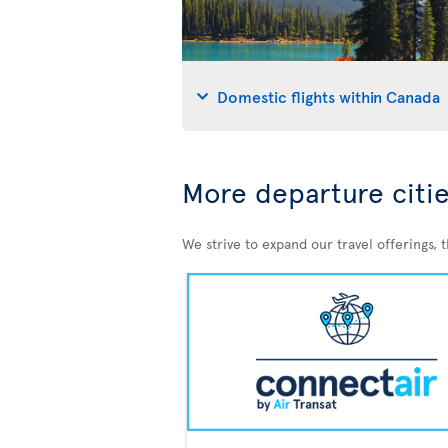
Domestic flights within Canada
More departure citie
We strive to expand our travel offerings, 