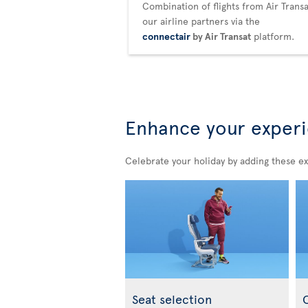
Combination of flights from Air Trans
our airline partners via the
connectair
by Air Transat
platform.
Enhance your exper
Celebrate your holiday by adding these ex
Seat selection