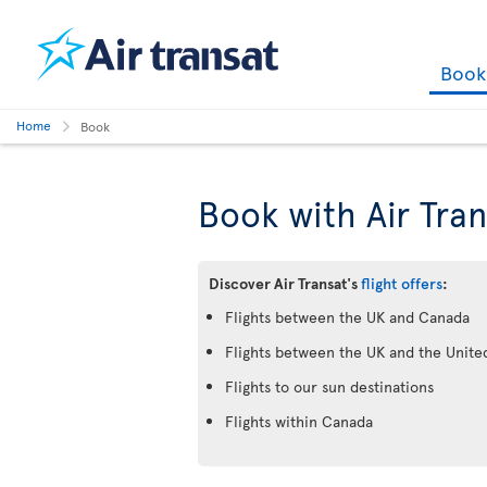
Boo
Home
Book
Book with Air Tran
Discover Air Transat's
flight offers
:
Flights between the UK and Canada
Flights between the UK and the Unite
Flights to our sun destinations
Flights within Canada