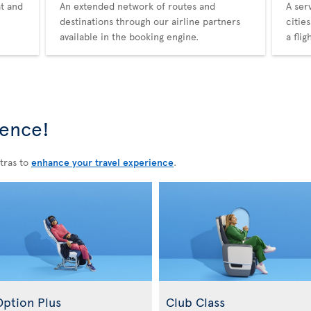
at and
An extended network of routes and
A ser
destinations through our airline partners
citie
available in the booking engine.
a fli
ience!
tras to
enhance your travel experience
.
Option Plus
Club Class