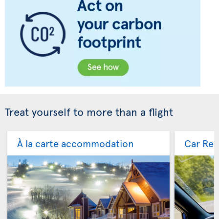
Treat yourself to more than a flight
À la carte accommodation
Car Ren