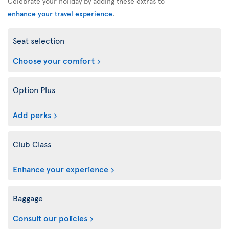
Celebrate your holiday by adding these extras to
enhance your travel experience
.
Seat selection
Choose your comfort
Option Plus
Add perks
Club Class
Enhance your experience
Baggage
Consult our policies