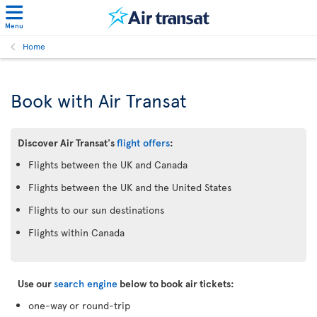
Menu
Home
Book with Air Transat
Discover Air Transat's
flight offers
:
Flights between the UK and Canada
Flights between the UK and the United States
Flights to our sun destinations
Flights within Canada
Use our
search engine
below to book air tickets:
one-way or round-trip