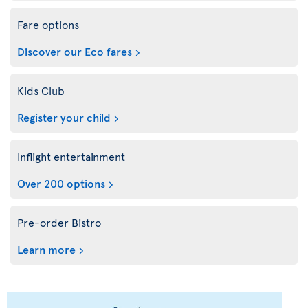
Fare options
Discover our Eco fares
Kids Club
Register your child
Inflight entertainment
Over 200 options
Pre-order Bistro
Learn more