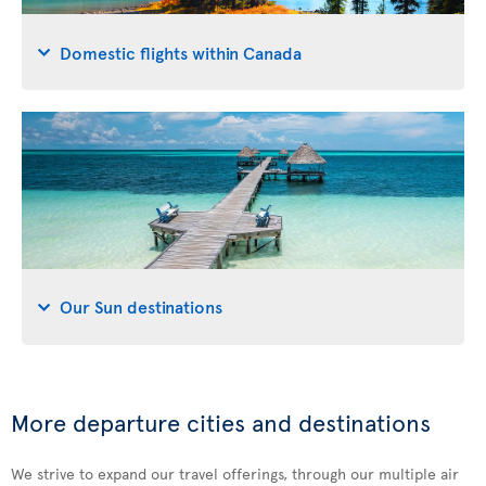
Domestic flights within Canada
Our Sun destinations
More departure cities and destinations
We strive to expand our travel offerings, through our multiple air