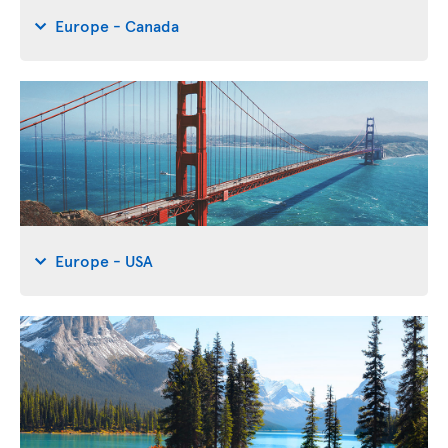
Europe - Canada
Europe - USA