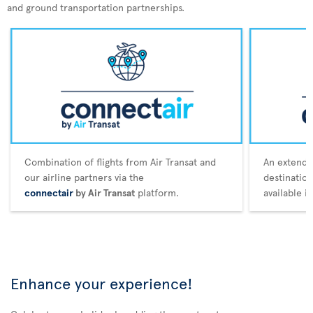
and ground transportation partnerships.
Combination of flights from Air Transat and
An extende
our airline partners via the
destination
connectair
by Air Transat
platform.
available i
Enhance your experience!