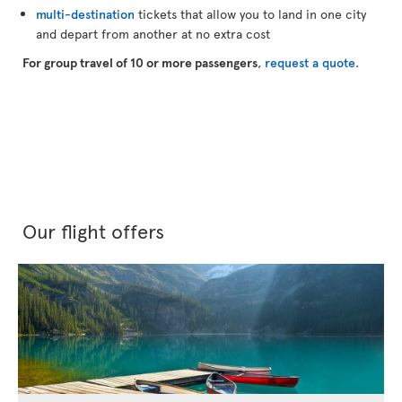
multi-destination
tickets that allow you to land in one city
and depart from another at no extra cost
For group travel of 10 or more passengers
,
request a quote
.
Our flight offers