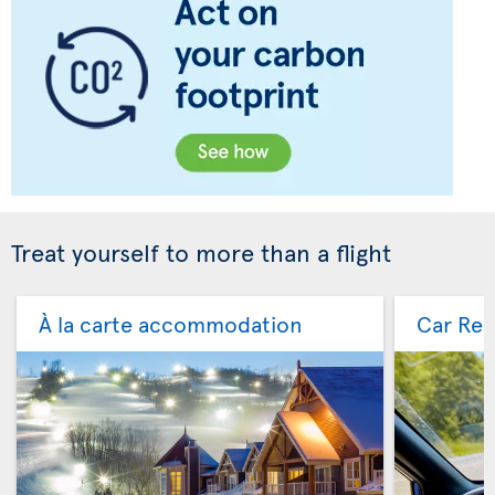
Treat yourself to more than a flight
À la carte accommodation
Car Ren