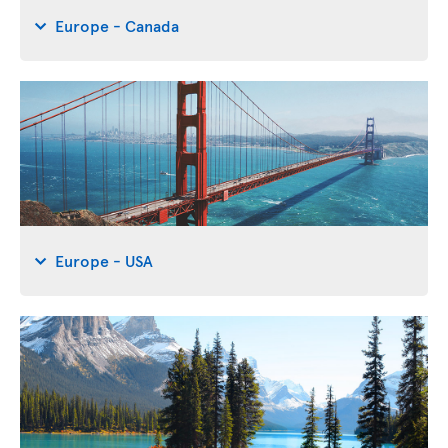
Europe - Canada
Europe - USA