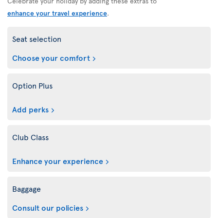
Celebrate your holiday by adding these extras to
enhance your travel experience
.
Seat selection
Choose your comfort
Option Plus
Add perks
Club Class
Enhance your experience
Baggage
Consult our policies