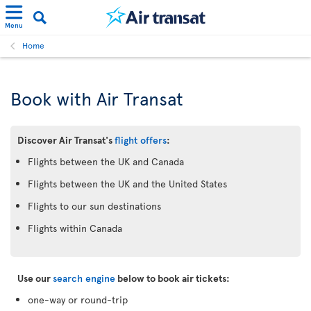
Menu
Home
Book with Air Transat
Discover Air Transat's
flight offers
:
Flights between the UK and Canada
Flights between the UK and the United States
Flights to our sun destinations
Flights within Canada
Use our
search engine
below to book air tickets:
one-way or round-trip