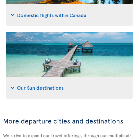
Domestic flights within Canada
Our Sun destinations
More departure cities and destinations
We strive to expand our travel offerings, through our multiple air