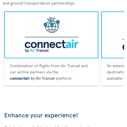
and ground transportation partnerships.
Combination of flights from Air Transat and
An extende
our airline partners via the
destination
connectair
by Air Transat
platform.
available i
Enhance your experience!