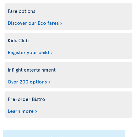
Fare options
Discover our Eco fares
Kids Club
Register your child
Inflight entertainment
Over 200 options
Pre-order Bistro
Learn more