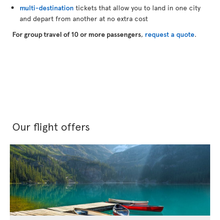
multi-destination
tickets that allow you to land in one city
and depart from another at no extra cost
For group travel of 10 or more passengers
,
request a quote
.
Our flight offers