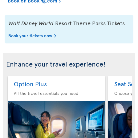
Book on Booking.com
Walt Disney World
Resort Theme Parks Tickets
Book your tickets now
Enhance your travel experience!
Option Plus
Seat Sel
All the travel essentials you need
Choose you