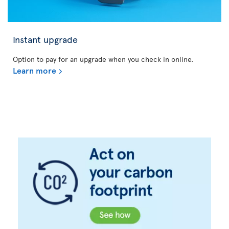
Instant upgrade
Option to pay for an upgrade when you check in online.
Learn more