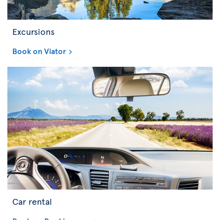
Excursions
Book on Viator
Car rental