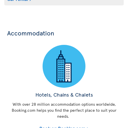
Accommodation
Hotels, Chains & Chalets
With over 28 million accommodation options worldwide,
Booking.com helps you find the perfect place to suit your
needs.