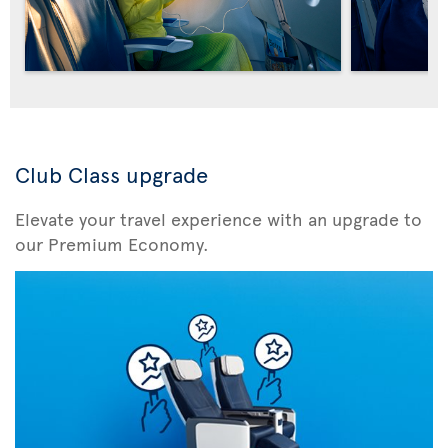
Club Class upgrade
Elevate your travel experience with an upgrade to
our Premium Economy.