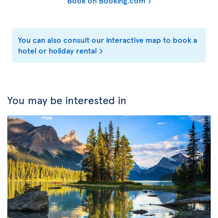
Book on Booking.com
You can also consult our interactive map to book a
hotel or holiday rental
You may be interested in