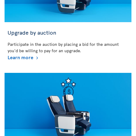
Upgrade by auction
Participate in the auction by placing a bid for the amount
you'd be willing to pay for an upgrade.
Learn more