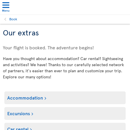
Menu
Book
Our extras
Your flight is booked. The adventure begins!
Have you thought about accommodation? Car rental? Sightseeing
and activities? We have! Thanks to our carefully selected network
of partners, it's easier than ever to plan and customize your trip.
Explore our many options!
Accommodation
Excursions
Car rental