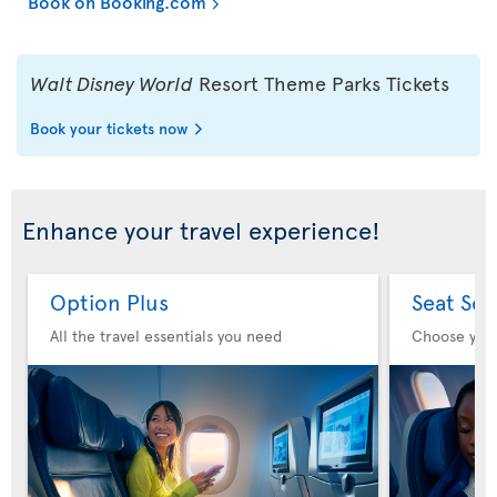
Book on Booking.com
Walt Disney World
Resort Theme Parks Tickets
Book your tickets now
Enhance your travel experience!
Option Plus
Seat Sel
All the travel essentials you need
Choose you