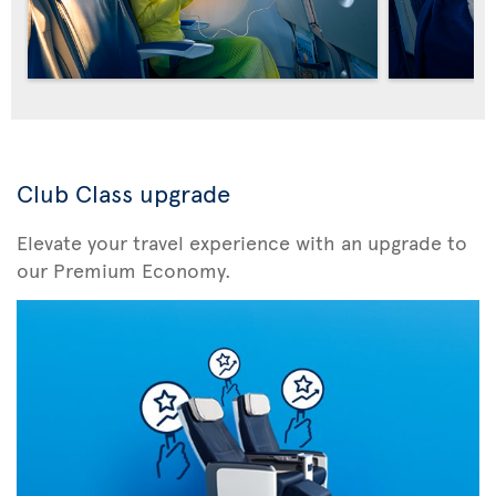
Club Class upgrade
Elevate your travel experience with an upgrade to
our Premium Economy.