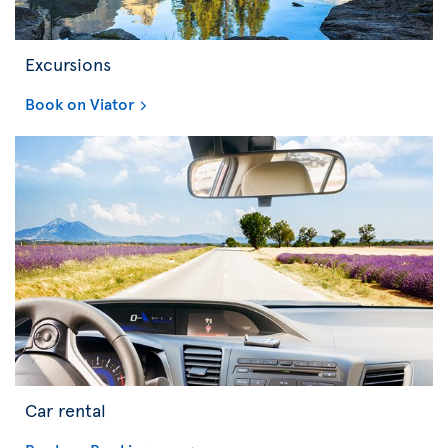
Excursions
Book on Viator
Car rental