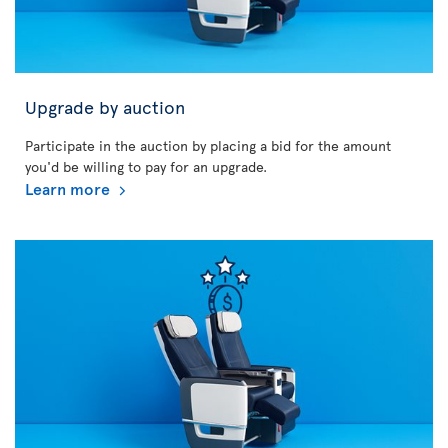
Upgrade by auction
Participate in the auction by placing a bid for the amount
you'd be willing to pay for an upgrade.
Learn more