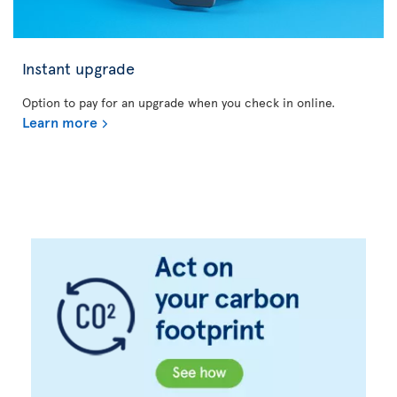
Instant upgrade
Option to pay for an upgrade when you check in online.
Learn more