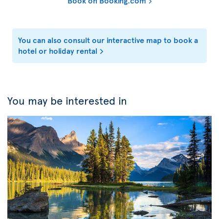
Book on Booking.com
You can also consult our interactive map to book a
hotel or holiday rental
You may be interested in