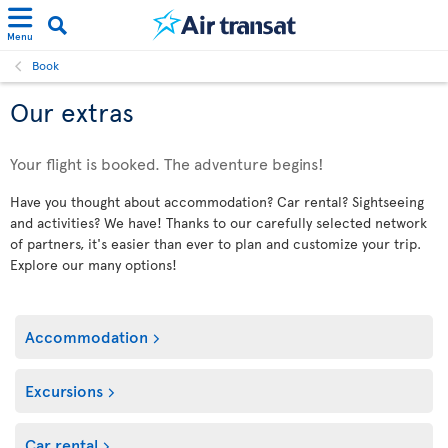
Menu
Book
Our extras
Your flight is booked. The adventure begins!
Have you thought about accommodation? Car rental? Sightseeing
and activities? We have! Thanks to our carefully selected network
of partners, it's easier than ever to plan and customize your trip.
Explore our many options!
Accommodation
Excursions
Car rental