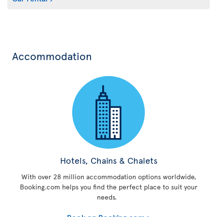
Accommodation
Hotels, Chains & Chalets
With over 28 million accommodation options worldwide,
Booking.com helps you find the perfect place to suit your
needs.