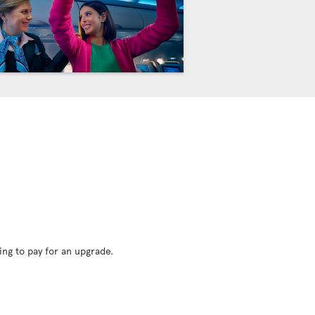
ing to pay for an upgrade.