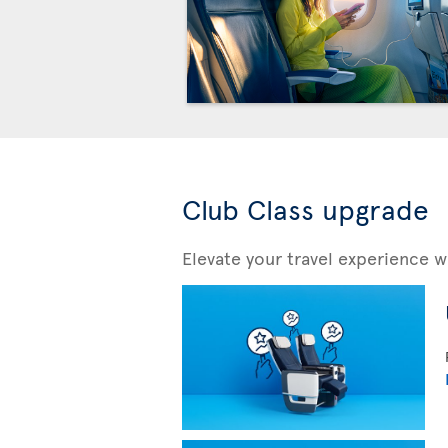
Club Class upgrade
Elevate your travel experience