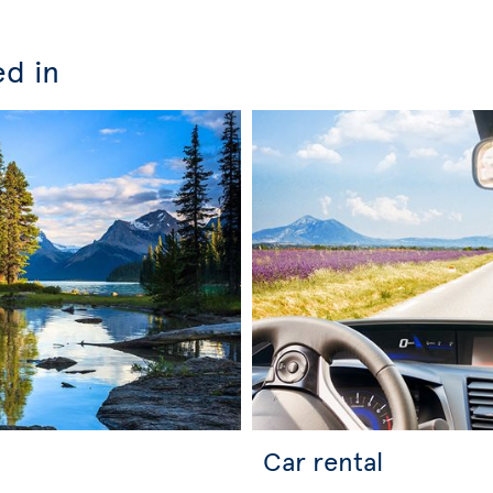
ed in
Car rental