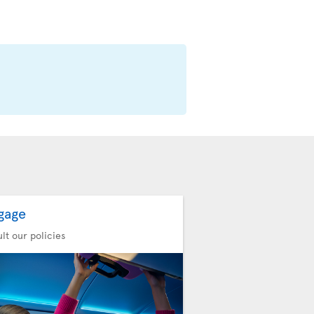
gage
lt our policies