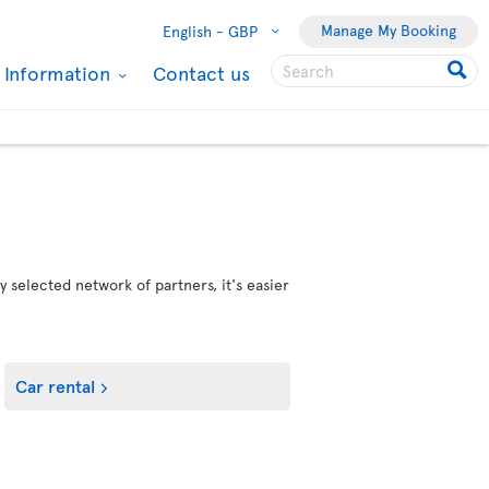
Manage My Booking
English -
GBP
l Information
Contact us
 selected network of partners, it's easier
Car rental