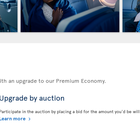
 with an upgrade to our Premium Economy.
Upgrade by auction
Participate in the auction by placing a bid for the amount you'd be will
Learn more