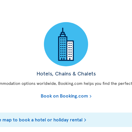
Hotels, Chains & Chalets
mmodation options worldwide, Booking.com helps you find the perfect
Book on Booking.com
e map to book a hotel or holiday rental