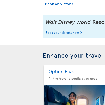
Book on Viator
Walt Disney World
Resor
Book your tickets now
Enhance your travel
Option Plus
All the travel essentials you need