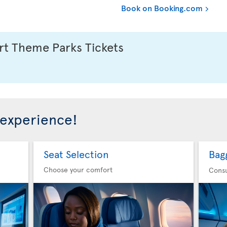
Book on Booking.com
t Theme Parks Tickets
 experience!
Seat Selection
Bag
Choose your comfort
Consu