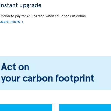
Instant upgrade
Option to pay for an upgrade when you check in online.
Learn more