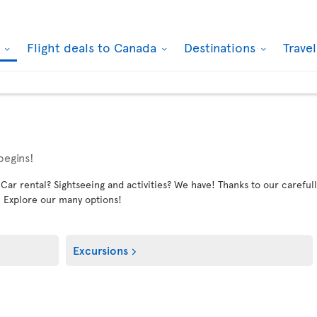
k
Flight deals to Canada
Destinations
Trave
begins!
 rental? Sightseeing and activities? We have! Thanks to our carefully
. Explore our many options!
Excursions