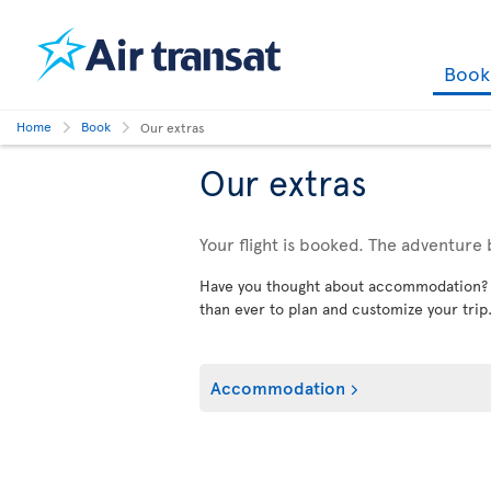
Boo
Home
Book
Our extras
Our extras
Your flight is booked. The adventure 
Have you thought about accommodation? Car
than ever to plan and customize your trip
Accommodation