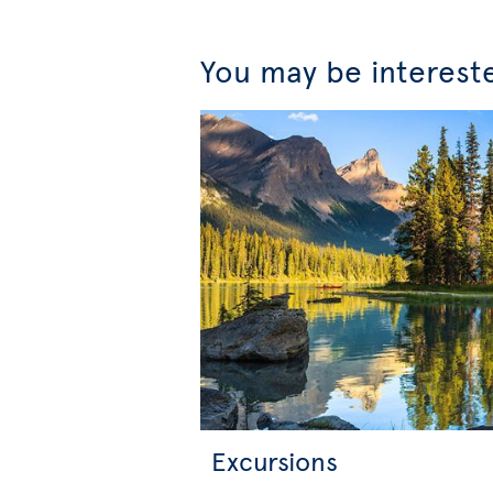
You may be interest
Excursions