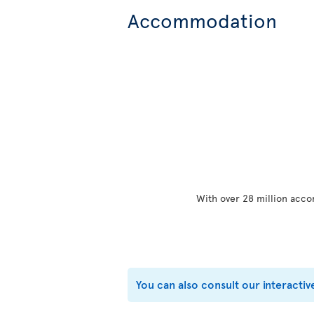
Accommodation
With over 28 million acco
You can also consult our interactiv