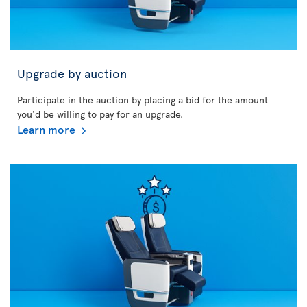
Upgrade by auction
Participate in the auction by placing a bid for the amount
you'd be willing to pay for an upgrade.
Learn more