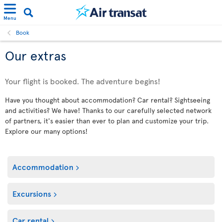
Menu
Book
Our extras
Your flight is booked. The adventure begins!
Have you thought about accommodation? Car rental? Sightseeing
and activities? We have! Thanks to our carefully selected network
of partners, it's easier than ever to plan and customize your trip.
Explore our many options!
Accommodation
Excursions
Car rental