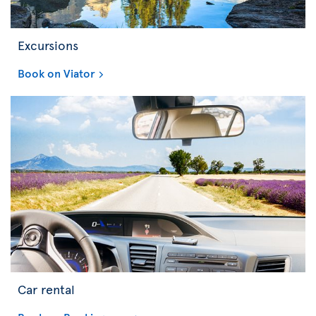
Excursions
Book on Viator
Car rental