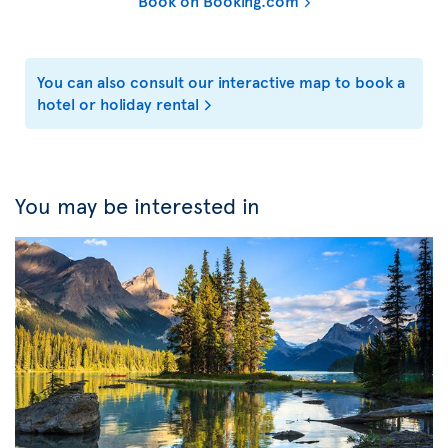
Book on Booking.com
You can also consult our interactive map to book a
hotel or holiday rental
You may be interested in