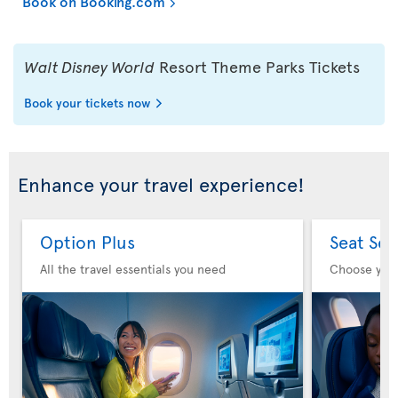
Book on Booking.com
Walt Disney World
Resort Theme Parks Tickets
Book your tickets now
Enhance your travel experience!
Option Plus
Seat Sel
All the travel essentials you need
Choose you