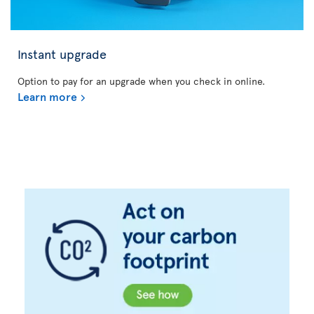
Instant upgrade
Option to pay for an upgrade when you check in online.
Learn more