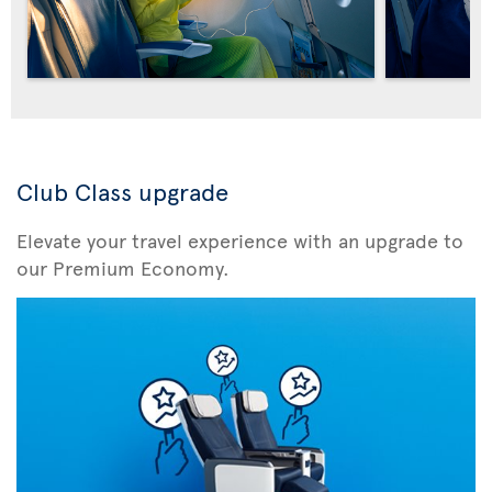
Club Class upgrade
Elevate your travel experience with an upgrade to
our Premium Economy.