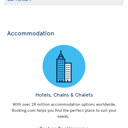
Accommodation
Hotels, Chains & Chalets
With over 28 million accommodation options worldwide,
Booking.com helps you find the perfect place to suit your
needs.