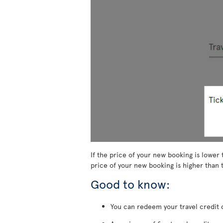
If the price of your new booking is lower 
price of your new booking is higher than t
Good to know:
You can redeem your travel credit o