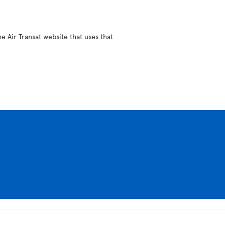
e Air Transat website that uses that