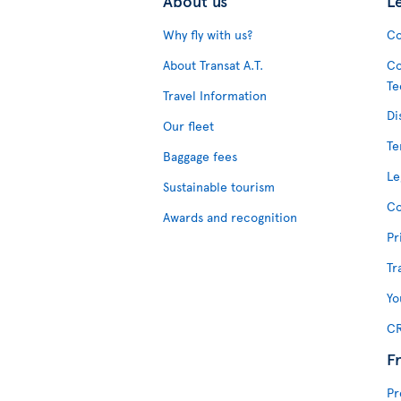
About us
L
Why fly with us?
Co
About Transat A.T.
Co
Te
Travel Information
Di
Our fleet
Te
Baggage fees
Le
Sustainable tourism
Co
Awards and recognition
Pr
Tr
Yo
CR
F
Pr