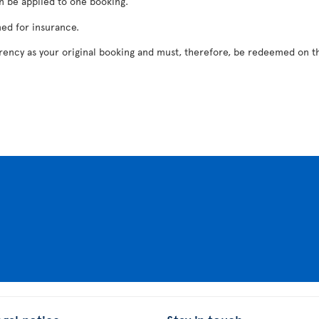
n be applied to one booking.
ed for insurance.
rrency as your original booking and must, therefore, be redeemed on th