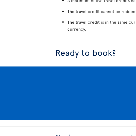
A maximum of five travel credits ca
The travel credit cannot be redeem
The travel credit is in the same cu
currency.
Ready to book?