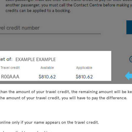
than the amount of your travel credit, the remaining amount will be kep
he amount of your travel credit, you will have to pay the difference.
nline only if your name appears on the travel credit.