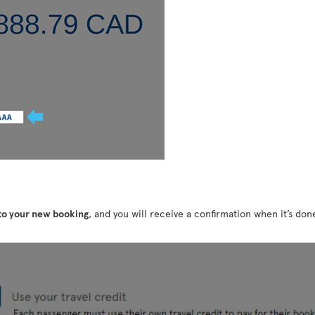
 to your new booking
, and you will receive a confirmation when it’s do