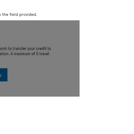
 the field provided.