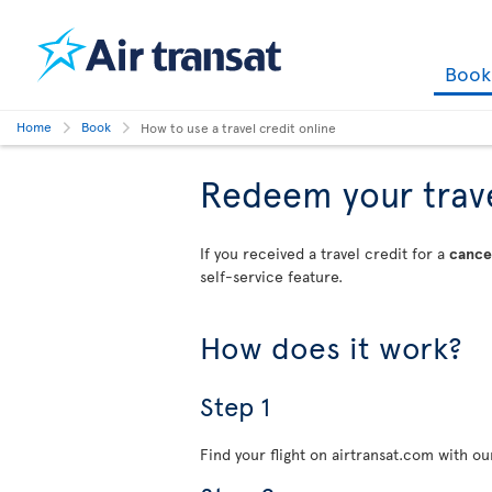
Boo
Home
Book
How to use a travel credit online
Redeem your travel
If you received a travel credit for a
cancel
self-service feature.
How does it work?
Step 1
Find your flight on airtransat.com with o