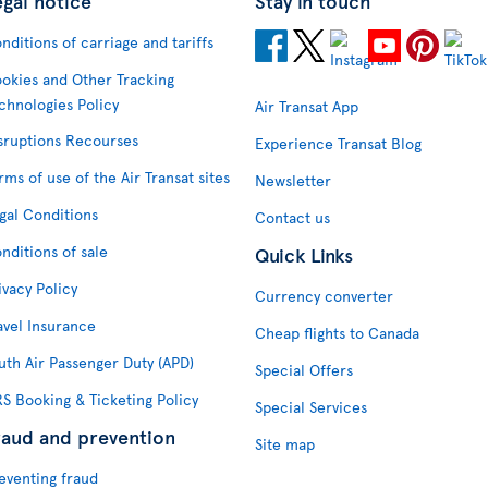
egal notice
Stay in touch
nditions of carriage and tariffs
okies and Other Tracking
chnologies Policy
Air Transat App
sruptions Recourses
Experience Transat Blog
rms of use of the Air Transat sites
Newsletter
gal Conditions
Contact us
nditions of sale
Quick Links
ivacy Policy
Currency converter
avel Insurance
Cheap flights to Canada
uth Air Passenger Duty (APD)
Special Offers
S Booking & Ticketing Policy
Special Services
raud and prevention
Site map
eventing fraud