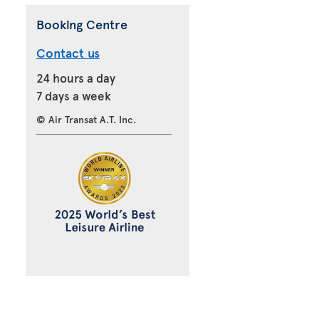
Booking Centre
Contact us
24 hours a day
7 days a week
© Air Transat A.T. Inc.