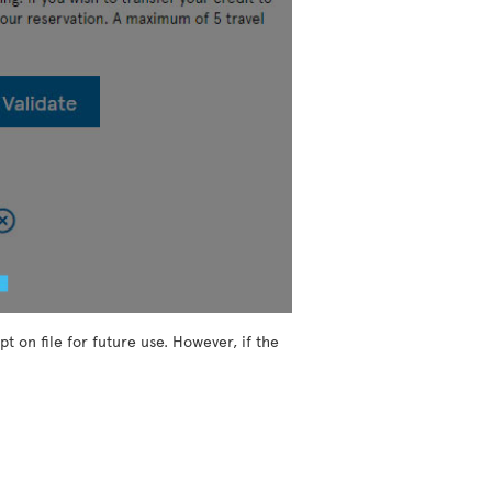
t on file for future use. However, if the