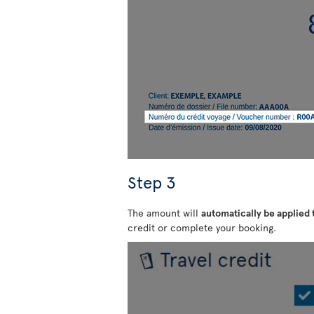
Step 3
The amount will
automatically be applied
credit or complete your booking.