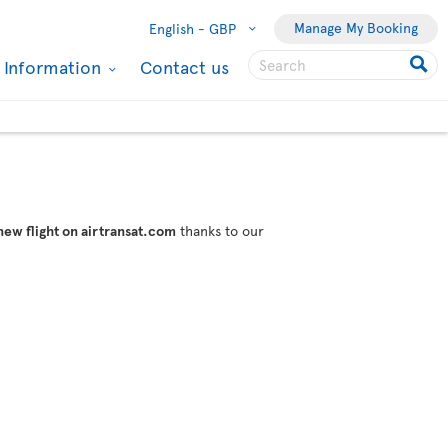
Manage My Booking
English -
GBP
l Information
Contact us
new flight on airtransat.com
thanks to our