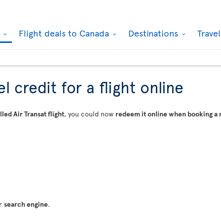
k
Flight deals to Canada
Destinations
Trave
 credit for a flight online
led Air Transat flight
, you could now
redeem it online when booking a 
ur
search engine
.