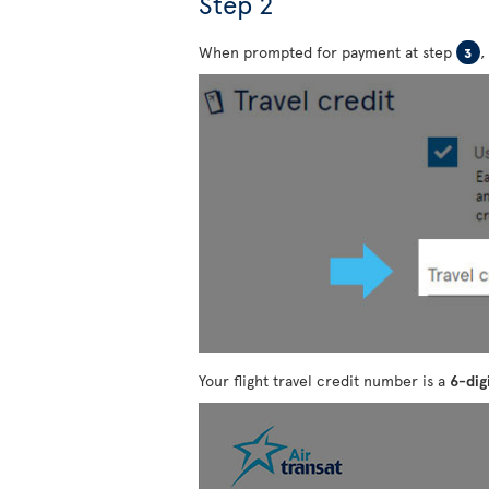
Step 2
When prompted for payment at step
,
3
Your flight travel credit number is a
6-dig