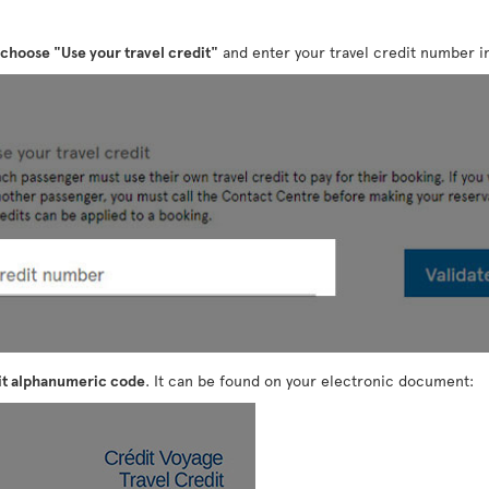
choose "Use your travel credit"
and enter your travel credit number in
it alphanumeric code
. It can be found on your electronic document: