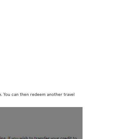
ne. You can then redeem another travel