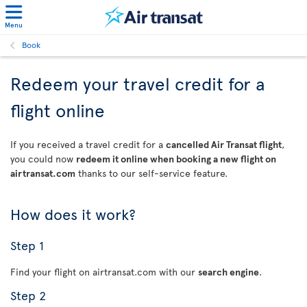
Menu
Book
Redeem your travel credit for a
flight online
If you received a travel credit for a
cancelled Air Transat flight
,
you could now
redeem it online when booking a new flight on
airtransat.com
thanks to our self-service feature.
How does it work?
Step 1
Find your flight on airtransat.com with our
search engine
.
Step 2