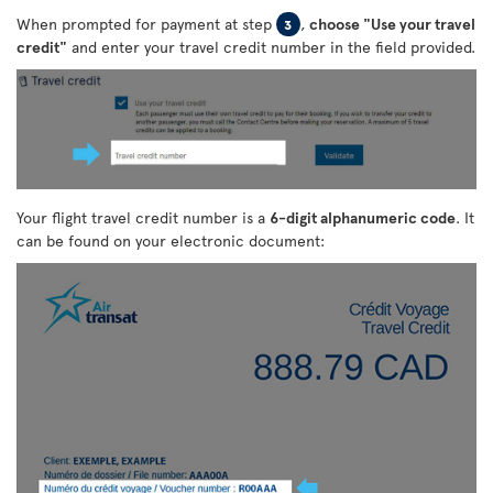
When prompted for payment at step
,
choose "Use your travel
3
credit"
and enter your travel credit number in the field provided.
Your flight travel credit number is a
6-digit alphanumeric code
. It
can be found on your electronic document: