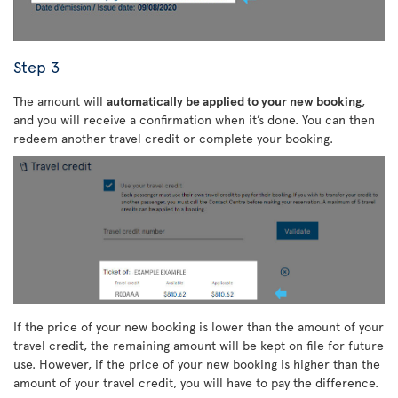
Step 3
The amount will
automatically be applied to your new booking
,
and you will receive a confirmation when it’s done. You can then
redeem another travel credit or complete your booking.
If the price of your new booking is lower than the amount of your
travel credit, the remaining amount will be kept on file for future
use. However, if the price of your new booking is higher than the
amount of your travel credit, you will have to pay the difference.