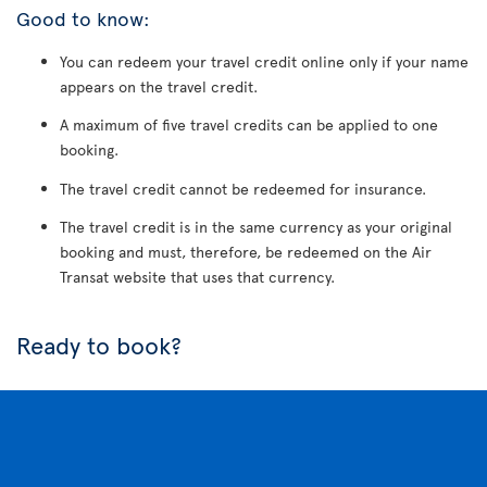
Good to know:
You can redeem your travel credit online only if your name
appears on the travel credit.
A maximum of five travel credits can be applied to one
booking.
The travel credit cannot be redeemed for insurance.
The travel credit is in the same currency as your original
booking and must, therefore, be redeemed on the Air
Transat website that uses that currency.
Ready to book?