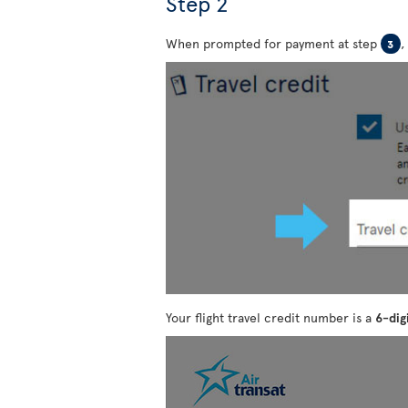
Step 2
When prompted for payment at step
,
3
Your flight travel credit number is a
6-dig