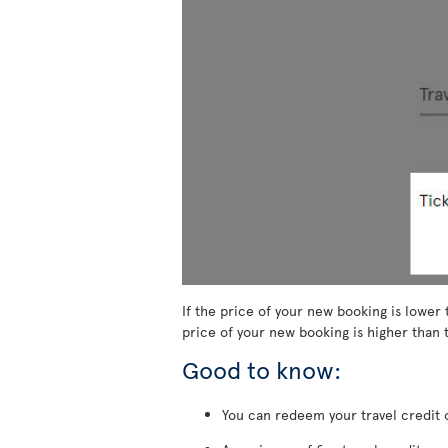
If the price of your new booking is lower 
price of your new booking is higher than t
Good to know:
You can redeem your travel credit o