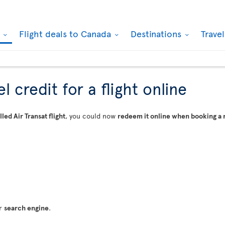
k
Flight deals to Canada
Destinations
Trave
 credit for a flight online
led Air Transat flight
, you could now
redeem it online when booking a 
ur
search engine
.