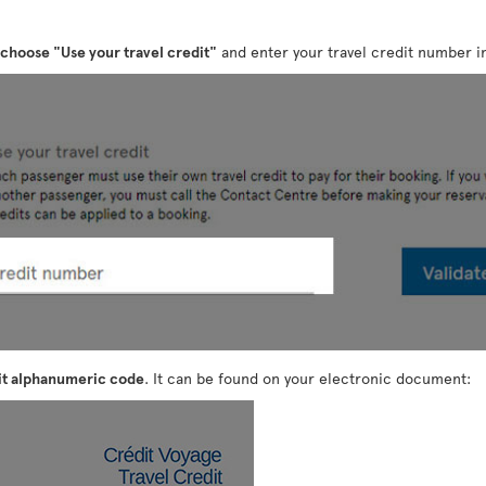
choose "Use your travel credit"
and enter your travel credit number in
it alphanumeric code
. It can be found on your electronic document: