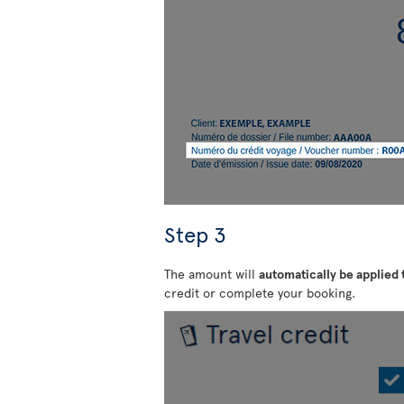
Step 3
The amount will
automatically be applied
credit or complete your booking.