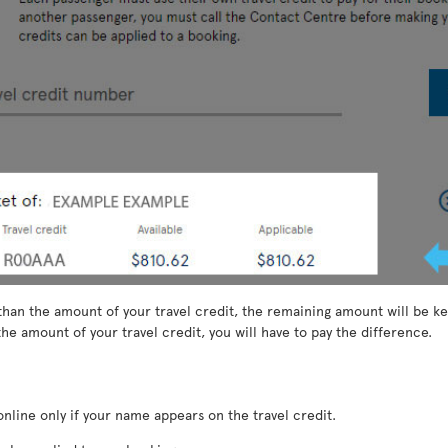
than the amount of your travel credit, the remaining amount will be kep
he amount of your travel credit, you will have to pay the difference.
nline only if your name appears on the travel credit.