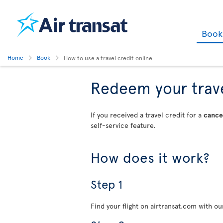
Boo
Home
Book
How to use a travel credit online
Redeem your travel
If you received a travel credit for a
cancel
self-service feature.
How does it work?
Step 1
Find your flight on airtransat.com with o