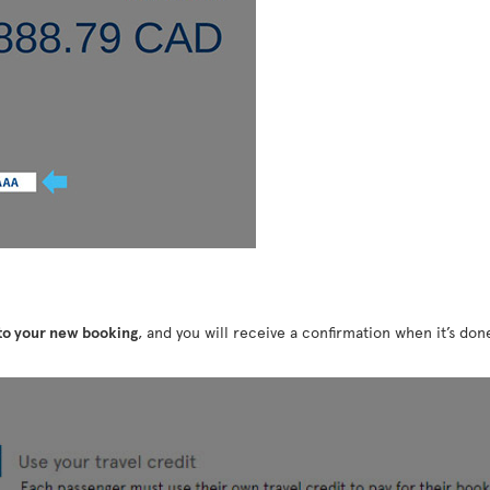
 to your new booking
, and you will receive a confirmation when it’s do