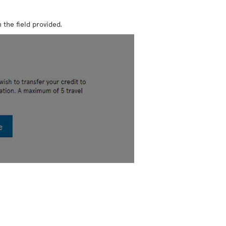
 the field provided.