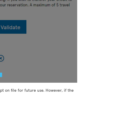
t on file for future use. However, if the