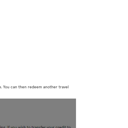
ne. You can then redeem another travel