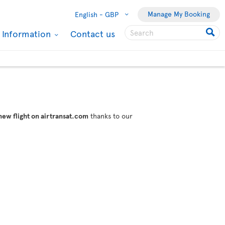
Manage My Booking
English -
GBP
l Information
Contact us
new flight on airtransat.com
thanks to our