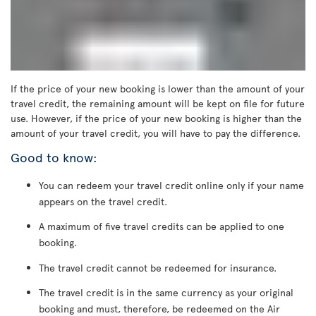
If the price of your new booking is lower than the amount of your
travel credit, the remaining amount will be kept on file for future
use. However, if the price of your new booking is higher than the
amount of your travel credit, you will have to pay the difference.
Good to know:
You can redeem your travel credit online only if your name
appears on the travel credit.
A maximum of five travel credits can be applied to one
booking.
The travel credit cannot be redeemed for insurance.
The travel credit is in the same currency as your original
booking and must, therefore, be redeemed on the Air