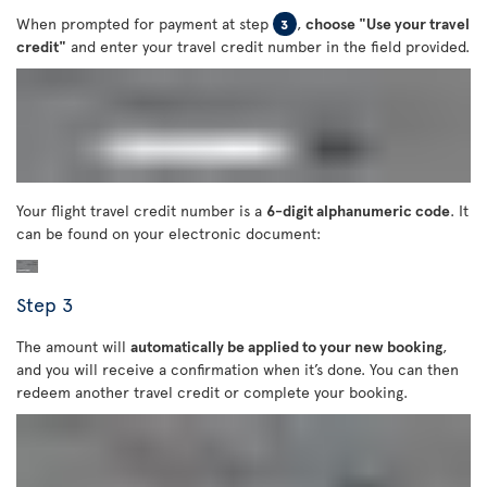
When prompted for payment at step
,
choose "Use your travel
3
credit"
and enter your travel credit number in the field provided.
Your flight travel credit number is a
6-digit alphanumeric code
. It
can be found on your electronic document:
Step 3
The amount will
automatically be applied to your new booking
,
and you will receive a confirmation when it’s done. You can then
redeem another travel credit or complete your booking.