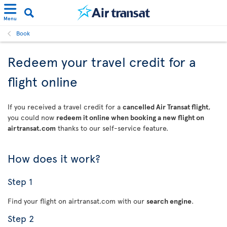
Menu
Book
Redeem your travel credit for a
flight online
If you received a travel credit for a
cancelled Air Transat flight
,
you could now
redeem it online when booking a new flight on
airtransat.com
thanks to our self-service feature.
How does it work?
Step 1
Find your flight on airtransat.com with our
search engine
.
Step 2