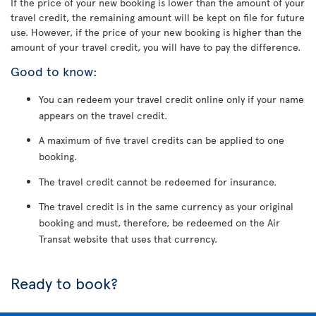
If the price of your new booking is lower than the amount of your
travel credit, the remaining amount will be kept on file for future
use. However, if the price of your new booking is higher than the
amount of your travel credit, you will have to pay the difference.
Good to know:
You can redeem your travel credit online only if your name
appears on the travel credit.
A maximum of five travel credits can be applied to one
booking.
The travel credit cannot be redeemed for insurance.
The travel credit is in the same currency as your original
booking and must, therefore, be redeemed on the Air
Transat website that uses that currency.
Ready to book?