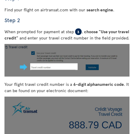
Find your flight on airtransat.com with our
search engine
.
Step 2
When prompted for payment at step
,
choose "Use your travel
3
credit"
and enter your travel credit number in the field provided.
Your flight travel credit number is a
6-digit alphanumeric code
. It
can be found on your electronic document: