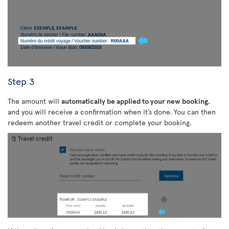
Step 3
The amount will
automatically be applied to your new booking
,
and you will receive a confirmation when it’s done. You can then
redeem another travel credit or complete your booking.