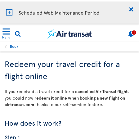
Scheduled Web Maintenance Period
1
Menu
Book
Redeem your travel credit for a
flight online
If you received a travel credit for a
cancelled Air Transat flight
,
you could now
redeem it online when booking a new flight on
airtransat.com
thanks to our self-service feature.
How does it work?
Step 1