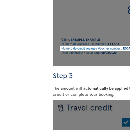
Step 3
The amount will
automatically be applied
credit or complete your booking.