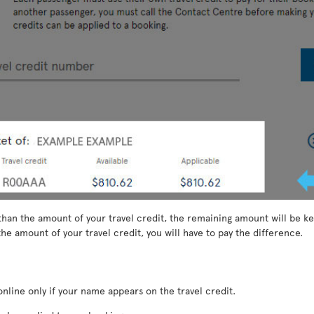
than the amount of your travel credit, the remaining amount will be kep
he amount of your travel credit, you will have to pay the difference.
nline only if your name appears on the travel credit.