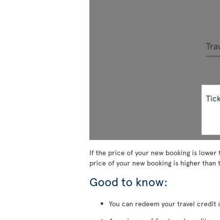
If the price of your new booking is lower 
price of your new booking is higher than t
Good to know:
You can redeem your travel credit o