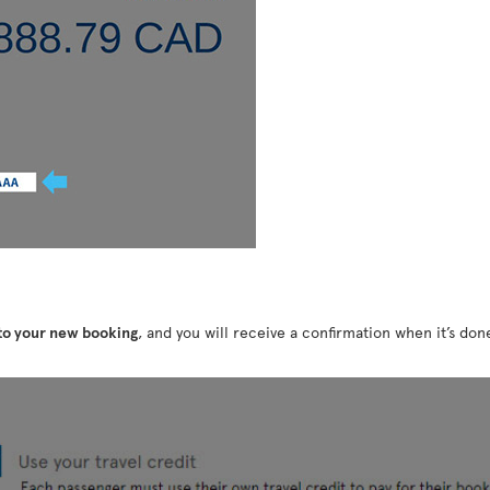
 to your new booking
, and you will receive a confirmation when it’s do