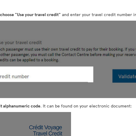
choose "Use your travel credit"
and enter your travel credit number in
it alphanumeric code
. It can be found on your electronic document: