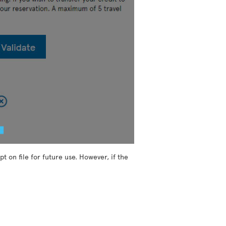
t on file for future use. However, if the