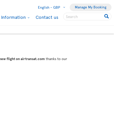
Manage My Booking
English -
GBP
l Information
Contact us
new flight on airtransat.com
thanks to our