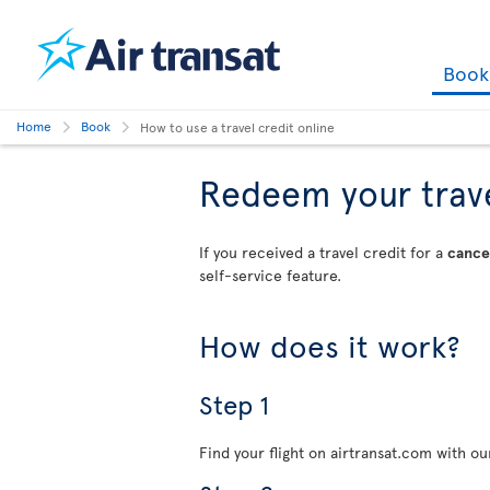
Boo
Home
Book
How to use a travel credit online
Redeem your travel
If you received a travel credit for a
cancel
self-service feature.
How does it work?
Step 1
Find your flight on airtransat.com with o