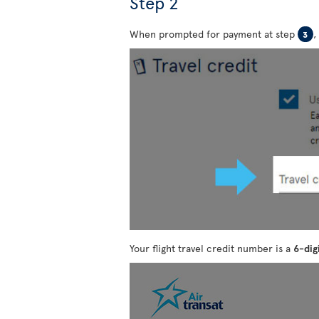
Step 2
When prompted for payment at step
,
3
Your flight travel credit number is a
6-dig