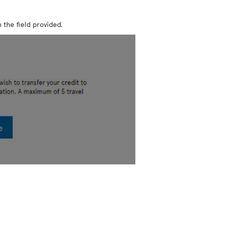
 the field provided.