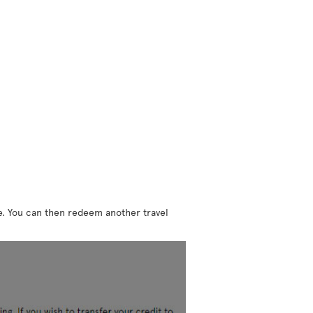
ne. You can then redeem another travel