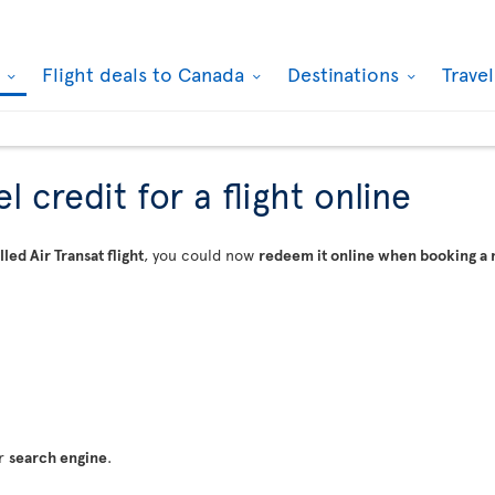
k
Flight deals to Canada
Destinations
Trave
 credit for a flight online
led Air Transat flight
, you could now
redeem it online when booking a 
ur
search engine
.