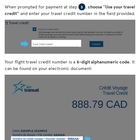
When prompted for payment at step
,
choose "Use your travel
3
credit"
and enter your travel credit number in the field provided.
Your flight travel credit number is a
6-digit alphanumeric code
. It
can be found on your electronic document: