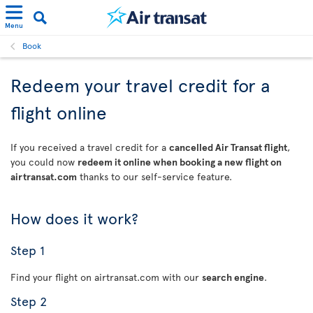
Menu
Book
Redeem your travel credit for a
flight online
If you received a travel credit for a
cancelled Air Transat flight
,
you could now
redeem it online when booking a new flight on
airtransat.com
thanks to our self-service feature.
How does it work?
Step 1
Find your flight on airtransat.com with our
search engine
.
Step 2