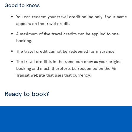
Good to know:
You can redeem your travel credit online only if your name
appears on the travel credit.
A maximum of five travel credits can be applied to one
booking.
The travel credit cannot be redeemed for insurance.
The travel credit is in the same currency as your original
booking and must, therefore, be redeemed on the Air
Transat website that uses that currency.
Ready to book?