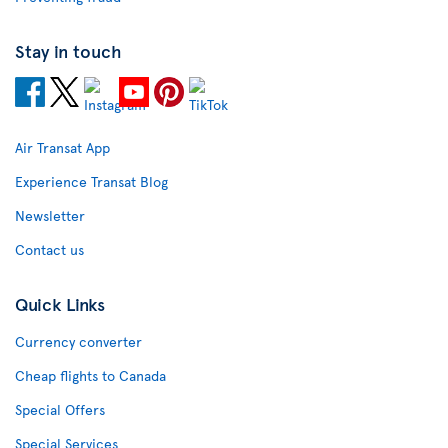
Stay in touch
Air Transat App
Experience Transat Blog
Newsletter
Contact us
Quick Links
Currency converter
Cheap flights to Canada
Special Offers
Special Services