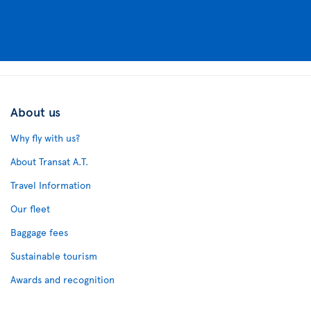
About us
Why fly with us?
About Transat A.T.
Travel Information
Our fleet
Baggage fees
Sustainable tourism
Awards and recognition