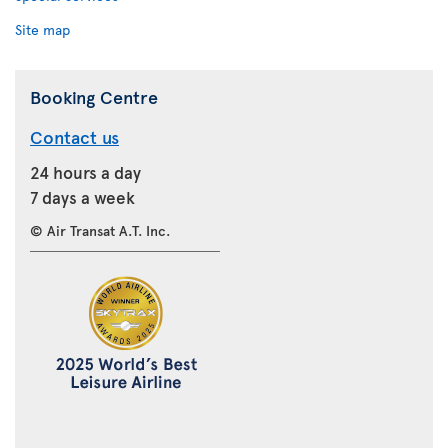
Site map
Booking Centre
Contact us
24 hours a day
7 days a week
© Air Transat A.T. Inc.