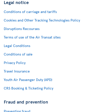
Legal notice
Conditions of carriage and tariffs
Cookies and Other Tracking Technologies Policy
Disruptions Recourses
Terms of use of the Air Transat sites
Legal Conditions
Conditions of sale
Privacy Policy
Travel Insurance
Youth Air Passenger Duty (APD)
CRS Booking & Ticketing Policy
Fraud and prevention
Preventing fraud