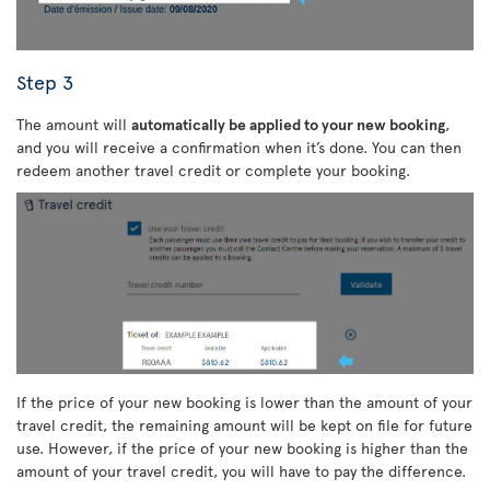
Step 3
The amount will
automatically be applied to your new booking
,
and you will receive a confirmation when it’s done. You can then
redeem another travel credit or complete your booking.
If the price of your new booking is lower than the amount of your
travel credit, the remaining amount will be kept on file for future
use. However, if the price of your new booking is higher than the
amount of your travel credit, you will have to pay the difference.