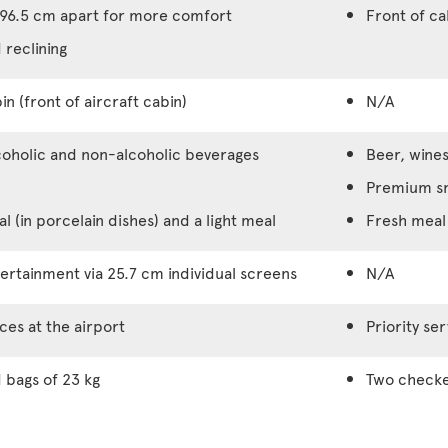
96.5 cm apart for more comfort
Front of c
 reclining
in (front of aircraft cabin)
N/A
coholic and non-alcoholic beverages
Beer, wines
Premium s
 (in porcelain dishes) and a light meal
Fresh meal 
rtainment via 25.7 cm individual screens
N/A
ices at the airport
Priority ser
bags of 23 kg
Two checke