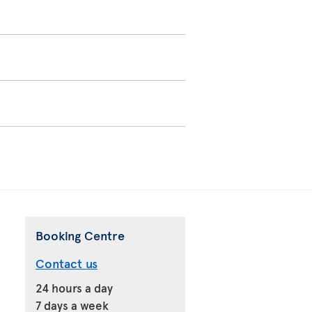
Booking Centre
Contact us
24 hours a day
7 days a week