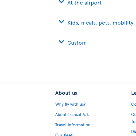
At the airport
Kids, meals, pets, mobility
Custom
About us
L
Why fly with us?
Co
About Transat A.T.
Co
Te
Travel Information
Di
Our fleet