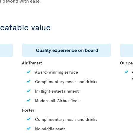
d beyond with ease.
eatable value
Quality experience on board
Air Transat
Our pa
Award-winning service
Complimentary meals and drinks
In-flight entertainment
Modern all-Airbus fleet
Porter
Complimentary meals and drinks
No middle seats