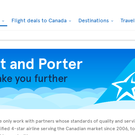
k
Flight deals to Canada
Destinations
Trave
 we only work with partners whose standards of quality and ser
tified 4-star airline serving the Canadian market since 2006, 