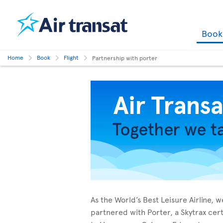
Boo
Home
Book
Flight
Partnership with porter
As the World’s Best Leisure Airline,
partnered with Porter, a Skytrax cer