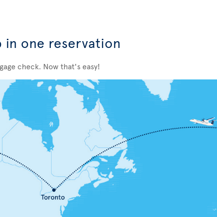
p in one reservation
ggage check. Now that's easy!