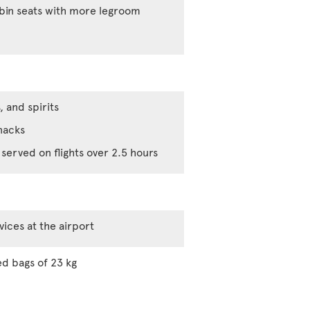
abin seats with more legroom
, and spirits
nacks
served on flights over 2.5 hours
vices at the airport
d bags of 23 kg