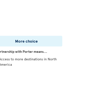
More choice
rtnership with Porter means...
Access to more destinations in North
America