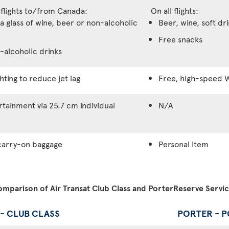
 flights to/from Canada:
On all flights:
a glass of wine, beer or non-alcoholic
Beer, wine, soft dr
Free snacks
-alcoholic drinks
hting to reduce jet lag
Free, high-speed W
tainment via 25.7 cm individual
N/A
carry-on baggage
Personal item
mparison of Air Transat Club Class and PorterReserve Servi
 - CLUB CLASS
PORTER - 