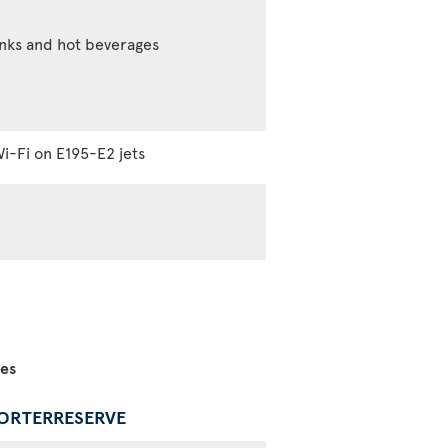
inks and hot beverages
i-Fi on E195-E2 jets
ces
PORTERRESERVE