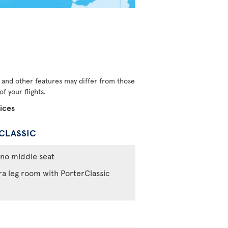
s and other features may differ from those
f your flights.
ices
CLASSIC
no middle seat
ra leg room with PorterClassic