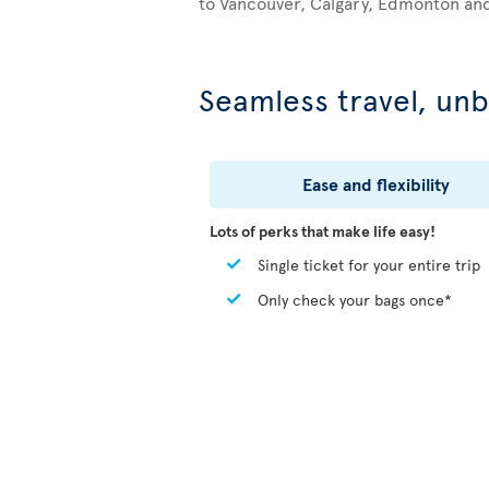
to Vancouver, Calgary, Edmonton an
Seamless travel, unb
Ease and flexibility
Lots of perks that make life easy!
Single ticket for your entire trip
Only check your bags once*