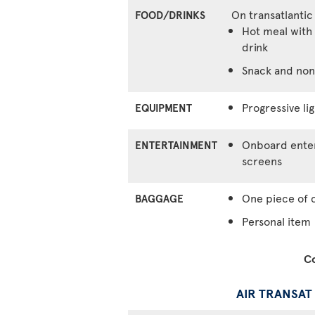
On transatlantic
FOOD/DRINKS
Hot meal with 
drink
Snack and non
Progressive lig
EQUIPMENT
Onboard enter
ENTERTAINMENT
screens
One piece of 
BAGGAGE
Personal item
Co
AIR TRANSAT