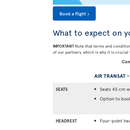
Book a flight
What to expect on y
IMPORTANT
Note that terms and condition
of our partners, which is why it is crucial
Com
AIR TRANSAT 
Seats 45 cm w
SEATS
Option to boo
Four-point he
HEADREST