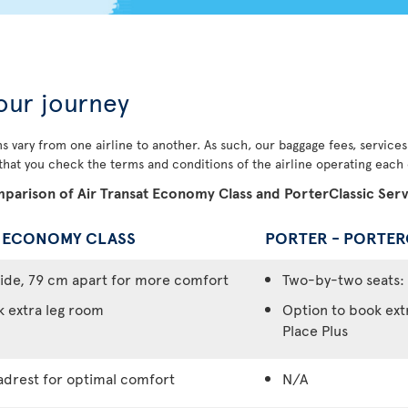
our journey
s vary from one airline to another. As such, our baggage fees, service
 that you check the terms and conditions of the airline operating each o
parison of Air Transat Economy Class and PorterClassic Serv
- ECONOMY CLASS
PORTER - PORTER
ide, 79 cm apart for more comfort
Two-by-two seats: 
k extra leg room
Option to book ext
Place Plus
adrest for optimal comfort
N/A