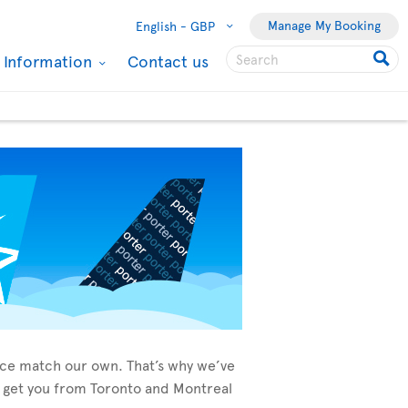
Manage My Booking
English -
GBP
l Information
Contact us
vice match our own. That’s why we’ve
to get you from Toronto and Montreal