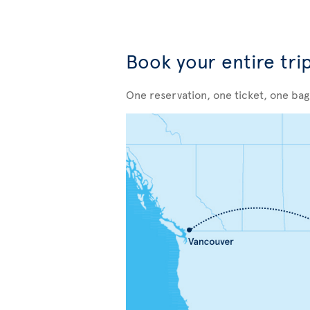
Book your entire tri
One reservation, one ticket, one ba