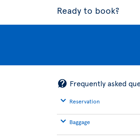
Ready to book?
Frequently asked que
Reservation
Baggage