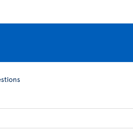
stions