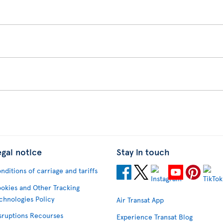
egal notice
Stay in touch
nditions of carriage and tariffs
okies and Other Tracking
chnologies Policy
Air Transat App
sruptions Recourses
Experience Transat Blog