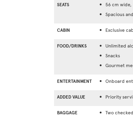
56 cm wide, 
SEATS
Spacious and
Exclusive cab
CABIN
Unlimited al
FOOD/DRINKS
Snacks
Gourmet meal
Onboard ente
ENTERTAINMENT
Priority serv
ADDED VALUE
Two checked 
BAGGAGE