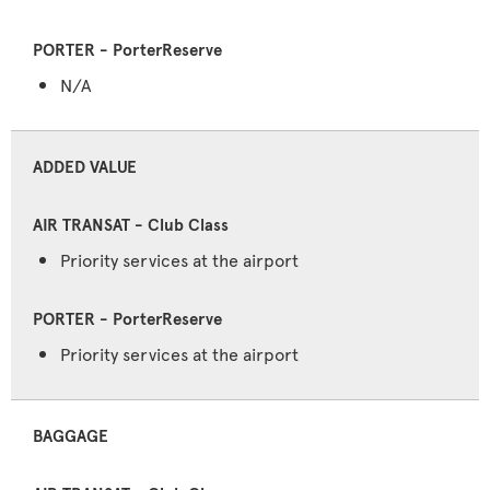
N/A
ADDED VALUE
Priority services at the airport
Priority services at the airport
BAGGAGE