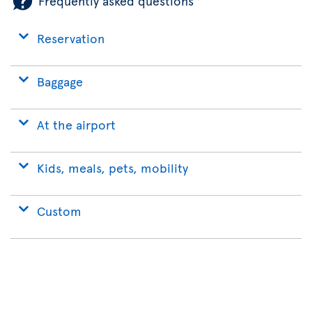
Frequently asked questions
Reservation
Baggage
At the airport
Kids, meals, pets, mobility
Custom