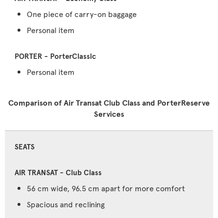
One piece of carry-on baggage
Personal item
Personal item
Comparison of Air Transat Club Class and PorterReserve
Services
SEATS
56 cm wide, 96.5 cm apart for more comfort
Spacious and reclining