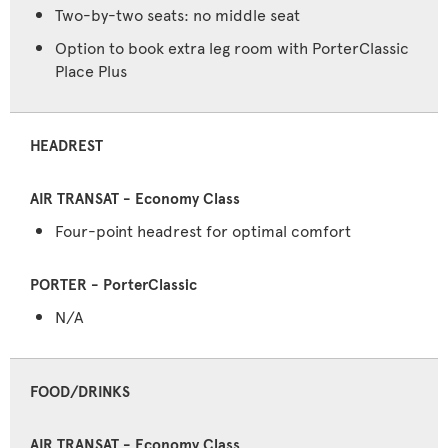
Two-by-two seats: no middle seat
Option to book extra leg room with PorterClassic
Place Plus
HEADREST
Four-point headrest for optimal comfort
N/A
FOOD/DRINKS