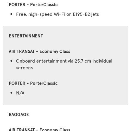
Free, high-speed Wi-Fi on E195-E2 jets
ENTERTAINMENT
Onboard entertainment via 25.7 cm individual
screens
N/A
BAGGAGE