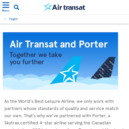
Menu
Flight
As the World’s Best Leisure Airline, we only work with
partners whose standards of quality and service match
our own. That’s why we’ve partnered with Porter, a
Skytrax certified 4-star airline serving the Canadian