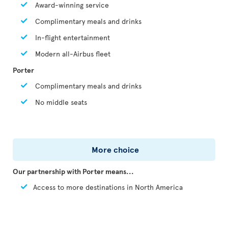
Award-winning service
Complimentary meals and drinks
In-flight entertainment
Modern all-Airbus fleet
Porter
Complimentary meals and drinks
No middle seats
More choice
Our partnership with Porter means...
Access to more destinations in North America