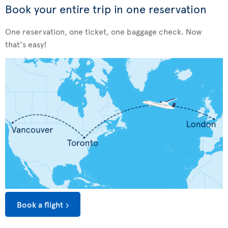
Book your entire trip in one reservation
One reservation, one ticket, one baggage check. Now
that's easy!
Book a flight