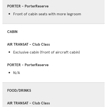
Front of cabin seats with more legroom
CABIN
Exclusive cabin (front of aircraft cabin)
N/A
FOOD/DRINKS