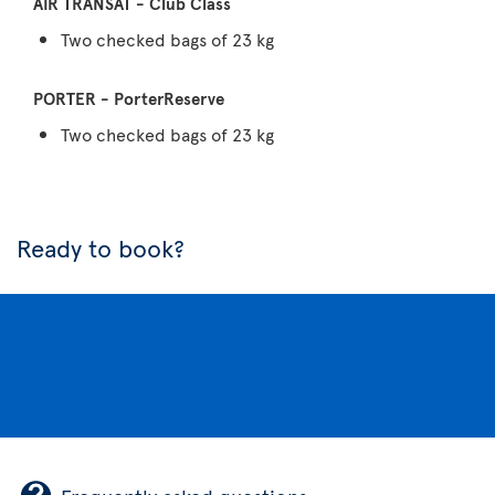
Two checked bags of 23 kg
Two checked bags of 23 kg
Ready to book?