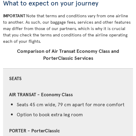
What to expect on your journey
IMPORTANT
Note that terms and conditions vary from one airline
to another. As such, our baggage fees, services and other features
may differ from those of our partners, which is why it is crucial
that you check the terms and conditions of the airline operating
each of your flights.
Comparison of Air Transat Economy Class and
PorterClassic Services
SEATS
Seats 45 cm wide, 79 cm apart for more comfort
Option to book extra leg room