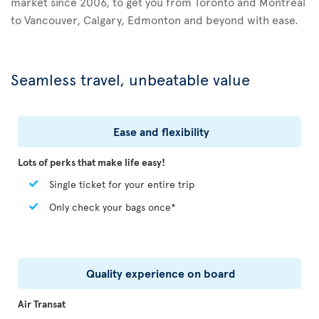
market since 2006, to get you from Toronto and Montreal
to Vancouver, Calgary, Edmonton and beyond with ease.
Seamless travel, unbeatable value
Ease and flexibility
Lots of perks that make life easy!
Single ticket for your entire trip
Only check your bags once*
Quality experience on board
Air Transat