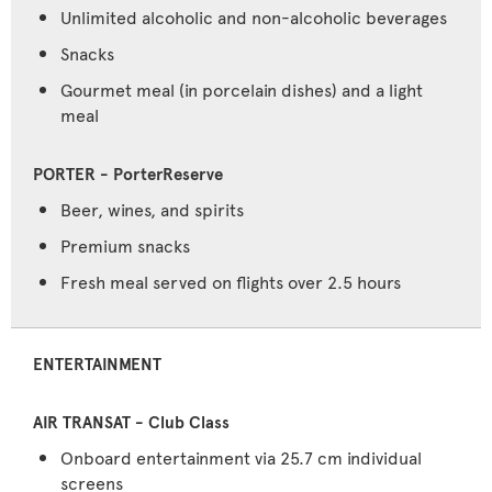
Unlimited alcoholic and non-alcoholic beverages
Snacks
Gourmet meal (in porcelain dishes) and a light
meal
Beer, wines, and spirits
Premium snacks
Fresh meal served on flights over 2.5 hours
ENTERTAINMENT
Onboard entertainment via 25.7 cm individual
screens