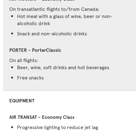
On transatlantic flights to/from Canada:
Hot meal with a glass of wine, beer or non-
alcoholic drink
Snack and non-alcoholic drinks
On all flights:
Beer, wine, soft drinks and hot beverages
Free snacks
EQUIPMENT
Progressive lighting to reduce jet lag