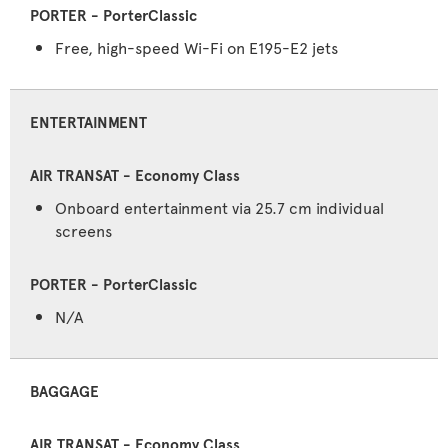
Free, high-speed Wi-Fi on E195-E2 jets
ENTERTAINMENT
Onboard entertainment via 25.7 cm individual
screens
N/A
BAGGAGE