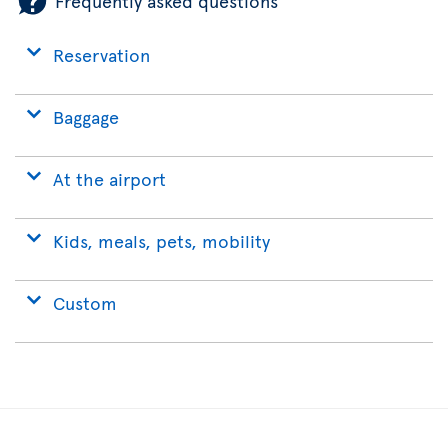
Frequently asked questions
Reservation
Baggage
At the airport
Kids, meals, pets, mobility
Custom