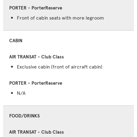
Front of cabin seats with more legroom
CABIN
Exclusive cabin (front of aircraft cabin)
N/A
FOOD/DRINKS