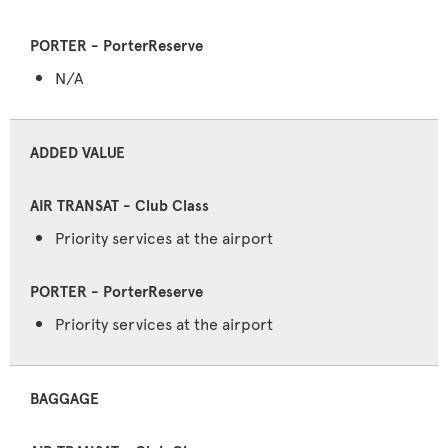
N/A
ADDED VALUE
Priority services at the airport
Priority services at the airport
BAGGAGE