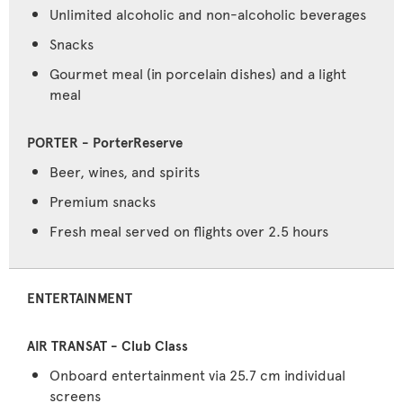
Unlimited alcoholic and non-alcoholic beverages
Snacks
Gourmet meal (in porcelain dishes) and a light
meal
Beer, wines, and spirits
Premium snacks
Fresh meal served on flights over 2.5 hours
ENTERTAINMENT
Onboard entertainment via 25.7 cm individual
screens