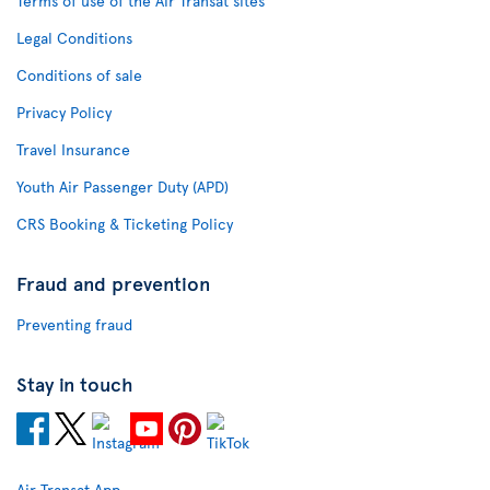
Terms of use of the Air Transat sites
Legal Conditions
Conditions of sale
Privacy Policy
Travel Insurance
Youth Air Passenger Duty (APD)
CRS Booking & Ticketing Policy
Fraud and prevention
Preventing fraud
Stay in touch
Air Transat App