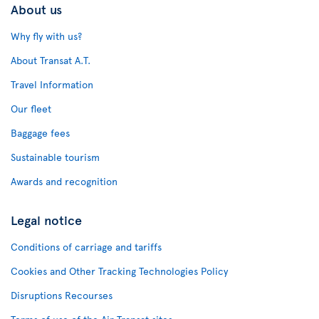
About us
Why fly with us?
About Transat A.T.
Travel Information
Our fleet
Baggage fees
Sustainable tourism
Awards and recognition
Legal notice
Conditions of carriage and tariffs
Cookies and Other Tracking Technologies Policy
Disruptions Recourses