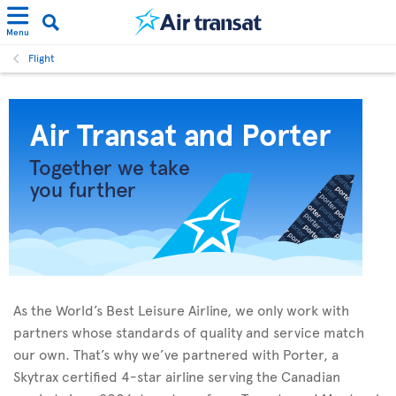
Menu
Flight
As the World’s Best Leisure Airline, we only work with
partners whose standards of quality and service match
our own. That’s why we’ve partnered with Porter, a
Skytrax certified 4-star airline serving the Canadian