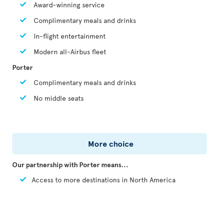
Award-winning service
Complimentary meals and drinks
In-flight entertainment
Modern all-Airbus fleet
Porter
Complimentary meals and drinks
No middle seats
More choice
Our partnership with Porter means...
Access to more destinations in North America