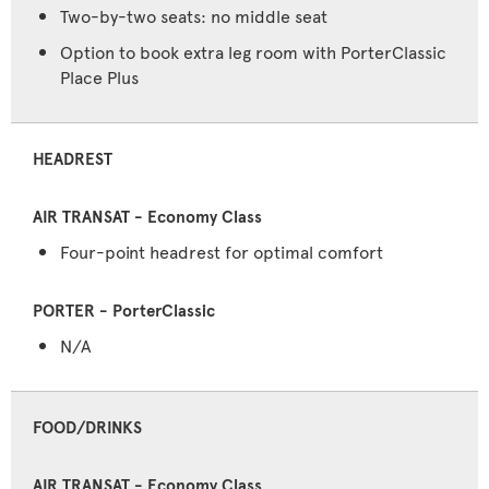
Two-by-two seats: no middle seat
Option to book extra leg room with PorterClassic
Place Plus
HEADREST
Four-point headrest for optimal comfort
N/A
FOOD/DRINKS