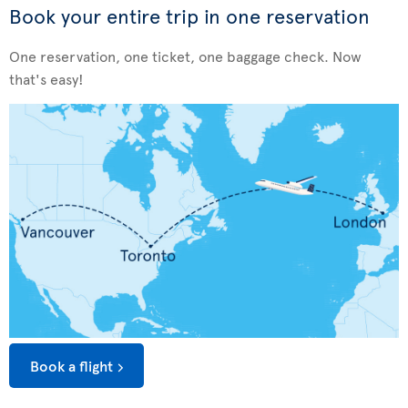
Book your entire trip in one reservation
One reservation, one ticket, one baggage check. Now
that's easy!
Book a flight