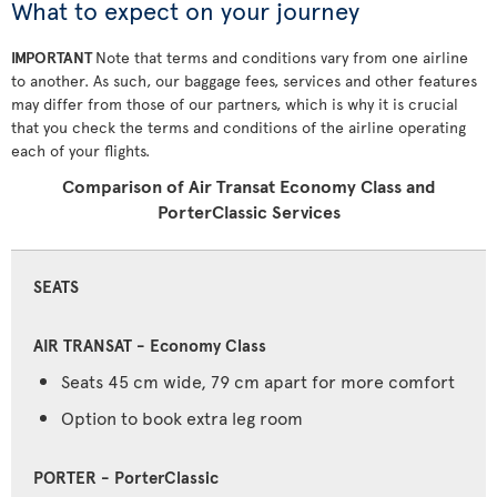
What to expect on your journey
IMPORTANT
Note that terms and conditions vary from one airline
to another. As such, our baggage fees, services and other features
may differ from those of our partners, which is why it is crucial
that you check the terms and conditions of the airline operating
each of your flights.
Comparison of Air Transat Economy Class and
PorterClassic Services
SEATS
Seats 45 cm wide, 79 cm apart for more comfort
Option to book extra leg room