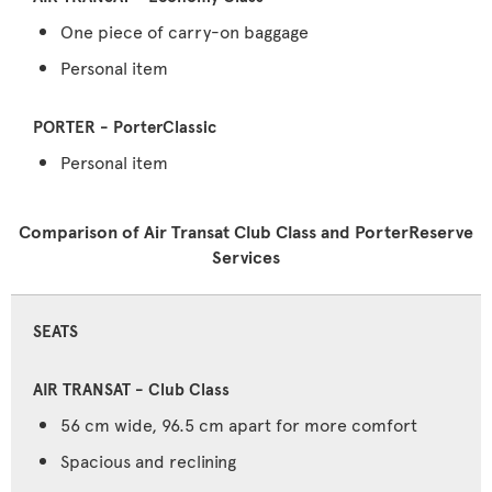
One piece of carry-on baggage
Personal item
Personal item
Comparison of Air Transat Club Class and PorterReserve
Services
SEATS
56 cm wide, 96.5 cm apart for more comfort
Spacious and reclining