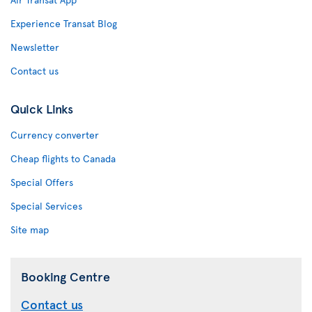
Experience Transat Blog
Newsletter
Contact us
Quick Links
Currency converter
Cheap flights to Canada
Special Offers
Special Services
Site map
Booking Centre
Contact us