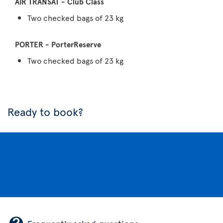
Two checked bags of 23 kg
Two checked bags of 23 kg
Ready to book?