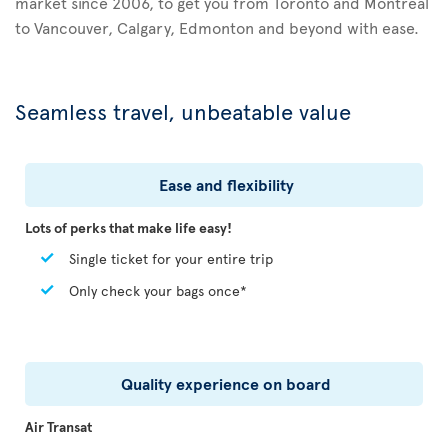
market since 2006, to get you from Toronto and Montreal
to Vancouver, Calgary, Edmonton and beyond with ease.
Seamless travel, unbeatable value
Ease and flexibility
Lots of perks that make life easy!
Single ticket for your entire trip
Only check your bags once*
Quality experience on board
Air Transat