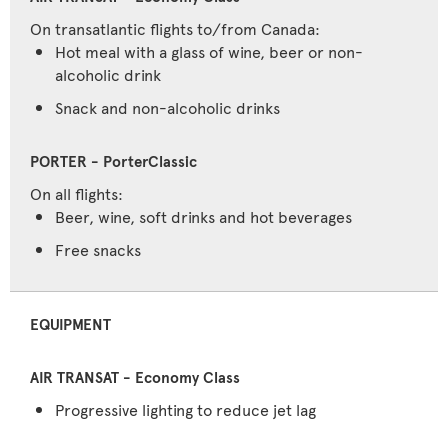
On transatlantic flights to/from Canada:
Hot meal with a glass of wine, beer or non-
alcoholic drink
Snack and non-alcoholic drinks
On all flights:
Beer, wine, soft drinks and hot beverages
Free snacks
EQUIPMENT
Progressive lighting to reduce jet lag