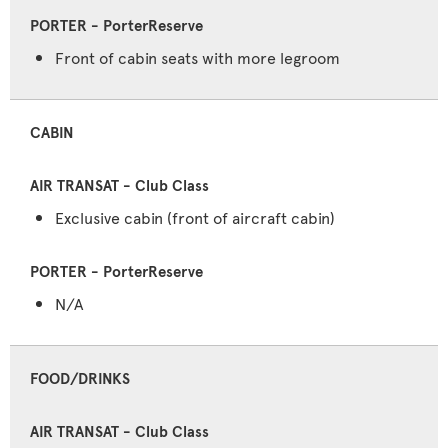
Front of cabin seats with more legroom
CABIN
Exclusive cabin (front of aircraft cabin)
N/A
FOOD/DRINKS