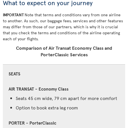
What to expect on your journey
IMPORTANT
Note that terms and conditions vary from one airline
to another. As such, our baggage fees, services and other features
may differ from those of our partners, which is why it is crucial
that you check the terms and conditions of the airline operating
each of your flights.
Comparison of Air Transat Economy Class and
PorterClassic Services
SEATS
Seats 45 cm wide, 79 cm apart for more comfort
Option to book extra leg room