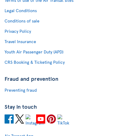
Terms of use of the Air Transat sites
Legal Conditions
Conditions of sale
Privacy Policy
Travel Insurance
Youth Air Passenger Duty (APD)
CRS Booking & Ticketing Policy
Fraud and prevention
Preventing fraud
Stay in touch
Air Transat App