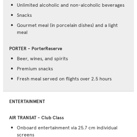
Unlimited alcoholic and non-alcoholic beverages
Snacks
Gourmet meal (in porcelain dishes) and a light
meal
Beer, wines, and spirits
Premium snacks
Fresh meal served on flights over 2.5 hours
ENTERTAINMENT
Onboard entertainment via 25.7 cm individual
screens