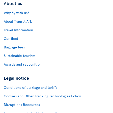
About us
Why fly with us?
About Transat A.T.
Travel Information
Our fleet
Baggage fees
Sustainable tourism
Awards and recognition
Legal notice
Conditions of carriage and tariffs
Cookies and Other Tracking Technologies Policy
Disruptions Recourses