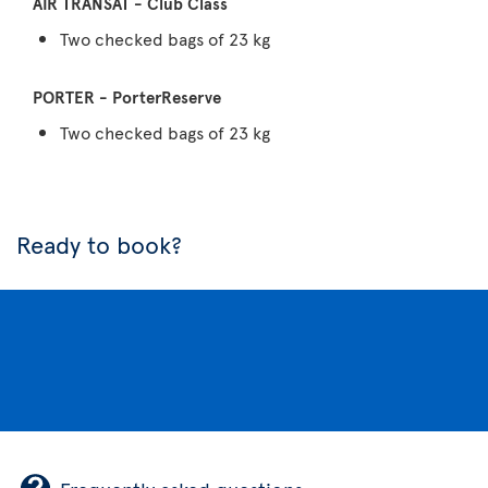
Two checked bags of 23 kg
Two checked bags of 23 kg
Ready to book?