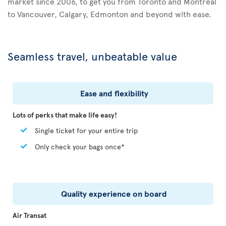
market since 2006, to get you from Toronto and Montreal
to Vancouver, Calgary, Edmonton and beyond with ease.
Seamless travel, unbeatable value
Ease and flexibility
Lots of perks that make life easy!
Single ticket for your entire trip
Only check your bags once*
Quality experience on board
Air Transat