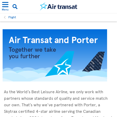
Menu
Flight
As the World’s Best Leisure Airline, we only work with
partners whose standards of quality and service match
our own. That’s why we’ve partnered with Porter, a
Skytrax certified 4-star airline serving the Canadian