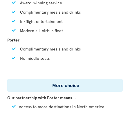
Award-winning service
Complimentary meals and drinks
In-flight entertainment
Modern all-Airbus fleet
Porter
Complimentary meals and drinks
No middle seats
More choice
Our partnership with Porter means...
Access to more destinations in North America