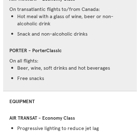
On transatlantic flights to/from Canada:
Hot meal with a glass of wine, beer or non-
alcoholic drink
Snack and non-alcoholic drinks
On all flights:
Beer, wine, soft drinks and hot beverages
Free snacks
EQUIPMENT
Progressive lighting to reduce jet lag