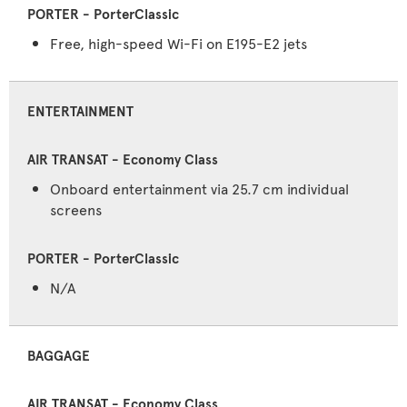
Free, high-speed Wi-Fi on E195-E2 jets
ENTERTAINMENT
Onboard entertainment via 25.7 cm individual
screens
N/A
BAGGAGE