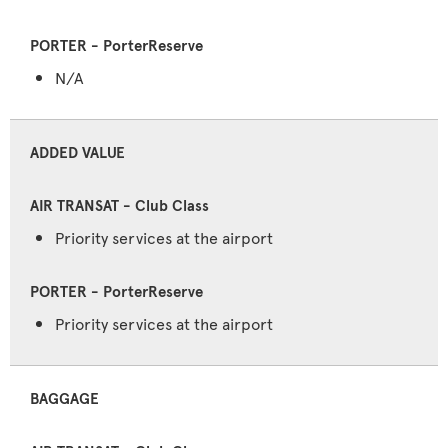
N/A
ADDED VALUE
Priority services at the airport
Priority services at the airport
BAGGAGE