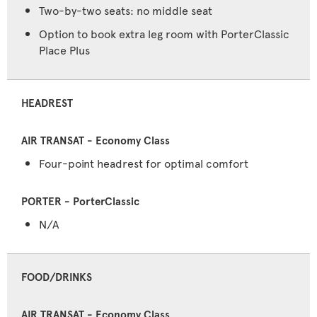
Two-by-two seats: no middle seat
Option to book extra leg room with PorterClassic
Place Plus
HEADREST
Four-point headrest for optimal comfort
N/A
FOOD/DRINKS