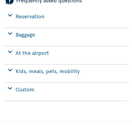
Frequently asked questions
Reservation
Baggage
At the airport
Kids, meals, pets, mobility
Custom