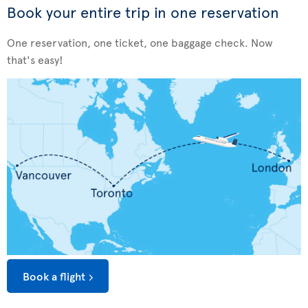
Book your entire trip in one reservation
One reservation, one ticket, one baggage check. Now
that's easy!
Book a flight