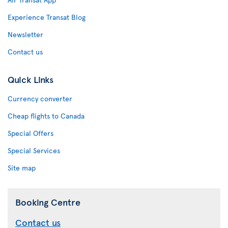
Experience Transat Blog
Newsletter
Contact us
Quick Links
Currency converter
Cheap flights to Canada
Special Offers
Special Services
Site map
Booking Centre
Contact us