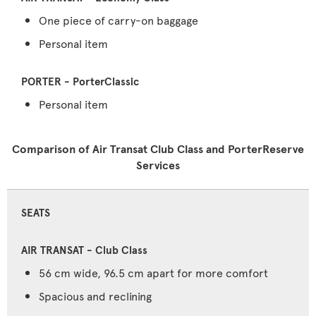
One piece of carry-on baggage
Personal item
Personal item
Comparison of Air Transat Club Class and PorterReserve
Services
SEATS
56 cm wide, 96.5 cm apart for more comfort
Spacious and reclining