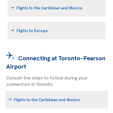
Flights to the Caribbean and Mexico
Flights to Europe
Connecting at Toronto-Pearson
Airport
Consult the steps to follow during your
connection in Toronto.
Flights to the Caribbean and Mexico