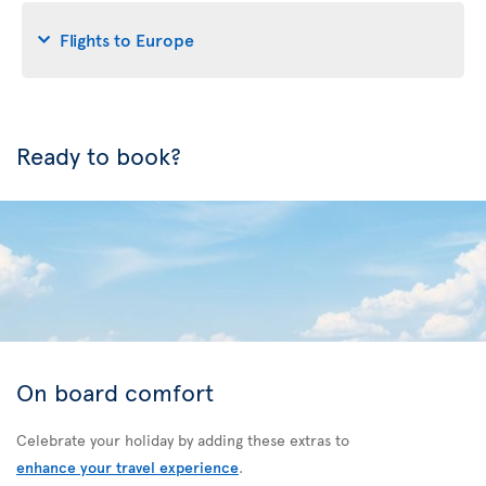
Flights to Europe
Ready to book?
On board comfort
Celebrate your holiday by adding these extras to
enhance your travel experience
.