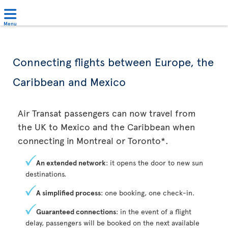
Menu
Connecting flights between Europe, the
Caribbean and Mexico
Air Transat passengers can now travel from
the UK to Mexico and the Caribbean when
connecting in Montreal or Toronto*.
An extended network
: it opens the door to new sun
destinations.
A simplified process
: one booking, one check-in.
Guaranteed connections
: in the event of a flight
delay, passengers will be booked on the next available