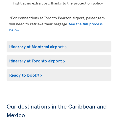
flight at no extra cost, thanks to the protection policy.
*For connections at Toronto Pearson airport, passengers
will need to retrieve their baggage.
See the full process
below
.
Itinerary at Montreal airport
Itinerary at Toronto airport
Ready to book?
Our destinations in the Caribbean and
Mexico