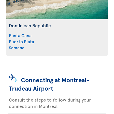
Dominican Republic
Punta Cana
Puerto Plata
Samana
Connecting at Montreal-
Trudeau Airport
Consult the steps to follow during your
connection in Montreal.