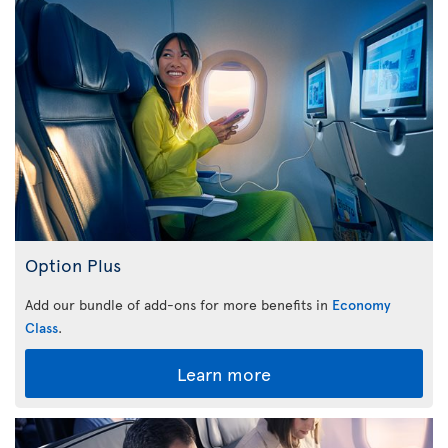
Option Plus
Add our bundle of add-ons for more benefits in
Economy
Class
.
Learn more