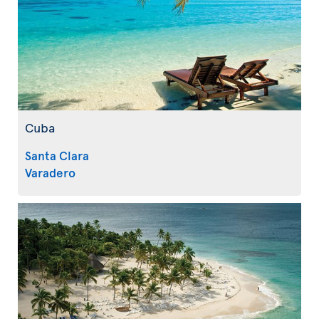
Cuba
Santa Clara
Varadero