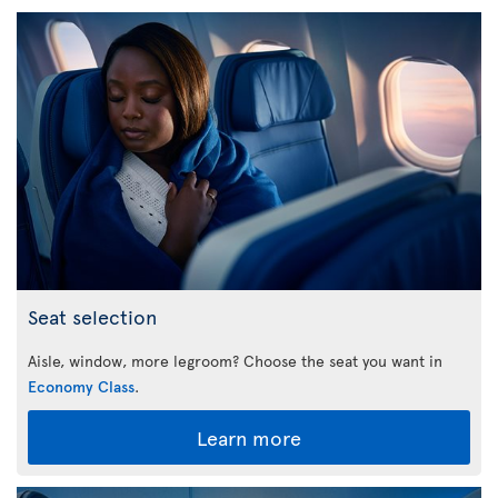
Seat selection
Aisle, window, more legroom? Choose the seat you want in
Economy Class
.
Learn more