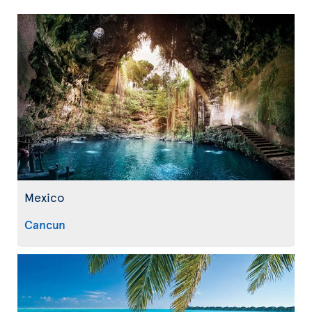
Mexico
Cancun