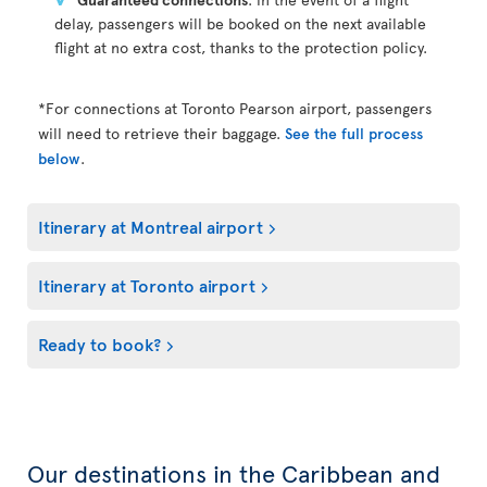
delay, passengers will be booked on the next available
flight at no extra cost, thanks to the protection policy.
*For connections at Toronto Pearson airport, passengers
will need to retrieve their baggage.
See the full process
below
.
Itinerary at Montreal airport
Itinerary at Toronto airport
Ready to book?
Our destinations in the Caribbean and