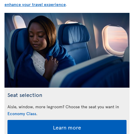
enhance your travel experience
.
Seat selection
Aisle, window, more legroom? Choose the seat you want in
Economy Class
.
Learn more