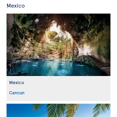
Mexico
Mexico
Cancun