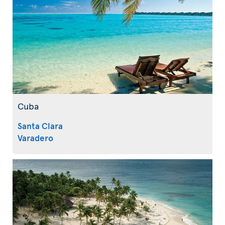
Cuba
Santa Clara
Varadero