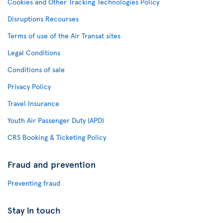
Cookies and Other Tracking Technologies Policy
Disruptions Recourses
Terms of use of the Air Transat sites
Legal Conditions
Conditions of sale
Privacy Policy
Travel Insurance
Youth Air Passenger Duty (APD)
CRS Booking & Ticketing Policy
Fraud and prevention
Preventing fraud
Stay in touch