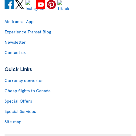
Air Transat App
Experience Transat Blog
Newsletter
Contact us
Quick Links
Currency converter
Cheap flights to Canada
Special Offers
Special Services
Site map