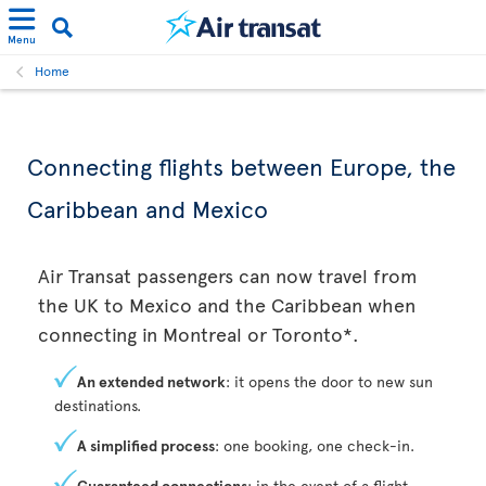
Menu
Home
Connecting flights between Europe, the
Caribbean and Mexico
Air Transat passengers can now travel from
the UK to Mexico and the Caribbean when
connecting in Montreal or Toronto*.
An extended network
: it opens the door to new sun
destinations.
A simplified process
: one booking, one check-in.
Guaranteed connections
: in the event of a flight