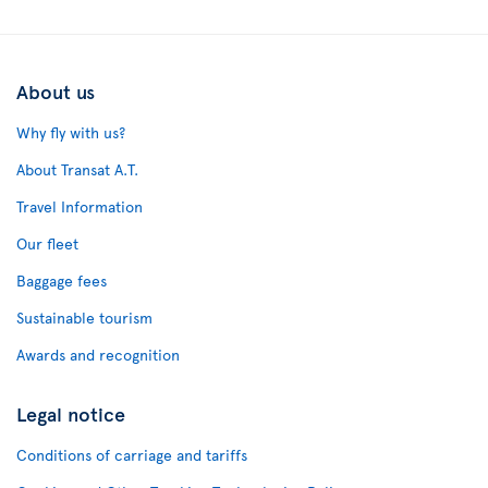
About us
Why fly with us?
About Transat A.T.
Travel Information
Our fleet
Baggage fees
Sustainable tourism
Awards and recognition
Legal notice
Conditions of carriage and tariffs