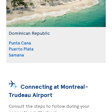
Dominican Republic
Punta Cana
Puerto Plata
Samana
Connecting at Montreal-
Trudeau Airport
Consult the steps to follow during your