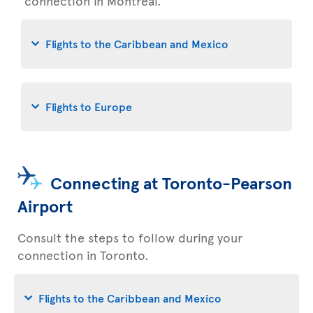
connection in Montreal.
Flights to the Caribbean and Mexico
Flights to Europe
Connecting at Toronto-Pearson
Airport
Consult the steps to follow during your
connection in Toronto.
Flights to the Caribbean and Mexico