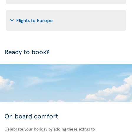
Flights to Europe
Ready to book?
On board comfort
Celebrate your holiday by adding these extras to