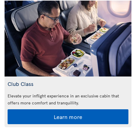
Club Class
Elevate your inflight experience in an exclusive cabin that
offers more comfort and tranquillity.
Learn more