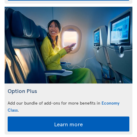
Option Plus
Add our bundle of add-ons for more benefits in
Economy
Class
.
Learn more