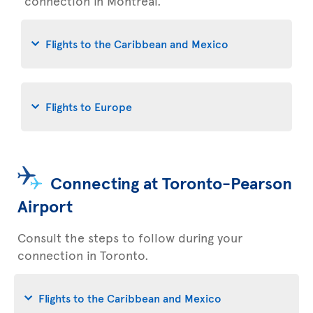
connection in Montreal.
Flights to the Caribbean and Mexico
Flights to Europe
Connecting at Toronto-Pearson
Airport
Consult the steps to follow during your
connection in Toronto.
Flights to the Caribbean and Mexico