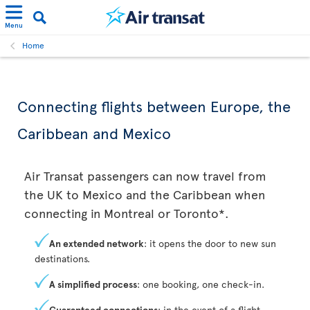
Menu
Home
Connecting flights between Europe, the
Caribbean and Mexico
Air Transat passengers can now travel from
the UK to Mexico and the Caribbean when
connecting in Montreal or Toronto*.
An extended network
: it opens the door to new sun
destinations.
A simplified process
: one booking, one check-in.
Guaranteed connections
: in the event of a flight