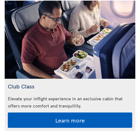
Club Class
Elevate your inflight experience in an exclusive cabin that
offers more comfort and tranquillity.
Learn more