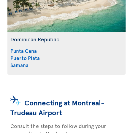
Dominican Republic
Punta Cana
Puerto Plata
Samana
Connecting at Montreal-
Trudeau Airport
Consult the steps to follow during your