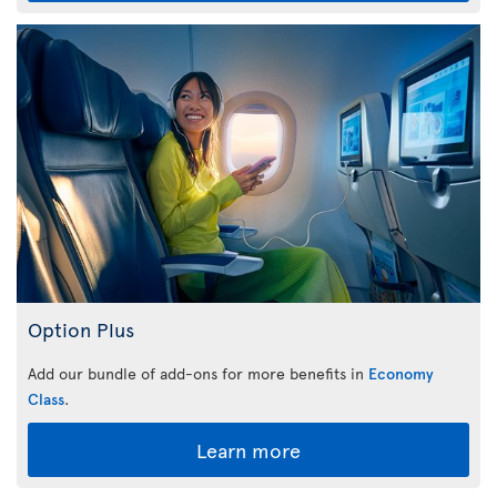
Option Plus
Add our bundle of add-ons for more benefits in
Economy
Class
.
Learn more