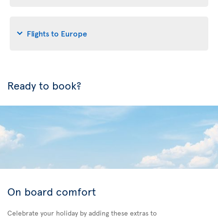
Flights to Europe
Ready to book?
On board comfort
Celebrate your holiday by adding these extras to