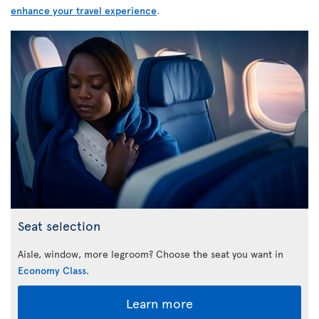
enhance your travel experience
.
Seat selection
Aisle, window, more legroom? Choose the seat you want in
Economy Class
.
Learn more