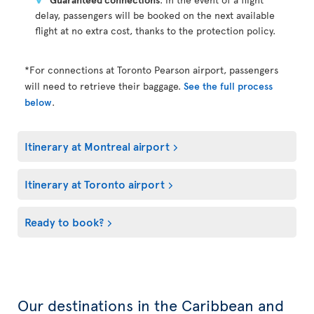
delay, passengers will be booked on the next available
flight at no extra cost, thanks to the protection policy.
*For connections at Toronto Pearson airport, passengers
will need to retrieve their baggage.
See the full process
below
.
Itinerary at Montreal airport
Itinerary at Toronto airport
Ready to book?
Our destinations in the Caribbean and