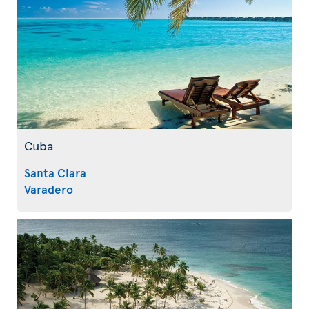
Cuba
Santa Clara
Varadero