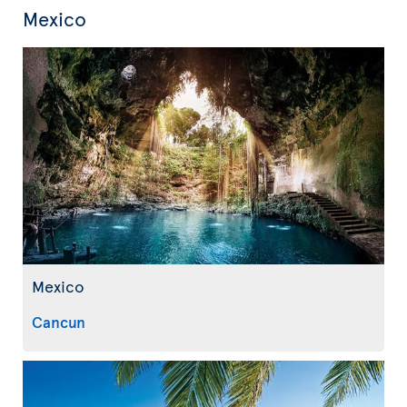
Mexico
Mexico
Cancun