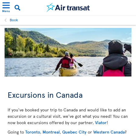
Menu
Book
Excursions in Canada
If you’ve booked your trip to Canada and would like to add an
excursion or a cultural visit, we’ve got what you need! You can
now book excursions offered by our partner,
Viator
!
Going to
Toronto
,
Montreal
,
Quebec City
or
Western Canada
?