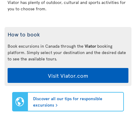
Viator has plenty of outdoor, cultural and sports activities for
you to choose from.
How to book
Book excursions in Canada through the
Viator
booking
platform. Simply select your destination and the desired date
to see the available tours.
Visit Viator.com
Discover all our tips for responsible
excursions