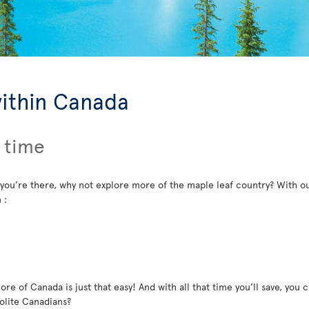
within Canada
 time
 you’re there, why not explore more of the maple leaf country? With ou
 :
re of Canada is just that easy! And with all that time you’ll save, you c
polite Canadians?