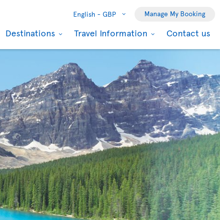
Manage My Booking
English -
GBP
Destinations
Travel Information
Contact us