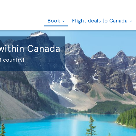
Book
Flight deals to Canada
 within Canada
f country!