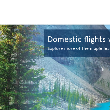
Domestic flights
Explore more of the maple lea