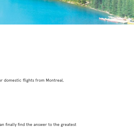
r domestic flights from Montreal,
an finally find the answer to the greatest