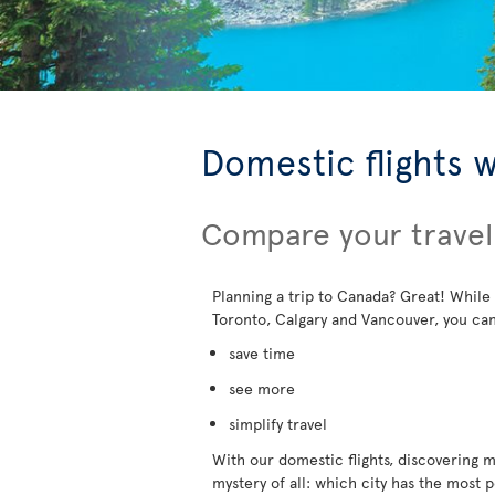
Domestic flights 
Compare your travel
Planning a trip to Canada? Great! While
Toronto, Calgary and Vancouver, you can
save time
see more
simplify travel
With our domestic flights, discovering mo
mystery of all: which city has the most 