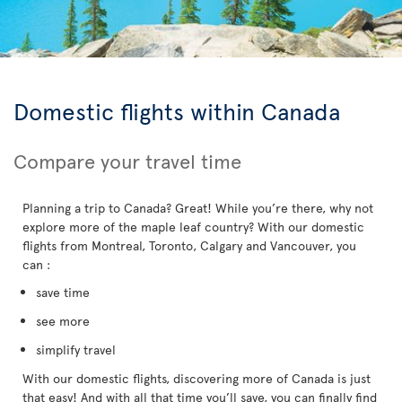
Domestic flights within Canada
Compare your travel time
Planning a trip to Canada? Great! While you’re there, why not
explore more of the maple leaf country? With our domestic
flights from Montreal, Toronto, Calgary and Vancouver, you
can :
save time
see more
simplify travel
With our domestic flights, discovering more of Canada is just
that easy! And with all that time you’ll save, you can finally find