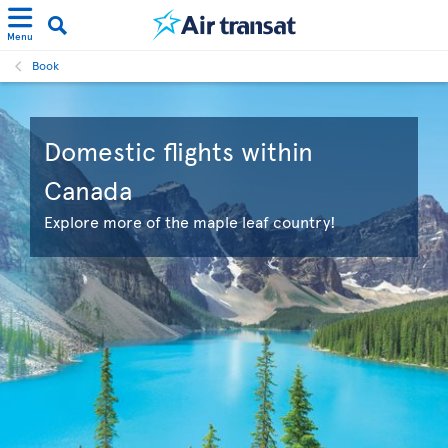
Menu
Book
Domestic flights within
Canada
Explore more of the maple leaf country!