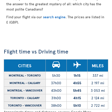
the answer to the greatest mystery of all: which city has the
most polite Canadians?
Find your flight via our
search engine
. The prices are listed in
£ (GBP).
Flight time vs Driving time
CITIES
MILES
5h30
1h15
337 mi
MONTREAL - TORONTO
37h00
4h55
2 197 mi
MONTREAL - CALGARY
43h00
5h45
3 053 mi
MONTREAL - VANCOUVER
31h00
4h15
2 124 mi
TORONTO - CALGARY
38h00
5h10
2 722 mi
TORONTO - VANCOUVER
Approximate times and distances, source: Google Maps