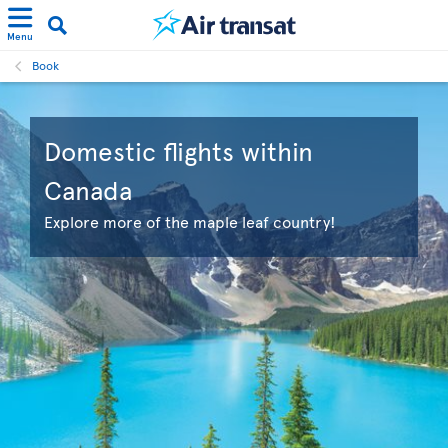
Menu
Book
Domestic flights within
Canada
Explore more of the maple leaf country!