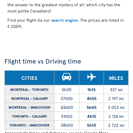
the answer to the greatest mystery of all: which city has the
most polite Canadians?
Find your flight via our
search engine
. The prices are listed in
£ (GBP).
Flight time vs Driving time
CITIES
MILES
5h30
1h15
337 mi
MONTREAL - TORONTO
37h00
4h55
2 197 mi
MONTREAL - CALGARY
43h00
5h45
3 053 mi
MONTREAL - VANCOUVER
31h00
4h15
2 124 mi
TORONTO - CALGARY
38h00
5h10
2 722 mi
TORONTO - VANCOUVER
Approximate times and distances, source: Google Maps