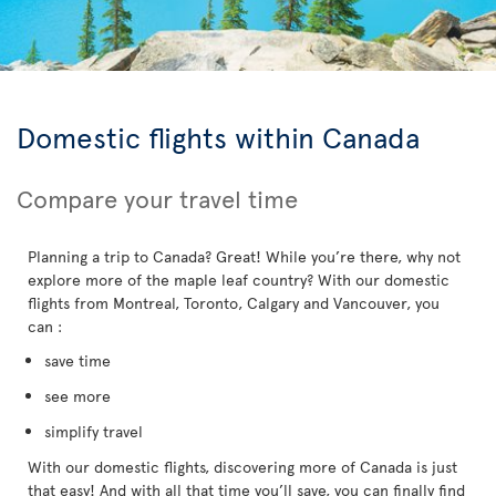
Domestic flights within Canada
Compare your travel time
Planning a trip to Canada? Great! While you’re there, why not
explore more of the maple leaf country? With our domestic
flights from Montreal, Toronto, Calgary and Vancouver, you
can :
save time
see more
simplify travel
With our domestic flights, discovering more of Canada is just
that easy! And with all that time you’ll save, you can finally find