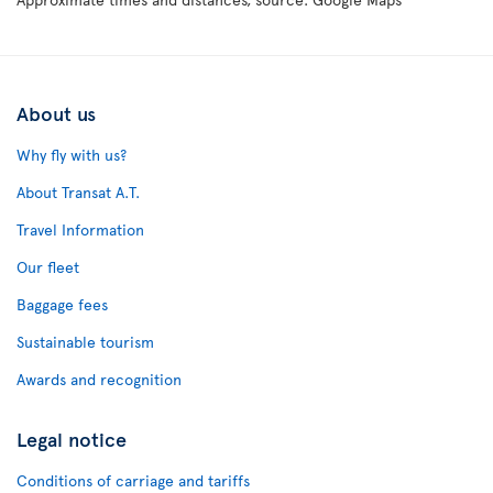
About us
Why fly with us?
About Transat A.T.
Travel Information
Our fleet
Baggage fees
Sustainable tourism
Awards and recognition
Legal notice
Conditions of carriage and tariffs