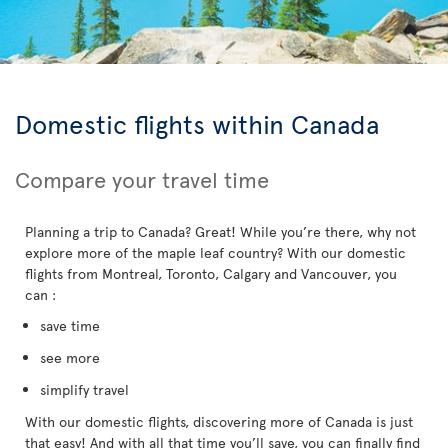
Domestic flights within Canada
Compare your travel time
Planning a trip to Canada? Great! While you’re there, why not
explore more of the maple leaf country? With our domestic
flights from Montreal, Toronto, Calgary and Vancouver, you
can :
save time
see more
simplify travel
With our domestic flights, discovering more of Canada is just
that easy! And with all that time you’ll save, you can finally find