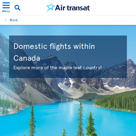
Menu
Book
Domestic flights within
Canada
Explore more of the maple leaf country!