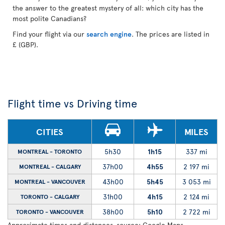
the answer to the greatest mystery of all: which city has the
most polite Canadians?
Find your flight via our
search engine
. The prices are listed in
£ (GBP).
Flight time vs Driving time
CITIES
MILES
5h30
1h15
337 mi
MONTREAL - TORONTO
37h00
4h55
2 197 mi
MONTREAL - CALGARY
43h00
5h45
3 053 mi
MONTREAL - VANCOUVER
31h00
4h15
2 124 mi
TORONTO - CALGARY
38h00
5h10
2 722 mi
TORONTO - VANCOUVER
Approximate times and distances, source: Google Maps