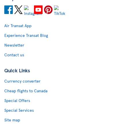
Air Transat App
Experience Transat Blog
Newsletter
Contact us
Quick Links
Currency converter
Cheap flights to Canada
Special Offers
Special Services
Site map