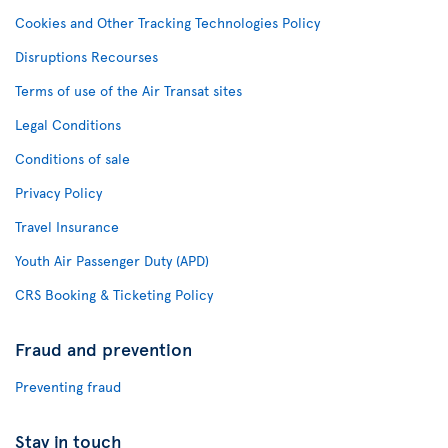
Cookies and Other Tracking Technologies Policy
Disruptions Recourses
Terms of use of the Air Transat sites
Legal Conditions
Conditions of sale
Privacy Policy
Travel Insurance
Youth Air Passenger Duty (APD)
CRS Booking & Ticketing Policy
Fraud and prevention
Preventing fraud
Stay in touch