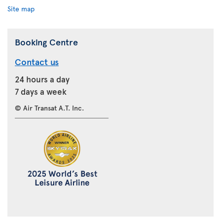
Site map
Booking Centre
Contact us
24 hours a day
7 days a week
© Air Transat A.T. Inc.