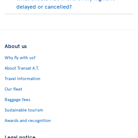
delayed or cancelled?
About us
Why fly with us?
About Transat A.T.
Travel Information
Our fleet
Baggage fees
Sustainable tourism
Awards and recognition
Legal notice