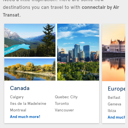
destinations you can travel to with
connectair by Air
Transat
.
Canada
Europe
Calgary
Quebec City
Belfast
Iles de la Madeleine
Toronto
Geneva
Montreal
Vancouver
Ibiza
And much more!
And much 