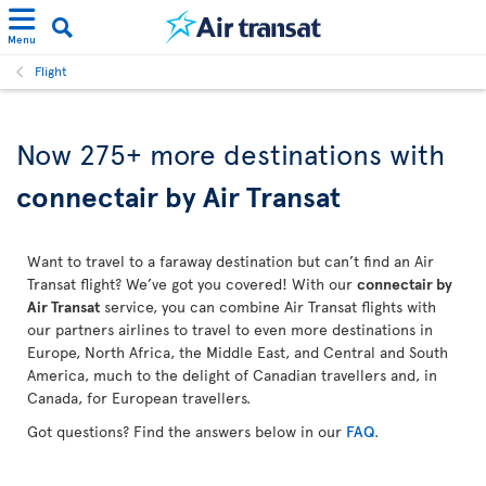
Menu
Flight
Now 275+ more destinations with
connectair by Air Transat
Want to travel to a faraway destination but can’t find an Air
Transat flight? We’ve got you covered! With our
connectair by
Air Transat
service, you can combine Air Transat flights with
our partners airlines to travel to even more destinations in
Europe, North Africa, the Middle East, and Central and South
America, much to the delight of Canadian travellers and, in
Canada, for European travellers.
Got questions? Find the answers below in our
FAQ
.