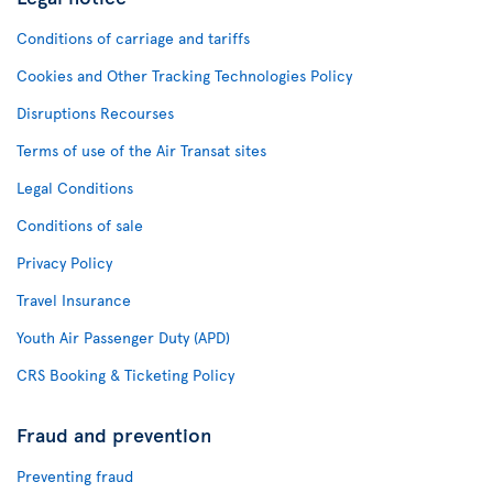
Conditions of carriage and tariffs
Cookies and Other Tracking Technologies Policy
Disruptions Recourses
Terms of use of the Air Transat sites
Legal Conditions
Conditions of sale
Privacy Policy
Travel Insurance
Youth Air Passenger Duty (APD)
CRS Booking & Ticketing Policy
Fraud and prevention
Preventing fraud