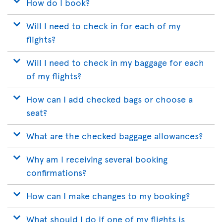
How do I book?
Will I need to check in for each of my
flights?
Will I need to check in my baggage for each
of my flights?
How can I add checked bags or choose a
seat?
What are the checked baggage allowances?
Why am I receiving several booking
confirmations?
How can I make changes to my booking?
What should I do if one of my flights is