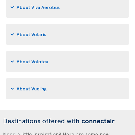
About Viva Aerobus
About Volaris
About Volotea
About Vueling
Destinations offered with
connectair
Need a little inspiration? Here are some new