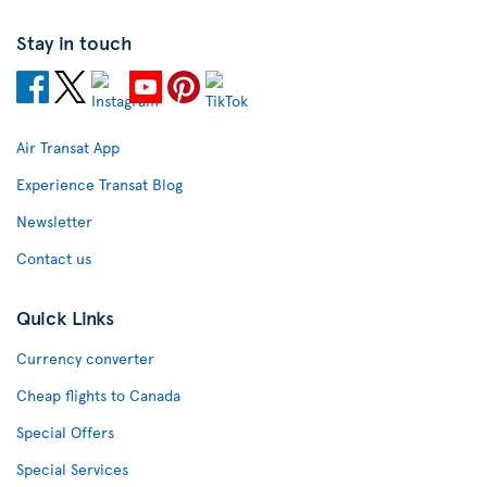
Stay in touch
Air Transat App
Experience Transat Blog
Newsletter
Contact us
Quick Links
Currency converter
Cheap flights to Canada
Special Offers
Special Services