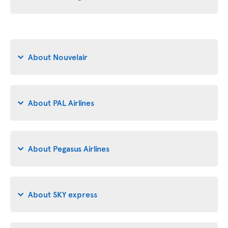
About Nouvelair
About PAL Airlines
About Pegasus Airlines
About SKY express