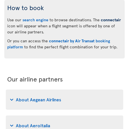
How to book
Use our
search engine
to browse destinations. The
connectair
icon will appear when a flight segment is offered by one of
our airline partners.
Or you can access the
connectair by Air Transat
booking
platform
to find the perfect flight combination for your trip.
Our airline partners
About Aegean Airlines
About AeroItalia