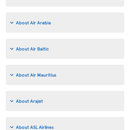
About Air Arabia
About Air Baltic
About Air Mauritius
About Arajet
About ASL Airlines