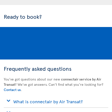
Ready to book?
Frequently asked questions
You’ve got questions about our new
connectair service by Air
Transat
? We’ve got answers. Can’t find what you’re looking for?
Contact us
.
What is connectair by Air Transat?