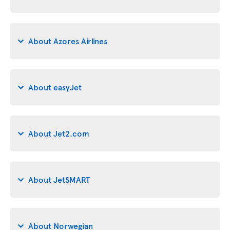
About Azores Airlines
About easyJet
About Jet2.com
About JetSMART
About Norwegian