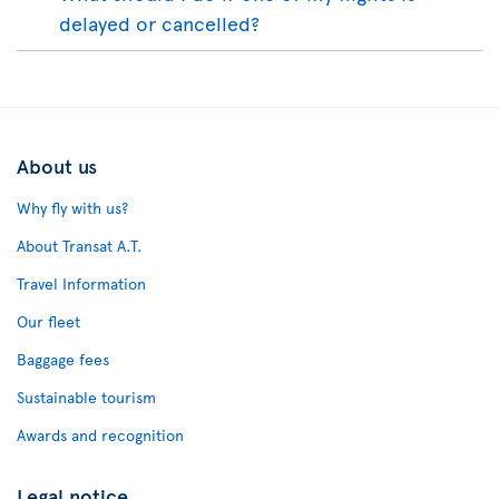
delayed or cancelled?
About us
Why fly with us?
About Transat A.T.
Travel Information
Our fleet
Baggage fees
Sustainable tourism
Awards and recognition
Legal notice