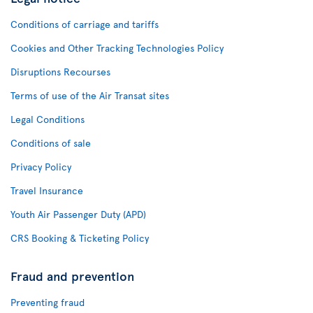
Conditions of carriage and tariffs
Cookies and Other Tracking Technologies Policy
Disruptions Recourses
Terms of use of the Air Transat sites
Legal Conditions
Conditions of sale
Privacy Policy
Travel Insurance
Youth Air Passenger Duty (APD)
CRS Booking & Ticketing Policy
Fraud and prevention
Preventing fraud