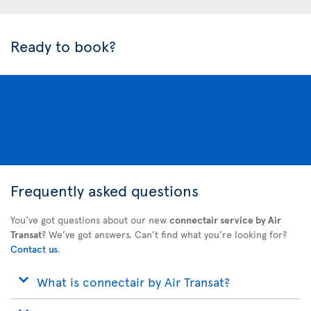
Ready to book?
Frequently asked questions
You’ve got questions about our new
connectair service by Air
Transat
? We’ve got answers. Can’t find what you’re looking for?
Contact us
.
What is connectair by Air Transat?