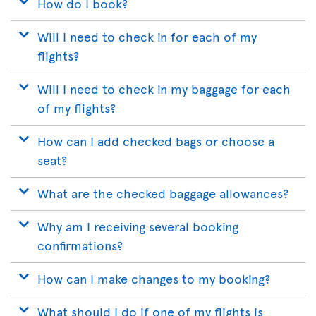
How do I book?
Will I need to check in for each of my
flights?
Will I need to check in my baggage for each
of my flights?
How can I add checked bags or choose a
seat?
What are the checked baggage allowances?
Why am I receiving several booking
confirmations?
How can I make changes to my booking?
What should I do if one of my flights is