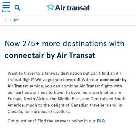
Menu
Flight
Now 275+ more destinations with
connectair by Air Transat
Want to travel to a faraway destination but can’t find an Air
Transat flight? We’ve got you covered! With our
connectair by
Air Transat
service, you can combine Air Transat flights with
our partners airlines to travel to even more destinations in
Europe, North Africa, the Middle East, and Central and South
America, much to the delight of Canadian travellers and, in
Canada, for European travellers.
Got questions? Find the answers below in our
FAQ
.