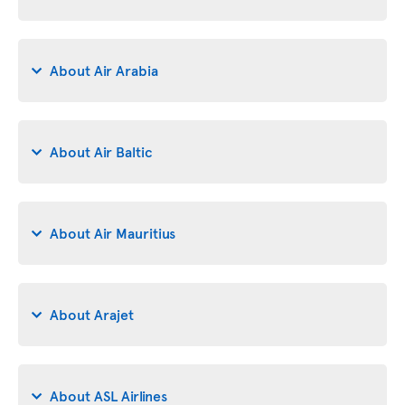
About Air Arabia
About Air Baltic
About Air Mauritius
About Arajet
About ASL Airlines