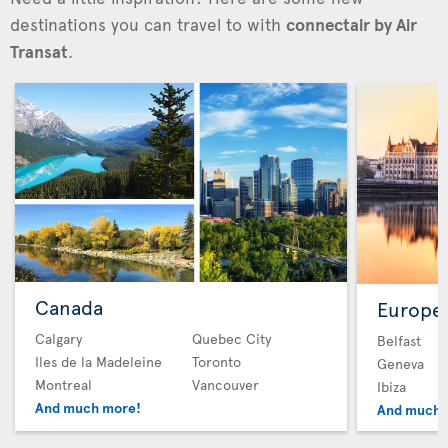
destinations you can travel to with
connectair by Air
Transat
.
Canada
Europe
Calgary
Quebec City
Belfast
Iles de la Madeleine
Toronto
Geneva
Montreal
Vancouver
Ibiza
And much more!
And much 