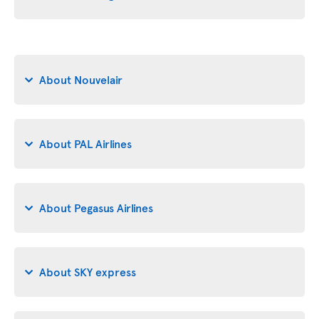
About Nouvelair
About PAL Airlines
About Pegasus Airlines
About SKY express