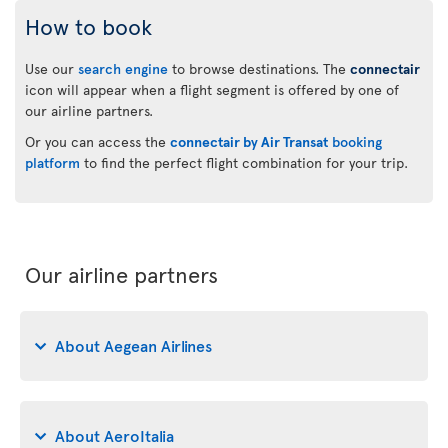
How to book
Use our
search engine
to browse destinations. The
connectair
icon will appear when a flight segment is offered by one of
our airline partners.
Or you can access the
connectair by Air Transat
booking
platform
to find the perfect flight combination for your trip.
Our airline partners
About Aegean Airlines
About AeroItalia