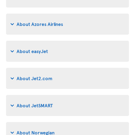
About Azores Airlines
About easyJet
About Jet2.com
About JetSMART
About Norwegian