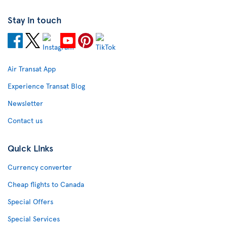
Stay in touch
Air Transat App
Experience Transat Blog
Newsletter
Contact us
Quick Links
Currency converter
Cheap flights to Canada
Special Offers
Special Services