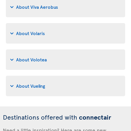
About Viva Aerobus
About Volaris
About Volotea
About Vueling
Destinations offered with
connectair
Need a little inspiration? Here are some new