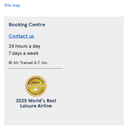
Site map
Booking Centre
Contact us
24 hours a day
7 days a week
© Air Transat A.T. Inc.