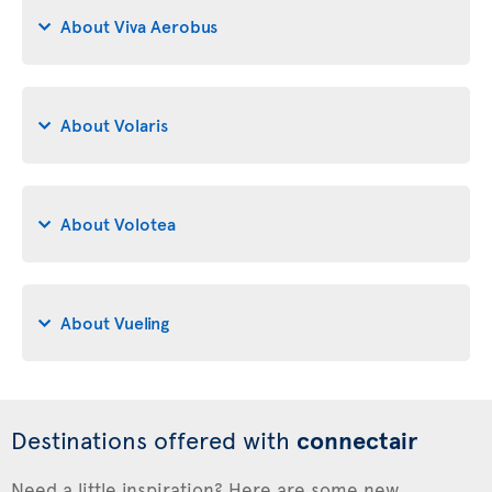
About Viva Aerobus
About Volaris
About Volotea
About Vueling
Destinations offered with
connectair
Need a little inspiration? Here are some new