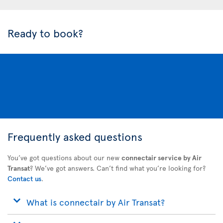
Ready to book?
Frequently asked questions
You’ve got questions about our new
connectair service by Air
Transat
? We’ve got answers. Can’t find what you’re looking for?
Contact us
.
What is connectair by Air Transat?