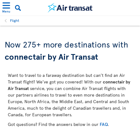
Menu
Flight
Now 275+ more destinations with
connectair by Air Transat
Want to travel to a faraway destination but can’t find an Air
Transat flight? We’ve got you covered! With our
connectair by
Air Transat
service, you can combine Air Transat flights with
our partners airlines to travel to even more destinations in
Europe, North Africa, the Middle East, and Central and South
America, much to the delight of Canadian travellers and, in
Canada, for European travellers.
Got questions? Find the answers below in our
FAQ
.