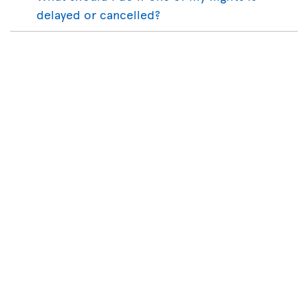
delayed or cancelled?