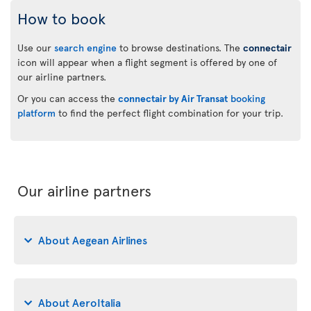
How to book
Use our
search engine
to browse destinations. The
connectair
icon will appear when a flight segment is offered by one of
our airline partners.
Or you can access the
connectair by Air Transat
booking
platform
to find the perfect flight combination for your trip.
Our airline partners
About Aegean Airlines
About AeroItalia