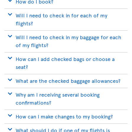
How do I book?
Will I need to check in for each of my
flights?
Will I need to check in my baggage for each
of my flights?
How can I add checked bags or choose a
seat?
What are the checked baggage allowances?
Why am I receiving several booking
confirmations?
How can I make changes to my booking?
What should I do if one of my flights is