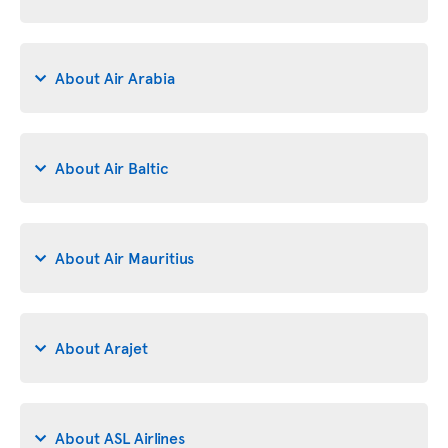
About Air Arabia
About Air Baltic
About Air Mauritius
About Arajet
About ASL Airlines