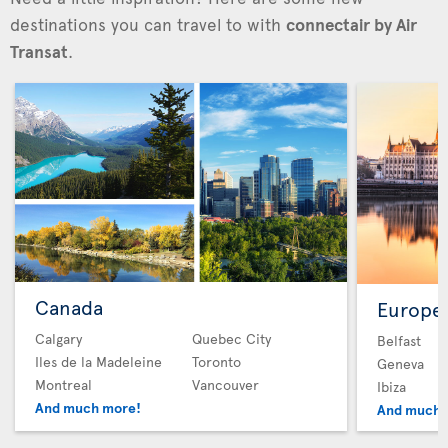
destinations you can travel to with
connectair by Air
Transat
.
Canada
Europe
Calgary
Quebec City
Belfast
Iles de la Madeleine
Toronto
Geneva
Montreal
Vancouver
Ibiza
And much more!
And much 