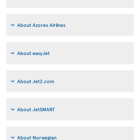
About Azores Airlines
About easyJet
About Jet2.com
About JetSMART
About Norwegian