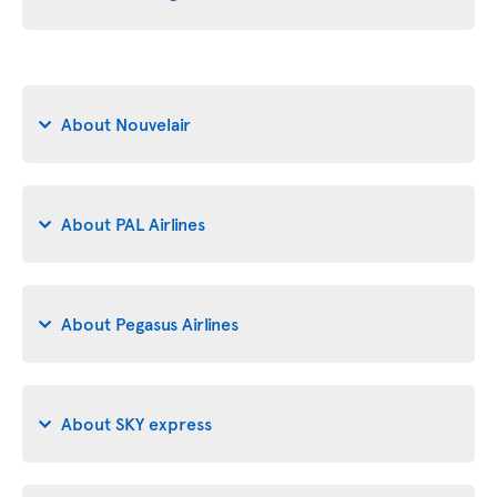
About Nouvelair
About PAL Airlines
About Pegasus Airlines
About SKY express