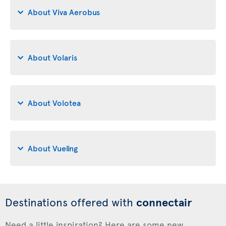
About Viva Aerobus
About Volaris
About Volotea
About Vueling
Destinations offered with
connectair
Need a little inspiration? Here are some new