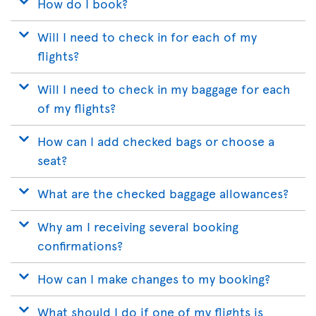
How do I book?
Will I need to check in for each of my
flights?
Will I need to check in my baggage for each
of my flights?
How can I add checked bags or choose a
seat?
What are the checked baggage allowances?
Why am I receiving several booking
confirmations?
How can I make changes to my booking?
What should I do if one of my flights is