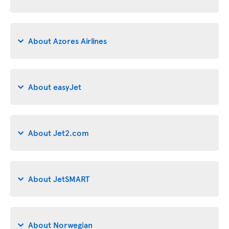
About Azores Airlines
About easyJet
About Jet2.com
About JetSMART
About Norwegian