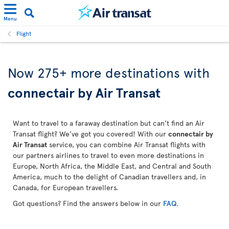
Menu
Flight
Now 275+ more destinations with
connectair by Air Transat
Want to travel to a faraway destination but can’t find an Air
Transat flight? We’ve got you covered! With our
connectair by
Air Transat
service, you can combine Air Transat flights with
our partners airlines to travel to even more destinations in
Europe, North Africa, the Middle East, and Central and South
America, much to the delight of Canadian travellers and, in
Canada, for European travellers.
Got questions? Find the answers below in our
FAQ
.