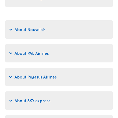
About Nouvelair
About PAL Airlines
About Pegasus Airlines
About SKY express