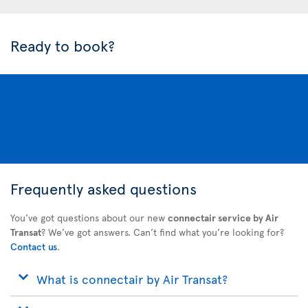
Ready to book?
Frequently asked questions
You’ve got questions about our new
connectair service by Air
Transat
? We’ve got answers. Can’t find what you’re looking for?
Contact us
.
What is connectair by Air Transat?