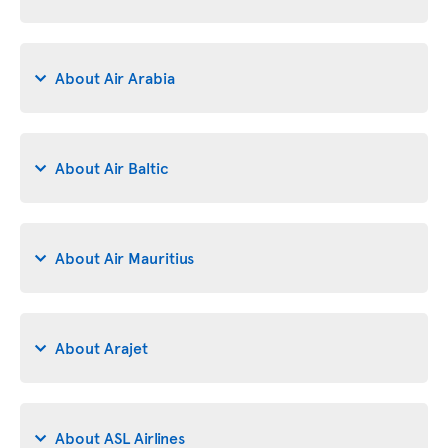
About Air Arabia
About Air Baltic
About Air Mauritius
About Arajet
About ASL Airlines