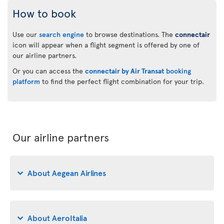
How to book
Use our
search engine
to browse destinations. The
connectair
icon will appear when a flight segment is offered by one of
our airline partners.
Or you can access the
connectair by Air Transat
booking
platform
to find the perfect flight combination for your trip.
Our airline partners
About Aegean Airlines
About AeroItalia