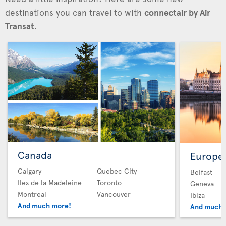
destinations you can travel to with
connectair by Air
Transat
.
Canada
Europe
Calgary
Quebec City
Belfast
Iles de la Madeleine
Toronto
Geneva
Montreal
Vancouver
Ibiza
And much more!
And much 