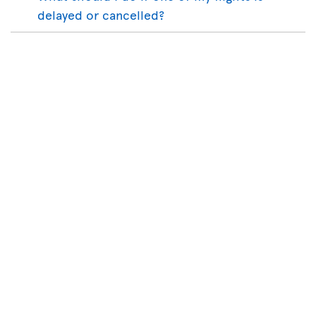
delayed or cancelled?