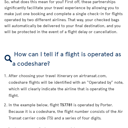
So, what does this mean for you? First off, these partnerships
significantly facilitate your travel experience by allowing you to
make just one booking and complete a single check-in for flights
operated by two different airlines. That way, your checked bags
will automatically be delivered to your final destination, and you
will be protected in the event of a flight delay or cancellation.
How can I tell if a flight is operated as
a codeshare?
After choosing your travel itinerary on airtransat.com,
codeshare flights will be identified with an “Operated by” note,
which will clearly indicate the airline that is operating the
flight.
In the example below, flight
TS7781
is operated by Porter.
Because it is a codeshare, the flight number consists of the Air
Transat carrier code (TS) and a series of four digits.