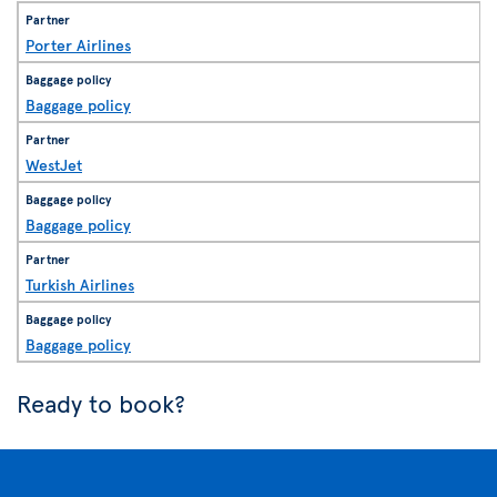
Porter Airlines
Baggage policy
WestJet
Baggage policy
Turkish Airlines
Baggage policy
Ready to book?