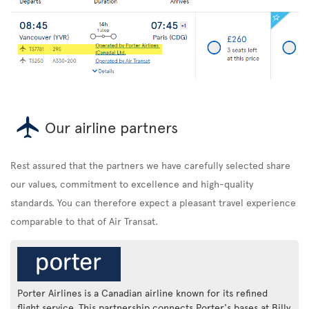
Our airline partners
Rest assured that the partners we have carefully selected share
our values, commitment to excellence and high-quality
standards. You can therefore expect a pleasant travel experience
comparable to that of Air Transat.
Porter Airlines is a Canadian airline known for its refined
flight service. This partnership connects Porter's bases at Billy