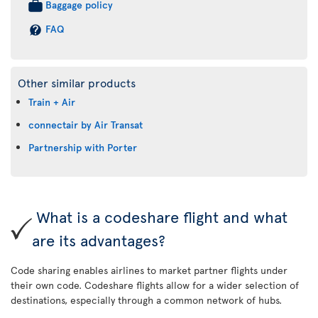
Baggage policy
FAQ
Other similar products
Train + Air
connectair by Air Transat
Partnership with Porter
What is a codeshare flight and what
are its advantages?
Code sharing enables airlines to market partner flights under
their own code. Codeshare flights allow for a wider selection of
destinations, especially through a common network of hubs.