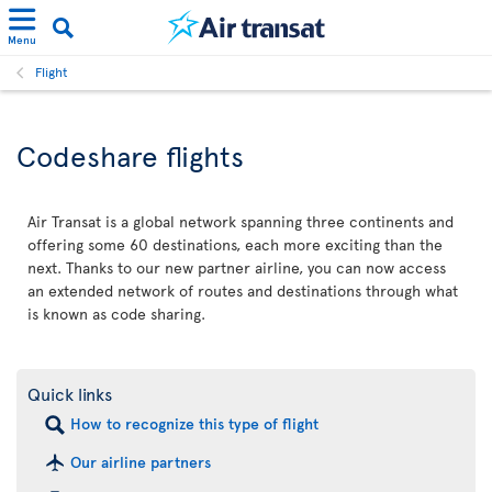
Menu
Flight
Codeshare flights
Air Transat is a global network spanning three continents and
offering some 60 destinations, each more exciting than the
next. Thanks to our new partner airline, you can now access
an extended network of routes and destinations through what
is known as code sharing.
Quick links
How to recognize this type of flight
Our airline partners