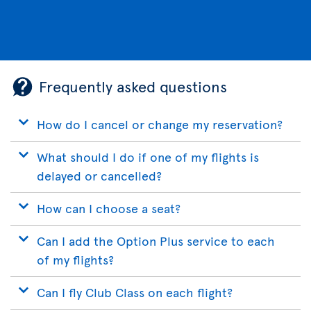
Frequently asked questions
How do I cancel or change my reservation?
What should I do if one of my flights is
delayed or cancelled?
How can I choose a seat?
Can I add the Option Plus service to each
of my flights?
Can I fly Club Class on each flight?