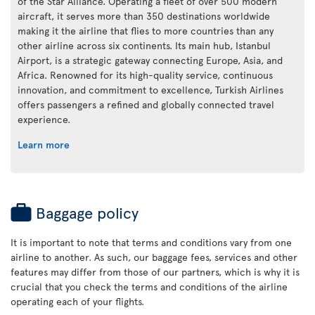
of the Star Alliance. Operating a fleet of over 500 modern
aircraft, it serves more than 350 destinations worldwide
making it the airline that flies to more countries than any
other airline across six continents. Its main hub, Istanbul
Airport, is a strategic gateway connecting Europe, Asia, and
Africa. Renowned for its high-quality service, continuous
innovation, and commitment to excellence, Turkish Airlines
offers passengers a refined and globally connected travel
experience.
Learn more
Baggage policy
It is important to note that terms and conditions vary from one
airline to another. As such, our baggage fees, services and other
features may differ from those of our partners, which is why it is
crucial that you check the terms and conditions of the airline
operating each of your flights.