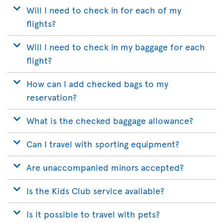
Will I need to check in for each of my
flights?
Will I need to check in my baggage for each
flight?
How can I add checked bags to my
reservation?
What is the checked baggage allowance?
Can I travel with sporting equipment?
Are unaccompanied minors accepted?
Is the Kids Club service available?
Is it possible to travel with pets?