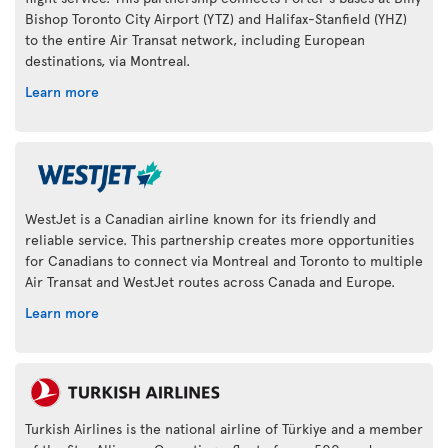
Bishop Toronto City Airport (YTZ) and Halifax-Stanfield (YHZ)
to the entire Air Transat network, including European
destinations, via Montreal.
Learn more
WestJet is a Canadian airline known for its friendly and
reliable service. This partnership creates more opportunities
for Canadians to connect via Montreal and Toronto to multiple
Air Transat and WestJet routes across Canada and Europe.
Learn more
Turkish Airlines is the national airline of Türkiye and a member