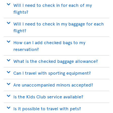
Will I need to check in for each of my
flights?
Will I need to check in my baggage for each
flight?
How can I add checked bags to my
reservation?
What is the checked baggage allowance?
Can I travel with sporting equipment?
Are unaccompanied minors accepted?
Is the Kids Club service available?
Is it possible to travel with pets?