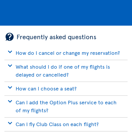
Frequently asked questions
How do I cancel or change my reservation?
What should I do if one of my flights is
delayed or cancelled?
How can I choose a seat?
Can I add the Option Plus service to each
of my flights?
Can I fly Club Class on each flight?