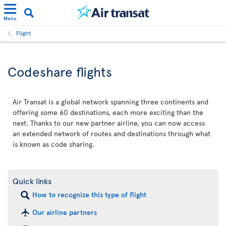
Menu
Flight
Codeshare flights
Air Transat is a global network spanning three continents and
offering some 60 destinations, each more exciting than the
next. Thanks to our new partner airline, you can now access
an extended network of routes and destinations through what
is known as code sharing.
Quick links
How to recognize this type of flight
Our airline partners