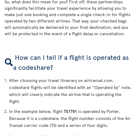
So, what does this mean for you? First off, these partnerships
significantly facilitate your travel experience by allowing you to
make just one booking and complete a single check-in for flights
operated by two different airlines. That way, your checked bags
will automatically be delivered to your final destination, and you
will be protected in the event of a flight delay or cancellation.
How can I tell if a flight is operated as
a codeshare?
After choosing your travel itinerary on airtransat.com,
codeshare flights will be identified with an “Operated by” note,
which will clearly indicate the airline that is operating the
flight.
In the example below, flight
TS7781
is operated by Porter.
Because it is a codeshare, the flight number consists of the Air
Transat carrier code (TS) and a series of four digits.