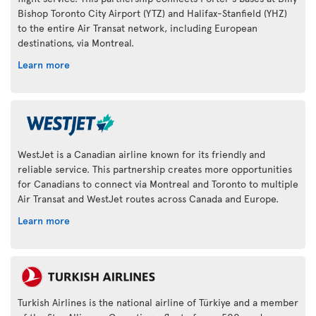
Bishop Toronto City Airport (YTZ) and Halifax-Stanfield (YHZ)
to the entire Air Transat network, including European
destinations, via Montreal.
Learn more
WestJet is a Canadian airline known for its friendly and
reliable service. This partnership creates more opportunities
for Canadians to connect via Montreal and Toronto to multiple
Air Transat and WestJet routes across Canada and Europe.
Learn more
Turkish Airlines is the national airline of Türkiye and a member