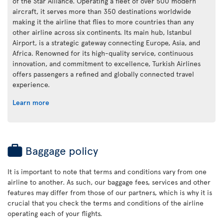
of the Star Alliance. Operating a fleet of over 500 modern
aircraft, it serves more than 350 destinations worldwide
making it the airline that flies to more countries than any
other airline across six continents. Its main hub, Istanbul
Airport, is a strategic gateway connecting Europe, Asia, and
Africa. Renowned for its high-quality service, continuous
innovation, and commitment to excellence, Turkish Airlines
offers passengers a refined and globally connected travel
experience.
Learn more
Baggage policy
It is important to note that terms and conditions vary from one
airline to another. As such, our baggage fees, services and other
features may differ from those of our partners, which is why it is
crucial that you check the terms and conditions of the airline
operating each of your flights.