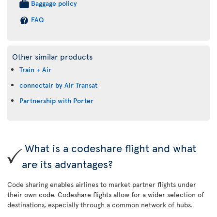
Baggage policy
FAQ
Other similar products
Train + Air
connectair by Air Transat
Partnership with Porter
What is a codeshare flight and what
are its advantages?
Code sharing enables airlines to market partner flights under
their own code. Codeshare flights allow for a wider selection of
destinations, especially through a common network of hubs.