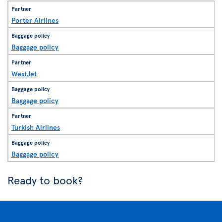
Porter Airlines
Baggage policy
WestJet
Baggage policy
Turkish Airlines
Baggage policy
Ready to book?