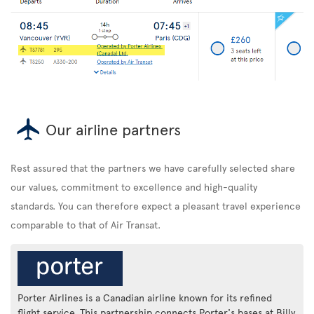
Our airline partners
Rest assured that the partners we have carefully selected share
our values, commitment to excellence and high-quality
standards. You can therefore expect a pleasant travel experience
comparable to that of Air Transat.
Porter Airlines is a Canadian airline known for its refined
flight service. This partnership connects Porter's bases at Billy