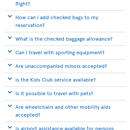
flight?
How can I add checked bags to my
reservation?
What is the checked baggage allowance?
Can I travel with sporting equipment?
Are unaccompanied minors accepted?
Is the Kids Club service available?
Is it possible to travel with pets?
Are wheelchairs and other mobility aids
accepted?
Is airport assistance available for persons