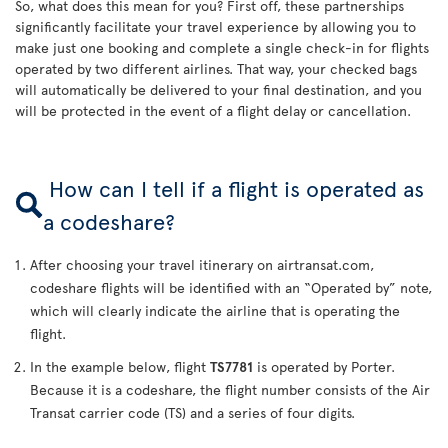
So, what does this mean for you? First off, these partnerships
significantly facilitate your travel experience by allowing you to
make just one booking and complete a single check-in for flights
operated by two different airlines. That way, your checked bags
will automatically be delivered to your final destination, and you
will be protected in the event of a flight delay or cancellation.
How can I tell if a flight is operated as
a codeshare?
After choosing your travel itinerary on airtransat.com,
codeshare flights will be identified with an “Operated by” note,
which will clearly indicate the airline that is operating the
flight.
In the example below, flight
TS7781
is operated by Porter.
Because it is a codeshare, the flight number consists of the Air
Transat carrier code (TS) and a series of four digits.