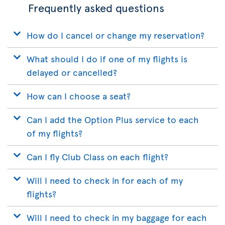
Frequently asked questions
How do I cancel or change my reservation?
What should I do if one of my flights is
delayed or cancelled?
How can I choose a seat?
Can I add the Option Plus service to each
of my flights?
Can I fly Club Class on each flight?
Will I need to check in for each of my
flights?
Will I need to check in my baggage for each