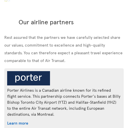
Our airline partners
Rest assured that the partners we have carefully selected share
our values, commitment to excellence and high-quality
standards. You can therefore expect a pleasant travel experience
comparable to that of Air Transat.
Porter Airlines is a Canadian airline known for its refined
flight service. This partnership connects Porter's bases at Billy
Bishop Toronto City Airport (YTZ) and Halifax-Stanfield (YHZ)
to the entire Air Transat network, including European
destinations, via Montreal.
Learn more