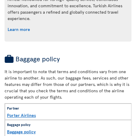
innovation, and commitment to excellence, Turkish Airlines
offers passengers a refined and globally connected travel
experience.
Learn more
Baggage policy
It is important to note that terms and conditions vary from one
airline to another. As such, our baggage fees, services and other
features may differ from those of our partners, which is why it is
crucial that you check the terms and conditions of the airline
operating each of your flights.
Porter Airlines
Baggage policy