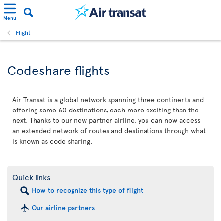
Menu
Flight
Codeshare flights
Air Transat is a global network spanning three continents and
offering some 60 destinations, each more exciting than the
next. Thanks to our new partner airline, you can now access
an extended network of routes and destinations through what
is known as code sharing.
Quick links
How to recognize this type of flight
Our airline partners