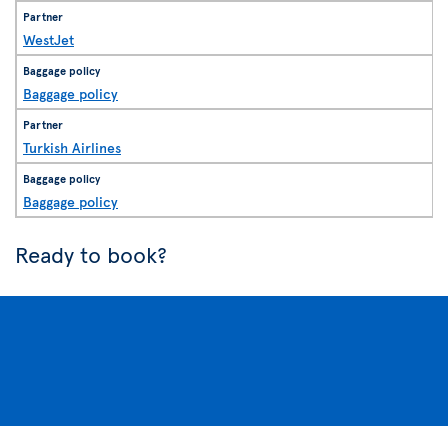
WestJet
Baggage policy
Turkish Airlines
Baggage policy
Ready to book?