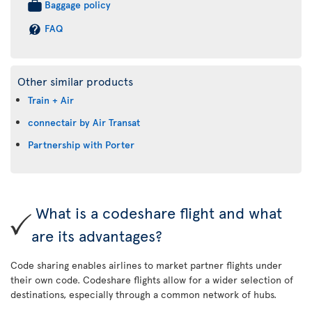
Baggage policy
FAQ
Other similar products
Train + Air
connectair by Air Transat
Partnership with Porter
What is a codeshare flight and what
are its advantages?
Code sharing enables airlines to market partner flights under
their own code. Codeshare flights allow for a wider selection of
destinations, especially through a common network of hubs.