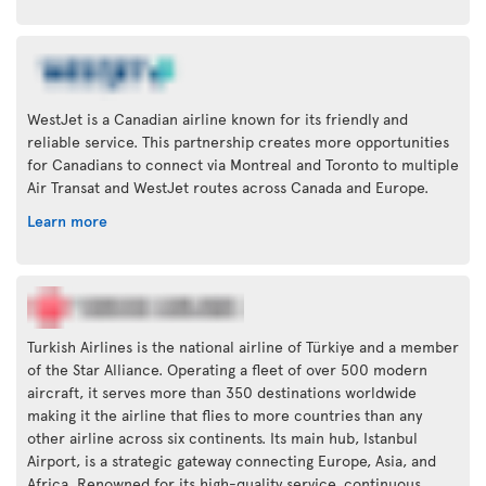
WestJet is a Canadian airline known for its friendly and
reliable service. This partnership creates more opportunities
for Canadians to connect via Montreal and Toronto to multiple
Air Transat and WestJet routes across Canada and Europe.
Learn more
Turkish Airlines is the national airline of Türkiye and a member
of the Star Alliance. Operating a fleet of over 500 modern
aircraft, it serves more than 350 destinations worldwide
making it the airline that flies to more countries than any
other airline across six continents. Its main hub, Istanbul
Airport, is a strategic gateway connecting Europe, Asia, and
Africa. Renowned for its high-quality service, continuous