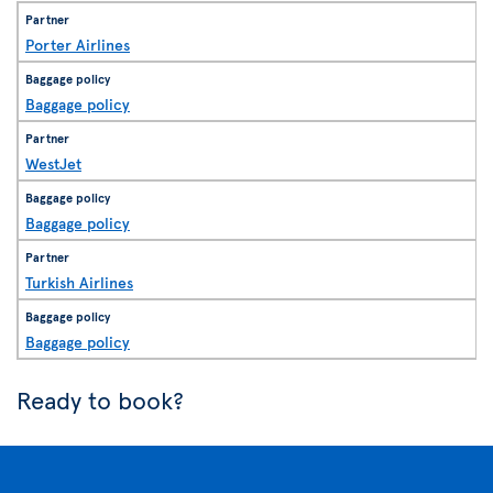
Porter Airlines
Baggage policy
WestJet
Baggage policy
Turkish Airlines
Baggage policy
Ready to book?