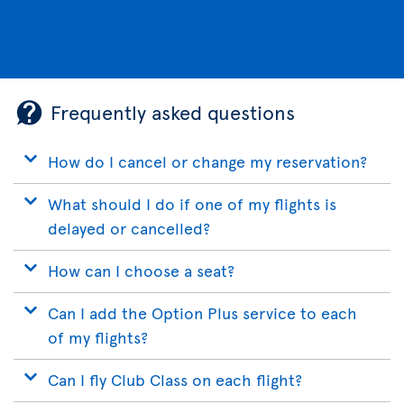
Frequently asked questions
How do I cancel or change my reservation?
What should I do if one of my flights is
delayed or cancelled?
How can I choose a seat?
Can I add the Option Plus service to each
of my flights?
Can I fly Club Class on each flight?