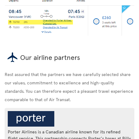
Our airline partners
Rest assured that the partners we have carefully selected share
our values, commitment to excellence and high-quality
standards. You can therefore expect a pleasant travel experience
comparable to that of Air Transat.
Porter Airlines is a Canadian airline known for its refined
flight service. This partnership connects Porter's bases at Billy