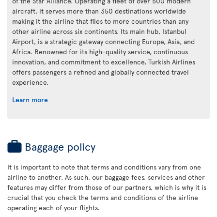
of the Star Alliance. Operating a fleet of over 500 modern
aircraft, it serves more than 350 destinations worldwide
making it the airline that flies to more countries than any
other airline across six continents. Its main hub, Istanbul
Airport, is a strategic gateway connecting Europe, Asia, and
Africa. Renowned for its high-quality service, continuous
innovation, and commitment to excellence, Turkish Airlines
offers passengers a refined and globally connected travel
experience.
Learn more
Baggage policy
It is important to note that terms and conditions vary from one
airline to another. As such, our baggage fees, services and other
features may differ from those of our partners, which is why it is
crucial that you check the terms and conditions of the airline
operating each of your flights.