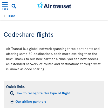
Menu
Flight
Codeshare flights
Air Transat is a global network spanning three continents and
offering some 60 destinations, each more exciting than the
next. Thanks to our new partner airline, you can now access
an extended network of routes and destinations through what
is known as code sharing.
Quick links
How to recognize this type of flight
Our airline partners