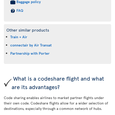
Baggage policy
FAQ
Other similar products
Train + Air
connectair by Air Transat
Partnership with Porter
What is a codeshare flight and what
are its advantages?
Code sharing enables airlines to market partner flights under
their own code. Codeshare flights allow for a wider selection of
destinations, especially through a common network of hubs.