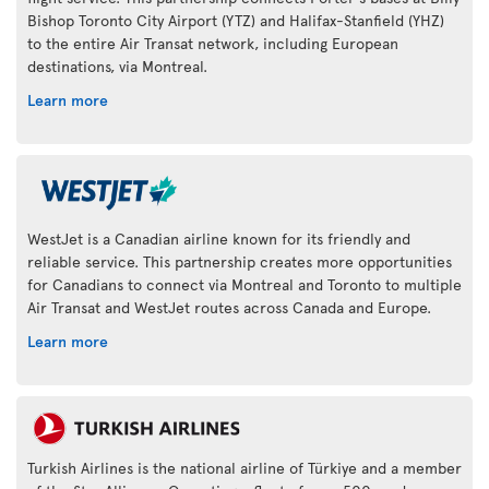
Bishop Toronto City Airport (YTZ) and Halifax-Stanfield (YHZ)
to the entire Air Transat network, including European
destinations, via Montreal.
Learn more
WestJet is a Canadian airline known for its friendly and
reliable service. This partnership creates more opportunities
for Canadians to connect via Montreal and Toronto to multiple
Air Transat and WestJet routes across Canada and Europe.
Learn more
Turkish Airlines is the national airline of Türkiye and a member