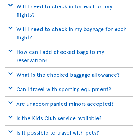
Will I need to check in for each of my
flights?
Will I need to check in my baggage for each
flight?
How can I add checked bags to my
reservation?
What is the checked baggage allowance?
Can I travel with sporting equipment?
Are unaccompanied minors accepted?
Is the Kids Club service available?
Is it possible to travel with pets?