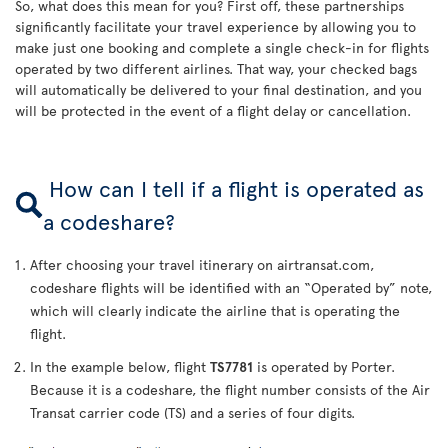
So, what does this mean for you? First off, these partnerships
significantly facilitate your travel experience by allowing you to
make just one booking and complete a single check-in for flights
operated by two different airlines. That way, your checked bags
will automatically be delivered to your final destination, and you
will be protected in the event of a flight delay or cancellation.
How can I tell if a flight is operated as
a codeshare?
After choosing your travel itinerary on airtransat.com,
codeshare flights will be identified with an “Operated by” note,
which will clearly indicate the airline that is operating the
flight.
In the example below, flight
TS7781
is operated by Porter.
Because it is a codeshare, the flight number consists of the Air
Transat carrier code (TS) and a series of four digits.