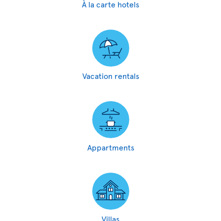
À la carte hotels
Vacation rentals
Appartments
Villas