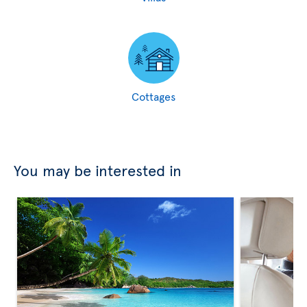
Cottages
You may be interested in