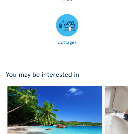
Cottages
You may be interested in