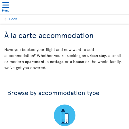
Menu
Book
À la carte accommodation
Have you booked your flight and now want to add
accommodation? Whether you’re seeking an
urban stay
, a small
or modern
apartment
, a
cottage
or a
house
or the whole family,
we’ve got you covered.
Browse by accommodation type