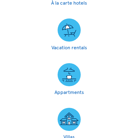
À la carte hotels
Vacation rentals
Appartments
Villas