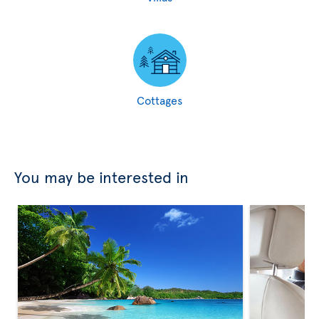
Cottages
You may be interested in