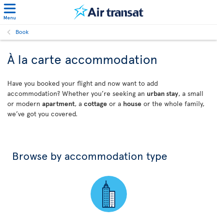
Menu
Book
À la carte accommodation
Have you booked your flight and now want to add
accommodation? Whether you’re seeking an
urban stay
, a small
or modern
apartment
, a
cottage
or a
house
or the whole family,
we’ve got you covered.
Browse by accommodation type