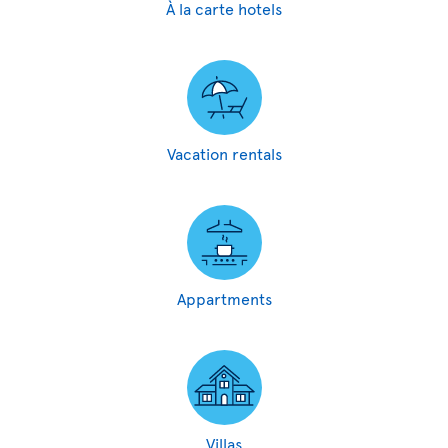
À la carte hotels
Vacation rentals
Appartments
Villas