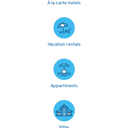
À la carte hotels
Vacation rentals
Appartments
Villas