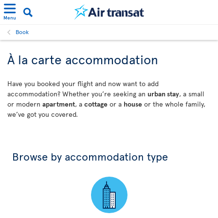
Menu
Book
À la carte accommodation
Have you booked your flight and now want to add
accommodation? Whether you’re seeking an
urban stay
, a small
or modern
apartment
, a
cottage
or a
house
or the whole family,
we’ve got you covered.
Browse by accommodation type