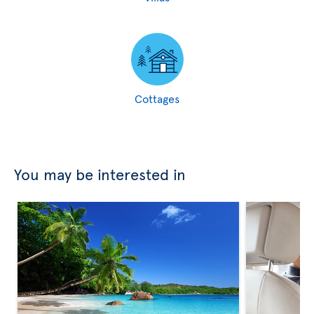
Cottages
You may be interested in