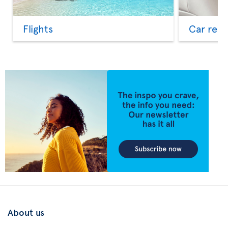
Flights
Car rent
About us