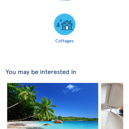
Cottages
You may be interested in