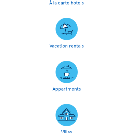
À la carte hotels
Vacation rentals
Appartments
Villas