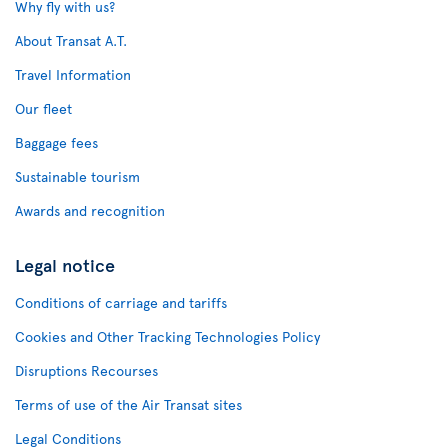
Why fly with us?
About Transat A.T.
Travel Information
Our fleet
Baggage fees
Sustainable tourism
Awards and recognition
Legal notice
Conditions of carriage and tariffs
Cookies and Other Tracking Technologies Policy
Disruptions Recourses
Terms of use of the Air Transat sites
Legal Conditions