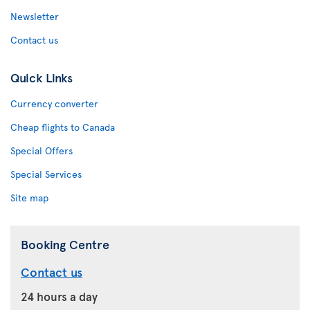
Newsletter
Contact us
Quick Links
Currency converter
Cheap flights to Canada
Special Offers
Special Services
Site map
Booking Centre
Contact us
24 hours a day