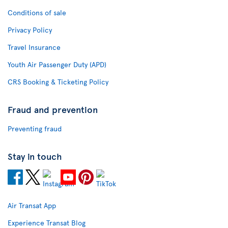
Conditions of sale
Privacy Policy
Travel Insurance
Youth Air Passenger Duty (APD)
CRS Booking & Ticketing Policy
Fraud and prevention
Preventing fraud
Stay in touch
Air Transat App
Experience Transat Blog