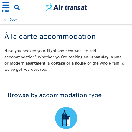
Menu
Book
À la carte accommodation
Have you booked your flight and now want to add
accommodation? Whether you’re seeking an
urban stay
, a small
or modern
apartment
, a
cottage
or a
house
or the whole family,
we’ve got you covered.
Browse by accommodation type