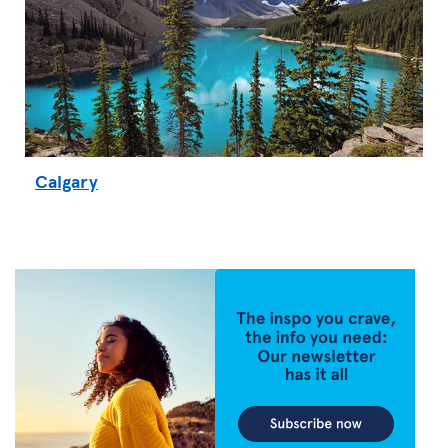
Calgary