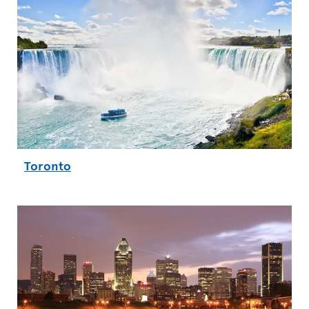
Toronto