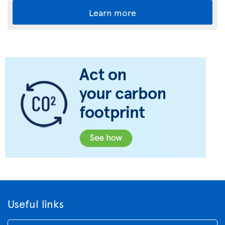
Learn more
Useful links