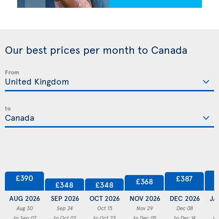
Our best prices per month to Canada
From
to
£390
£387
£368
£348
£348
AUG 2026
SEP 2026
OCT 2026
NOV 2026
DEC 2026
JA
Aug 30
Sep 24
Oct 15
Nov 29
Dec 08
to Sep 07
to Oct 02
to Oct 23
to Dec 05
to Dec 14
to