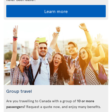
Learn more
Group travel
Are you travelling to Canada with a group of
10 or more
passengers
? Request a quote now, and enjoy many benefits.