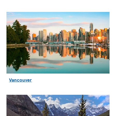
Vancouver