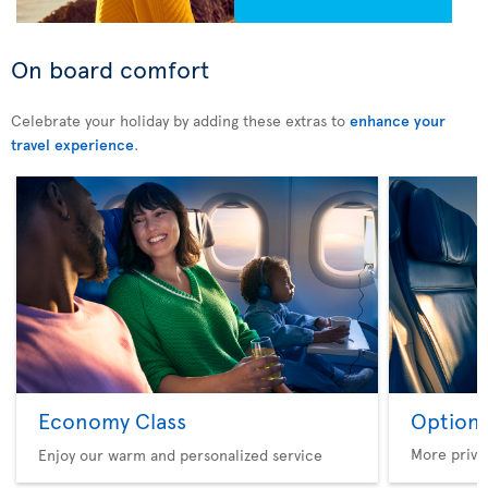
On board comfort
Celebrate your holiday by adding these extras to
enhance your
travel experience
.
Economy Class
Option 
More privi
Enjoy our warm and personalized service