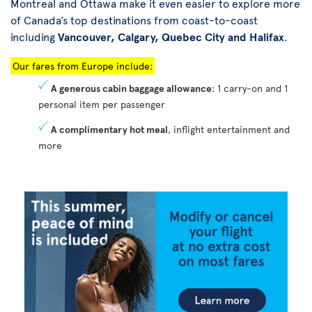
Montreal and Ottawa make it even easier to explore more
of Canada’s top destinations from coast-to-coast
including
Vancouver, Calgary, Quebec City and Halifax
.
Our fares from Europe include:
A generous cabin baggage allowance
: 1 carry-on and 1
personal item per passenger
A complimentary hot meal
, inflight entertainment and
more