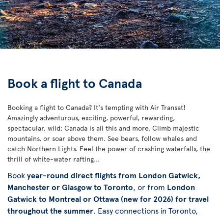
Book a flight to Canada
Booking a flight to Canada? It's tempting with Air Transat!
Amazingly adventurous, exciting, powerful, rewarding,
spectacular, wild: Canada is all this and more. Climb majestic
mountains, or soar above them. See bears, follow whales and
catch Northern Lights. Feel the power of crashing waterfalls, the
thrill of white-water rafting...
Book
year-round direct flights from London Gatwick,
Manchester or Glasgow to Toronto
, or from
London
Gatwick to Montreal or Ottawa (new for 2026) for travel
throughout the summer
. Easy connections in Toronto,