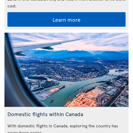
cost.
Learn more
Domestic flights within Canada
With domestic flights in Canada, exploring the country has
never been easier.