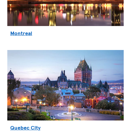
Montreal
Quebec City