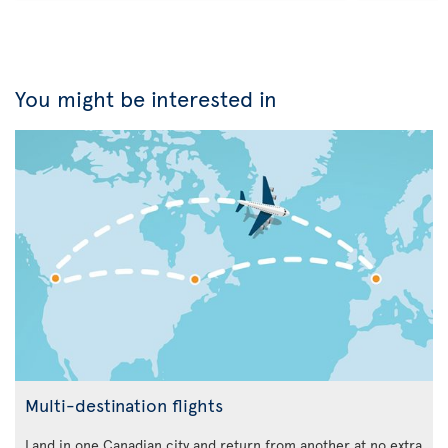
You might be interested in
Multi-destination flights
Land in one Canadian city and return from another at no extra