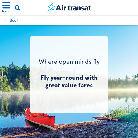
Menu
Book
Where open minds fly
Fly year-round with
great value fares