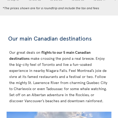
*The prices shown are for a roundtrip and include the tax and fees
Our main Canadian destinations
Our great deals on
flights to our 5 main Canadian
destinations
make crossing the pond a real breeze. Enjoy
the big-city feel of Toronto and live a fun-soaked
experience in nearby Niagara Falls. Feel Montreal’s joie de
vivre at its famed restaurants and a festival or two. Follow
the mighty St. Lawrence River from charming Quebec City
to Charlevoix or even Tadoussac for some whale watching.
Set off on an Albertan adventure in the Rockies, or
discover Vancouver’s beaches and downtown rainforest.