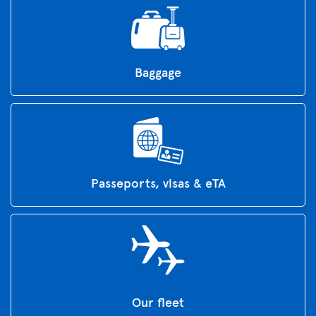
Baggage
Passeports, visas & eTA
Our fleet