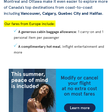
Montreal and Ottawa make it even easier to explore more
of Canada’s top destinations from coast-to-coast
including
Vancouver, Calgary, Quebec City and Halifax
.
Our fares from Europe include:
A generous cabin baggage allowance
: 1 carry-on and 1
personal item per passenger
A complimentary hot meal
, inflight entertainment and
more