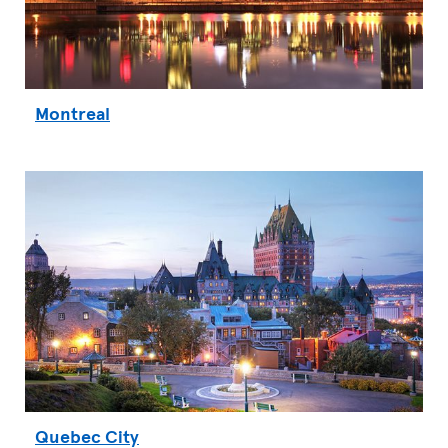
Montreal
Quebec City