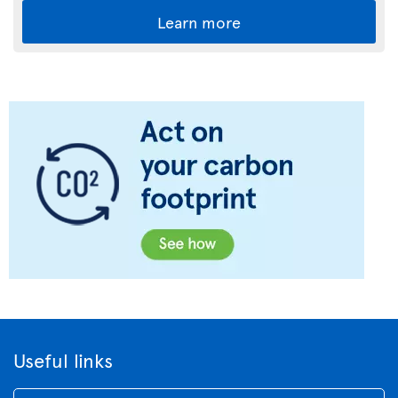
Learn more
Useful links