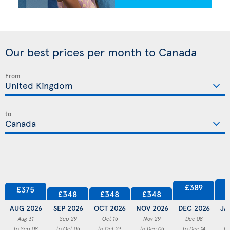
Our best prices per month to Canada
From
to
£389
£375
£348
£348
£348
AUG 2026
SEP 2026
OCT 2026
NOV 2026
DEC 2026
JA
Aug 31
Sep 29
Oct 15
Nov 29
Dec 08
to Sep 08
to Oct 05
to Oct 23
to Dec 05
to Dec 14
to