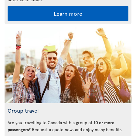
Learn more
Group travel
Are you travelling to Canada with a group of
10 or more
passengers
? Request a quote now, and enjoy many benefits.