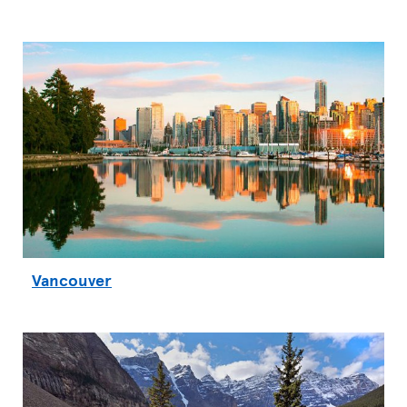
Vancouver