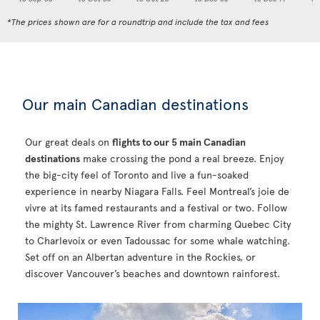
*The prices shown are for a roundtrip and include the tax and fees
Our main Canadian destinations
Our great deals on
flights to our 5 main Canadian
destinations
make crossing the pond a real breeze. Enjoy
the big-city feel of Toronto and live a fun-soaked
experience in nearby Niagara Falls. Feel Montreal’s joie de
vivre at its famed restaurants and a festival or two. Follow
the mighty St. Lawrence River from charming Quebec City
to Charlevoix or even Tadoussac for some whale watching.
Set off on an Albertan adventure in the Rockies, or
discover Vancouver’s beaches and downtown rainforest.