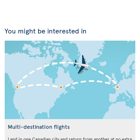
You might be interested in
Multi-destination flights
Land in one Canadian city and return from another at no extra