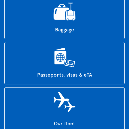
Baggage
Passeports, visas & eTA
Our fleet