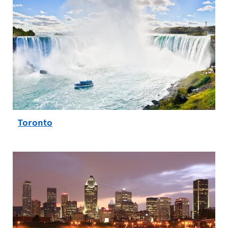
Toronto