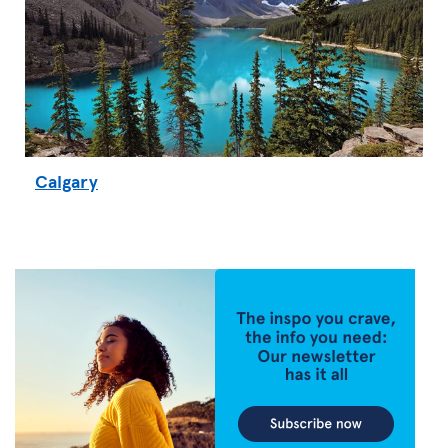
Calgary