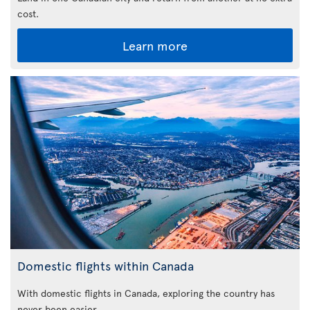
cost.
Learn more
Domestic flights within Canada
With domestic flights in Canada, exploring the country has
never been easier.