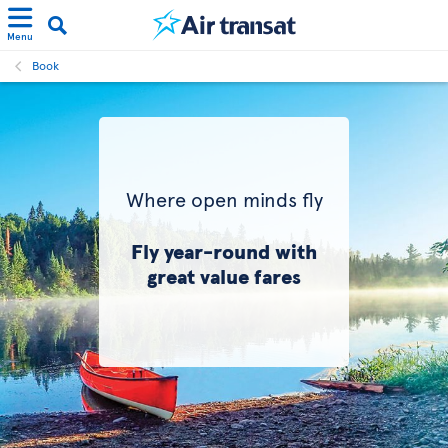
Menu
Book
Where open minds fly
Fly year-round with
great value fares