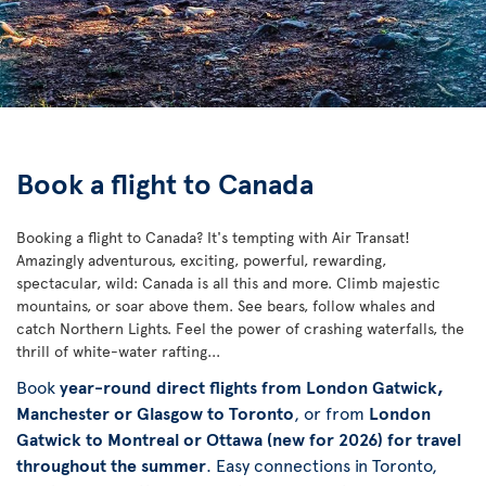
Book a flight to Canada
Booking a flight to Canada? It's tempting with Air Transat!
Amazingly adventurous, exciting, powerful, rewarding,
spectacular, wild: Canada is all this and more. Climb majestic
mountains, or soar above them. See bears, follow whales and
catch Northern Lights. Feel the power of crashing waterfalls, the
thrill of white-water rafting...
Book
year-round direct flights from London Gatwick,
Manchester or Glasgow to Toronto
, or from
London
Gatwick to Montreal or Ottawa (new for 2026) for travel
throughout the summer
. Easy connections in Toronto,