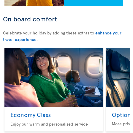
On board comfort
Celebrate your holiday by adding these extras to
enhance your
travel experience
.
Economy Class
Option 
More privi
Enjoy our warm and personalized service