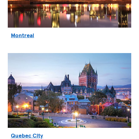
Montreal
Quebec City