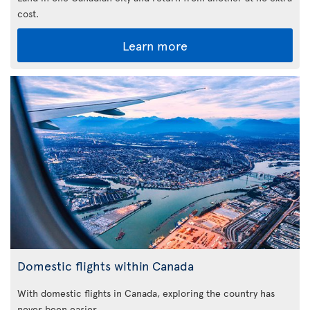
cost.
Learn more
Domestic flights within Canada
With domestic flights in Canada, exploring the country has
never been easier.