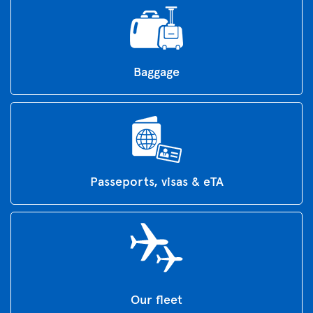
Baggage
Passeports, visas & eTA
Our fleet