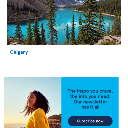
Calgary