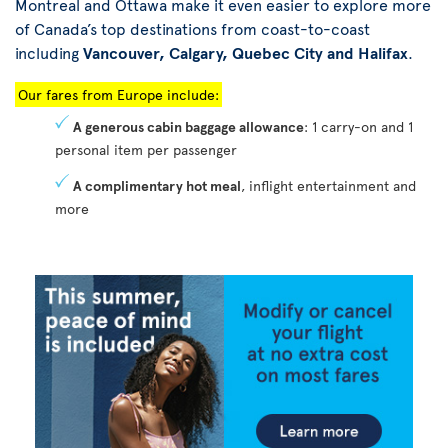
Montreal and Ottawa make it even easier to explore more
of Canada’s top destinations from coast-to-coast
including
Vancouver, Calgary, Quebec City and Halifax
.
Our fares from Europe include:
A generous cabin baggage allowance
: 1 carry-on and 1
personal item per passenger
A complimentary hot meal
, inflight entertainment and
more