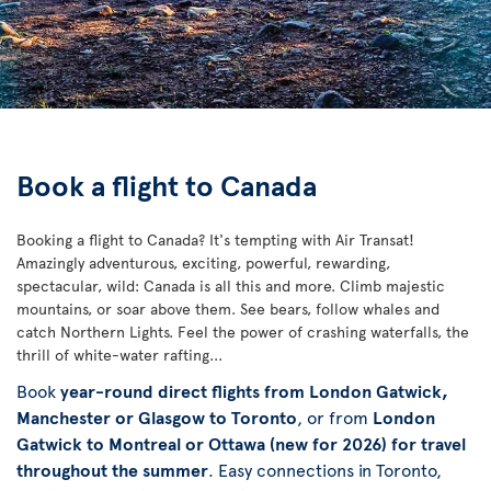
Book a flight to Canada
Booking a flight to Canada? It's tempting with Air Transat!
Amazingly adventurous, exciting, powerful, rewarding,
spectacular, wild: Canada is all this and more. Climb majestic
mountains, or soar above them. See bears, follow whales and
catch Northern Lights. Feel the power of crashing waterfalls, the
thrill of white-water rafting...
Book
year-round direct flights from London Gatwick,
Manchester or Glasgow to Toronto
, or from
London
Gatwick to Montreal or Ottawa (new for 2026) for travel
throughout the summer
. Easy connections in Toronto,