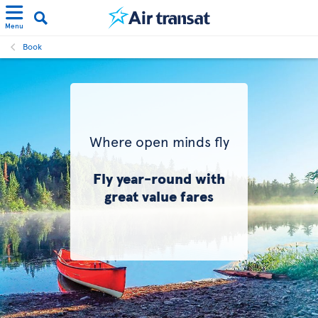
Menu
Book
Where open minds fly
Fly year-round with
great value fares