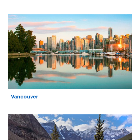
Vancouver