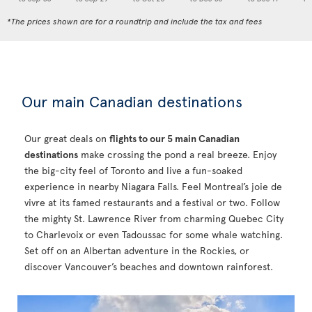
*The prices shown are for a roundtrip and include the tax and fees
Our main Canadian destinations
Our great deals on
flights to our 5 main Canadian
destinations
make crossing the pond a real breeze. Enjoy
the big-city feel of Toronto and live a fun-soaked
experience in nearby Niagara Falls. Feel Montreal’s joie de
vivre at its famed restaurants and a festival or two. Follow
the mighty St. Lawrence River from charming Quebec City
to Charlevoix or even Tadoussac for some whale watching.
Set off on an Albertan adventure in the Rockies, or
discover Vancouver’s beaches and downtown rainforest.