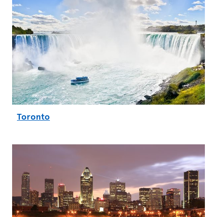
Toronto