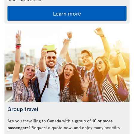
Learn more
Group travel
Are you travelling to Canada with a group of
10 or more
passengers
? Request a quote now, and enjoy many benefits.