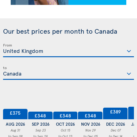
Our best prices per month to Canada
From
to
£389
£375
£348
£348
£348
AUG 2026
SEP 2026
OCT 2026
NOV 2026
DEC 2026
JA
Aug 31
Sep 23
Oct 15
Nov 29
Dec 07
to Sep 08
to Sep 29
to Oct 23
to Dec 05
to Dec 14
to