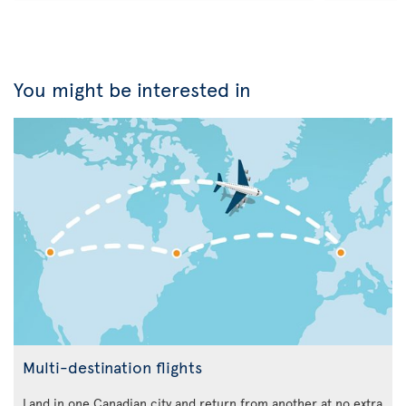
You might be interested in
Multi-destination flights
Land in one Canadian city and return from another at no extra