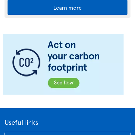
Learn more
Useful links