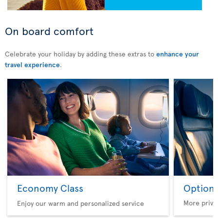
On board comfort
Celebrate your holiday by adding these extras to
enhance your
travel experience
.
Economy Class
Option 
More privi
Enjoy our warm and personalized service