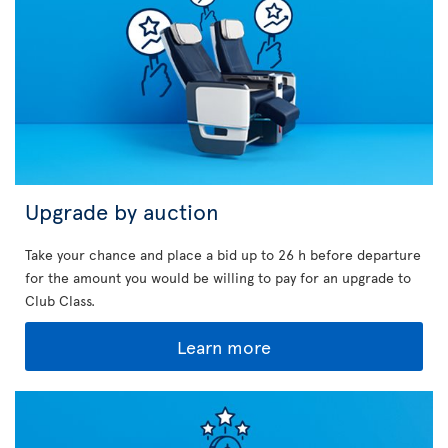
Upgrade by auction
Take your chance and place a bid up to 26 h before departure
for the amount you would be willing to pay for an upgrade to
Club Class.
Learn more