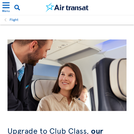
Menu
Flight
Upgrade to Club Class,
our