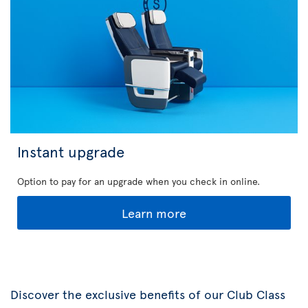
Instant upgrade
Option to pay for an upgrade when you check in online.
Learn more
Discover the exclusive benefits of our Club Class