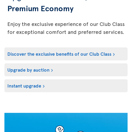
Premium Economy
Enjoy the exclusive experience of our Club Class
for exceptional comfort and preferred services.
Discover the exclusive benefits of our Club Class
Upgrade by auction
Instant upgrade