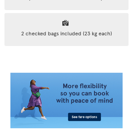
2 checked bags included (23 kg each)