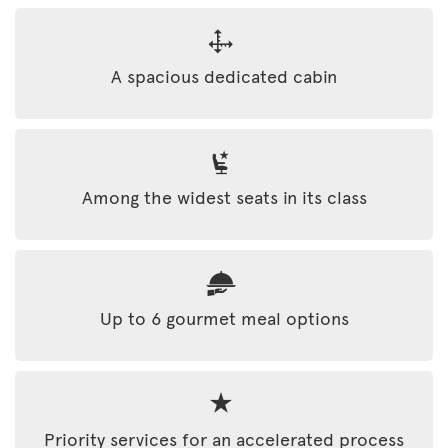
A spacious dedicated cabin
Among the widest seats in its class
Up to 6 gourmet meal options
Priority services for an accelerated process