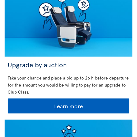
Upgrade by auction
Take your chance and place a bid up to 26 h before departure
for the amount you would be willing to pay for an upgrade to
Club Class.
Learn more