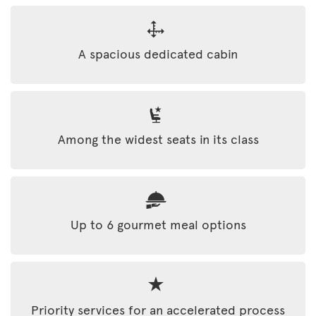
A spacious dedicated cabin
Among the widest seats in its class
Up to 6 gourmet meal options
Priority services for an accelerated process