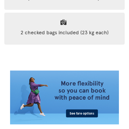
2 checked bags included (23 kg each)