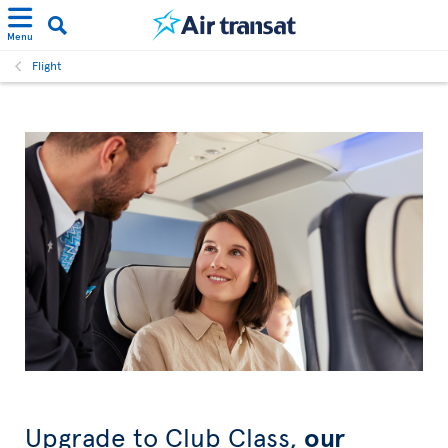
Menu
Flight
Upgrade to Club Class,
our