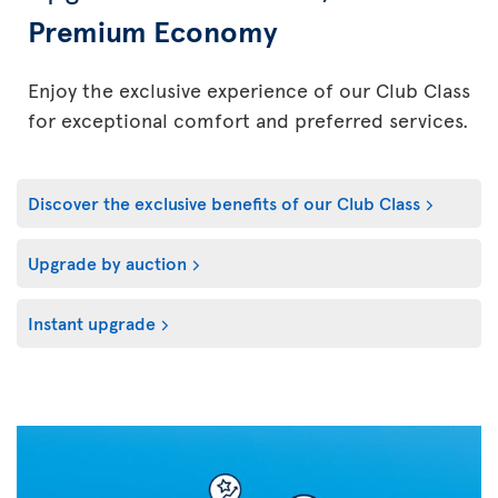
Premium Economy
Enjoy the exclusive experience of our Club Class
for exceptional comfort and preferred services.
Discover the exclusive benefits of our Club Class
Upgrade by auction
Instant upgrade