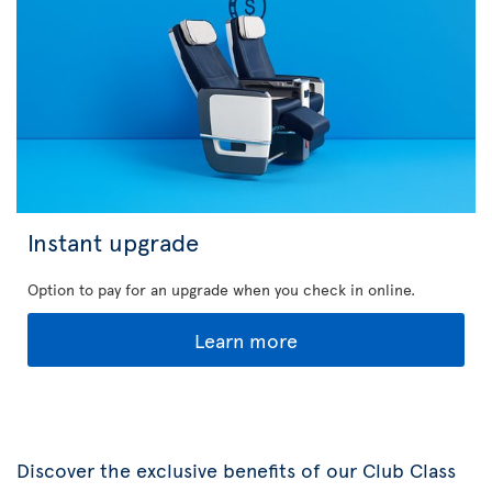
Instant upgrade
Option to pay for an upgrade when you check in online.
Learn more
Discover the exclusive benefits of our Club Class