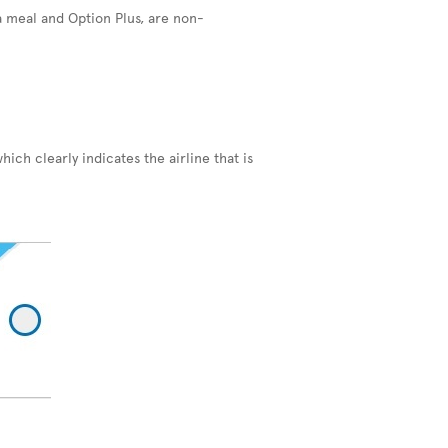
a meal and Option Plus, are non-
hich clearly indicates the airline that is