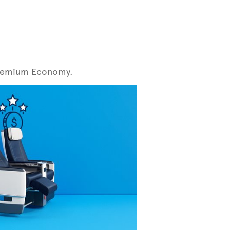
r Premium Economy.