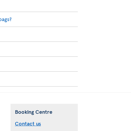
bags?
Booking Centre
Contact us