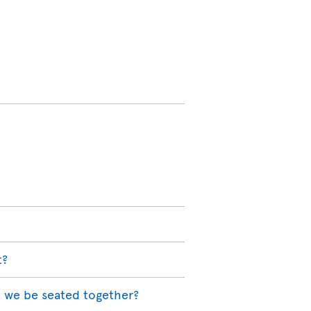
t?
l we be seated together?