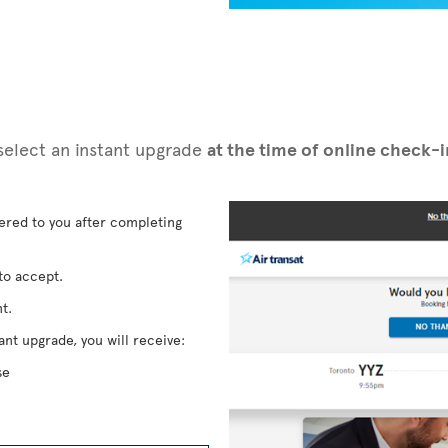
n select an instant upgrade
at the time of online check-
fered to you after completing
to accept.
t.
ant upgrade, you will receive:
se