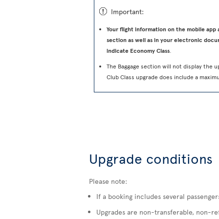
ü
Important:
Your flight information on the mobile app
section as well as in your electronic docu
indicate Economy Class
.
The Baggage section will not display the u
Club Class upgrade does include a maxim
Upgrade conditions
Please note:
If a booking includes several passenger
Upgrades are non-transferable, non-refu