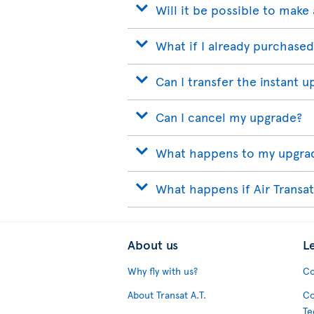
Will it be possible to make 
What if I already purchased
Can I transfer the instant u
Can I cancel my upgrade?
What happens to my upgrade
What happens if Air Transat
About us
L
Why fly with us?
Co
About Transat A.T.
Co
Te