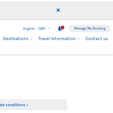
1
Manage My Booking
English -
GBP
Destinations
Travel Information
Contact us
de conditions