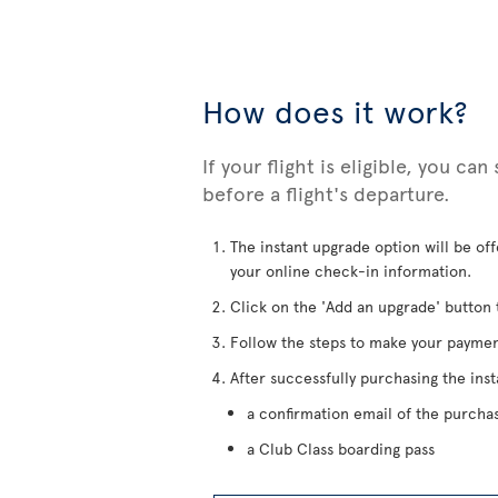
How does it work?
If your flight is eligible, you ca
before a flight's departure.
The instant upgrade option will be of
your online check-in information.
Click on the 'Add an upgrade' button 
Follow the steps to make your paymen
After successfully purchasing the inst
a confirmation email of the purcha
a Club Class boarding pass