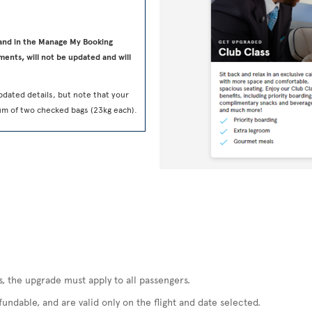
 and in the Manage My Booking
ments, will not be updated and will
pdated details, but note that your
um of two checked bags (23kg each).
s, the upgrade must apply to all passengers.
ndable, and are valid only on the flight and date selected.