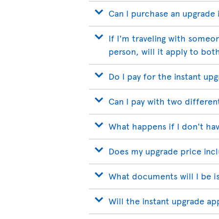
Can I purchase an upgrade if
If I'm traveling with someo
person, will it apply to bot
Do I pay for the instant up
Can I pay with two differen
What happens if I don't hav
Does my upgrade price incl
What documents will I be i
Will the instant upgrade a