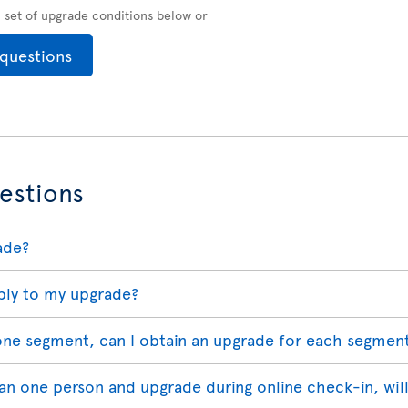
ll set of upgrade conditions below or
 questions
estions
ade?
ply to my upgrade?
 one segment, can I obtain an upgrade for each segmen
han one person and upgrade during online check-in, wil