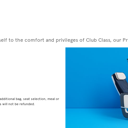
rself to the comfort and privileges of Club Class, ou
dditional bag, seat selection, meal or
 will not be refunded.