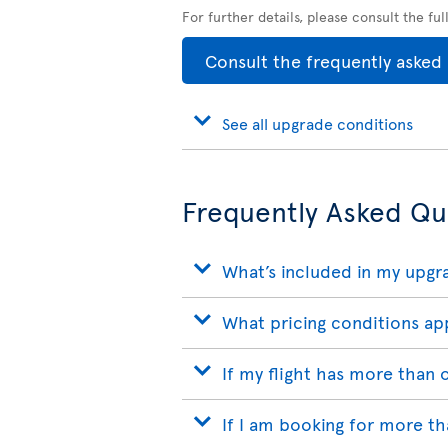
For further details, please consult the fu
Consult the frequently asked
See all upgrade conditions
Frequently Asked Qu
What’s included in my upgr
What pricing conditions ap
If my flight has more than
If I am booking for more t