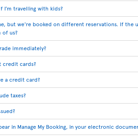
 I’m travelling with kids?
ne, but we're booked on different reservations. If the
h of us?
grade immediately?
t credit cards?
e a credit card?
ude taxes?
ssued?
ppear in Manage My Booking, in your electronic docume