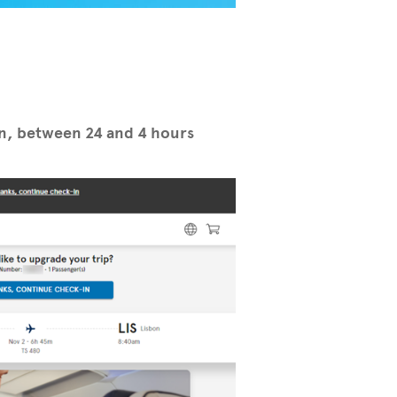
in, between 24 and 4 hours