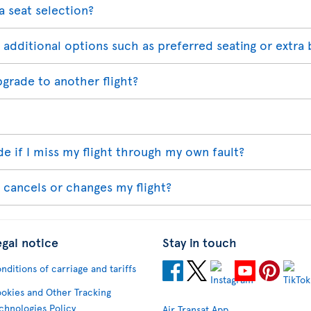
a seat selection?
 additional options such as preferred seating or extra 
pgrade to another flight?
 if I miss my flight through my own fault?
 cancels or changes my flight?
egal notice
Stay in touch
nditions of carriage and tariffs
okies and Other Tracking
chnologies Policy
Air Transat App