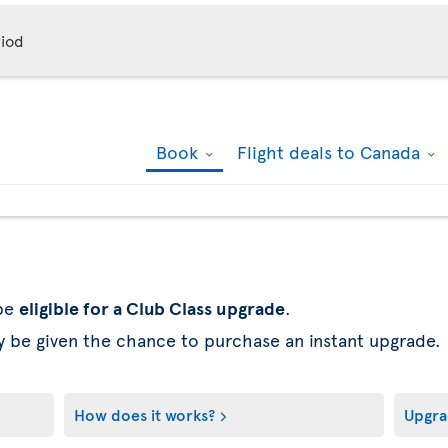
iod
Book
Flight deals to Canada
 be
eligible for a Club Class upgrade
.
y be given the chance to purchase an instant upgrade.
How does it works?
Upgra