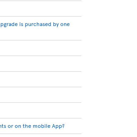
 upgrade is purchased by one
nts or on the mobile App?