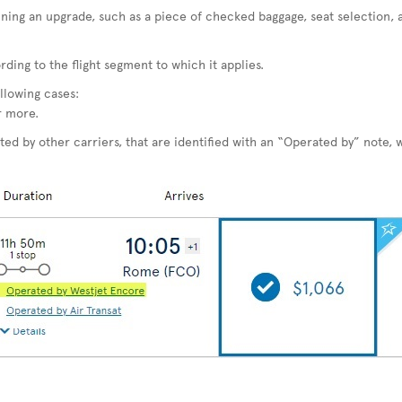
ining an upgrade, such as a piece of checked baggage, seat selection, 
ding to the flight segment to which it applies.
llowing cases:
r more.
ted by other carriers, that are identified with an “Operated by” note, w