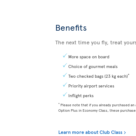
Benefits
The next time you fly, treat you
More space on board
Choice of gourmet meals
*
Two checked bags (23 kg each)
Priority airport services
Inflight perks
*
Please note that if you already purchased an a
Option Plus in Economy Class, these purchases
Learn more about Club Class