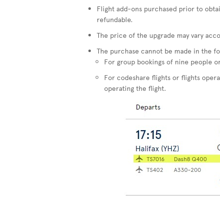
Flight add-ons purchased prior to obta
refundable.
The price of the upgrade may vary accor
The purchase cannot be made in the fo
For group bookings of nine people o
For codeshare flights or flights opera
operating the flight.