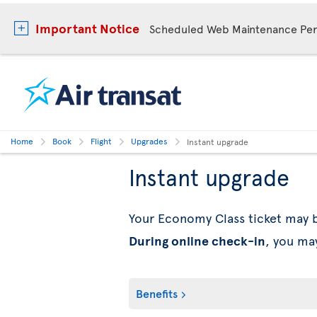
Important Notice
Scheduled Web Maintenance Per
Home
Book
Flight
Upgrades
Instant upgrade
Instant upgrade
Your Economy Class ticket may
During online check-in
, you ma
Benefits